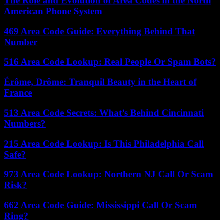
The Role and Evolution of Area Codes in the North
American Phone System
469 Area Code Guide: Everything Behind That
Number
516 Area Code Lookup: Real People Or Spam Bots?
Érôme, Drôme: Tranquil Beauty in the Heart of
France
513 Area Code Secrets: What’s Behind Cincinnati
Numbers?
215 Area Code Lookup: Is This Philadelphia Call
Safe?
973 Area Code Lookup: Northern NJ Call Or Scam
Risk?
662 Area Code Guide: Mississippi Call Or Scam
Ring?