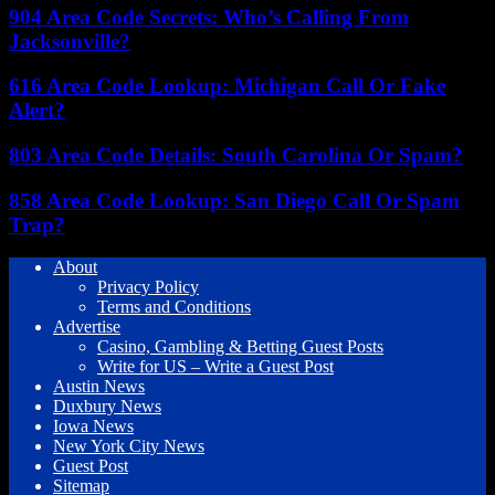
904 Area Code Secrets: Who’s Calling From
Jacksonville?
616 Area Code Lookup: Michigan Call Or Fake
Alert?
803 Area Code Details: South Carolina Or Spam?
858 Area Code Lookup: San Diego Call Or Spam
Trap?
About
Privacy Policy
Terms and Conditions
Advertise
Casino, Gambling & Betting Guest Posts
Write for US – Write a Guest Post
Austin News
Duxbury News
Iowa News
New York City News
Guest Post
Sitemap