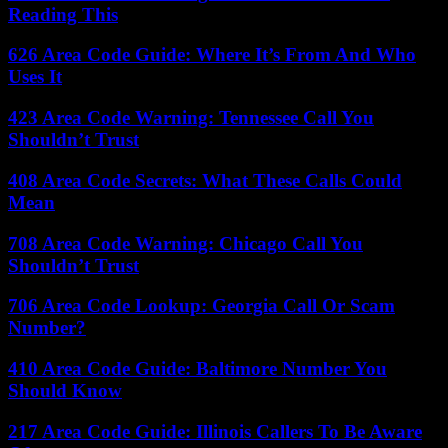
Reading This
626 Area Code Guide: Where It’s From And Who
Uses It
423 Area Code Warning: Tennessee Call You
Shouldn’t Trust
408 Area Code Secrets: What These Calls Could
Mean
708 Area Code Warning: Chicago Call You
Shouldn’t Trust
706 Area Code Lookup: Georgia Call Or Scam
Number?
410 Area Code Guide: Baltimore Number You
Should Know
217 Area Code Guide: Illinois Callers To Be Aware