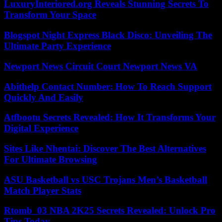
LuxuryInteriored.org Reveals Stunning Secrets To
Transform Your Space
Blogspot Night Express Black Disco: Unveiling The
Ultimate Party Experience
Newport News Circuit Court Newport News VA
Abithelp Contact Number: How To Reach Support
Quickly And Easily
Atfbootu Secrets Revealed: How It Transforms Your
Digital Experience
Sites Like Nhentai: Discover The Best Alternatives
For Ultimate Browsing
ASU Basketball vs USC Trojans Men’s Basketball
Match Player Stats
Rtomb_03 NBA 2K25 Secrets Revealed: Unlock Pro
Tips Today