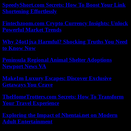
SpeedyShort.com Secrets: How To Boost Your Link
Shortening Effortlessly
Fintechzoom.com Crypto Currency Insights: Unlock
Powerful Market Trends
Why 24ot1jxa Harmful? Shocking Truths You Need
to Know Now
Peninsula Regional Animal Shelter Adoptions
Newport News VA
Make1m Luxury Escapes: Discover Exclusive
Getaways You Crave
TheHomeTrotters.com Secrets: How To Transform
Your Travel Experience
Exploring the Impact of Nhentai.net on Modern
Adult Entertainment