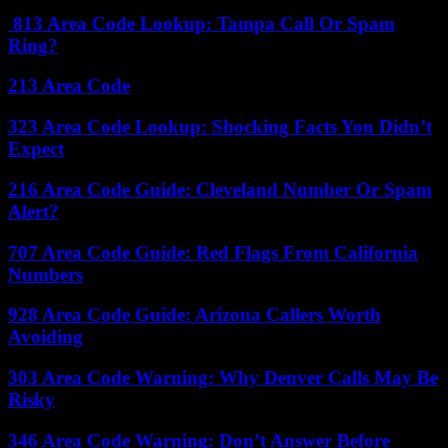
813 Area Code Lookup: Tampa Call Or Spam
Ring?
213 Area Code
323 Area Code Lookup: Shocking Facts You Didn’t
Expect
216 Area Code Guide: Cleveland Number Or Spam
Alert?
707 Area Code Guide: Red Flags From California
Numbers
928 Area Code Guide: Arizona Callers Worth
Avoiding
303 Area Code Warning: Why Denver Calls May Be
Risky
346 Area Code Warning: Don’t Answer Before