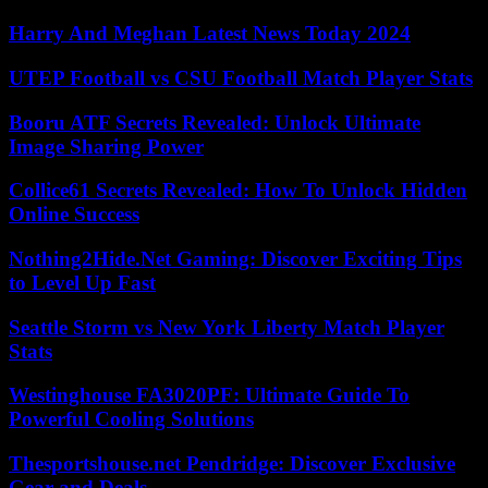
Harry And Meghan Latest News Today 2024
UTEP Football vs CSU Football Match Player Stats
Booru ATF Secrets Revealed: Unlock Ultimate
Image Sharing Power
Collice61 Secrets Revealed: How To Unlock Hidden
Online Success
Nothing2Hide.Net Gaming: Discover Exciting Tips
to Level Up Fast
Seattle Storm vs New York Liberty Match Player
Stats
Westinghouse FA3020PF: Ultimate Guide To
Powerful Cooling Solutions
Thesportshouse.net Pendridge: Discover Exclusive
Gear and Deals