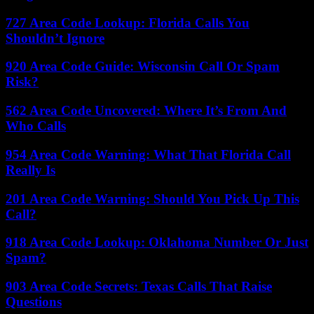
727 Area Code Lookup: Florida Calls You
Shouldn’t Ignore
920 Area Code Guide: Wisconsin Call Or Spam
Risk?
562 Area Code Uncovered: Where It’s From And
Who Calls
954 Area Code Warning: What That Florida Call
Really Is
201 Area Code Warning: Should You Pick Up This
Call?
918 Area Code Lookup: Oklahoma Number Or Just
Spam?
903 Area Code Secrets: Texas Calls That Raise
Questions