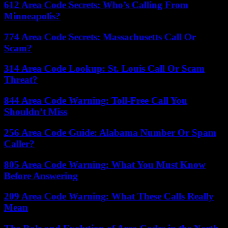
612 Area Code Secrets: Who’s Calling From
Minneapolis?
774 Area Code Secrets: Massachusetts Call Or
Scam?
314 Area Code Lookup: St. Louis Call Or Scam
Threat?
844 Area Code Warning: Toll-Free Call You
Shouldn’t Miss
256 Area Code Guide: Alabama Number Or Spam
Caller?
805 Area Code Warning: What You Must Know
Before Answering
209 Area Code Warning: What These Calls Really
Mean