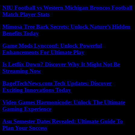
NIU Football vs Western Michigan Broncos Football
Match Player Stats
Mimosa Tree Bark Secrets: Unlock Nature’s Hidden
Benefits Today
Game Mods Lyncconf: Unlock Powerful
Enhancements For Ultimate Play
Is Letflix Down? Discover Why It Might Not Be
Streaming Now
BagelTechNews.com Tech Updates: Discover
Exciting Innovations Today
Video Games Harmonicode: Unlock The Ultimate
Gaming Experience
Asu Semester Dates Revealed: Ultimate Guide To
Plan Your Success