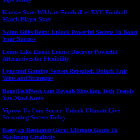
Kansas State Wildcats Football vs BYU Football
Match Player Stats
Nolon Gillis Delta: Unlock Powerful Secrets To Boost
Your Success
Loans Like Elastic Loans: Discover Powerful
Alternatives for Flexibility
Lyncconf Gaming Secrets Revealed: Unlock Epic
Wins and Strategies
BagelTechNews.com Reveals Shocking Tech Trends
You Must Know
Viprow Us Com Soccer: Unlock Ultimate Live
Streaming Secrets Today
Keezy.co Benjamin Guru: Ultimate Guide To
Mastering Creativity