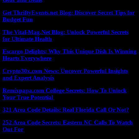
Get ThriftyEvents.net Blog: Discover Secret Tips for
Budget Fun
The Vital-Mag.Net Blog: Unlock Powerful Secrets
for Ultimate Health
Escargo Delights: Why This Unique Dish Is Winning
Hearts Everywhere
Crypto30x.com News: Uncover Powerful Insights
and Expert Analysis
Remixpapa.com College Secrets: How To Unlock
Your True Potential
321 Area Code Details: Real Florida Call Or Not?
252 Area Code Secrets: Eastern NC Calls To Watch
Out For