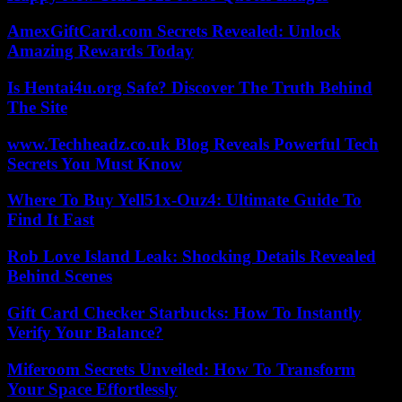
AmexGiftCard.com Secrets Revealed: Unlock
Amazing Rewards Today
Is Hentai4u.org Safe? Discover The Truth Behind
The Site
www.Techheadz.co.uk Blog Reveals Powerful Tech
Secrets You Must Know
Where To Buy Yell51x-Ouz4: Ultimate Guide To
Find It Fast
Rob Love Island Leak: Shocking Details Revealed
Behind Scenes
Gift Card Checker Starbucks: How To Instantly
Verify Your Balance?
Miferoom Secrets Unveiled: How To Transform
Your Space Effortlessly