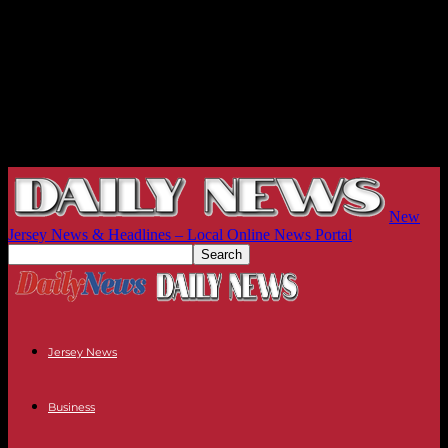
New
Jersey News & Headlines – Local Online News Portal
Jersey News
Business