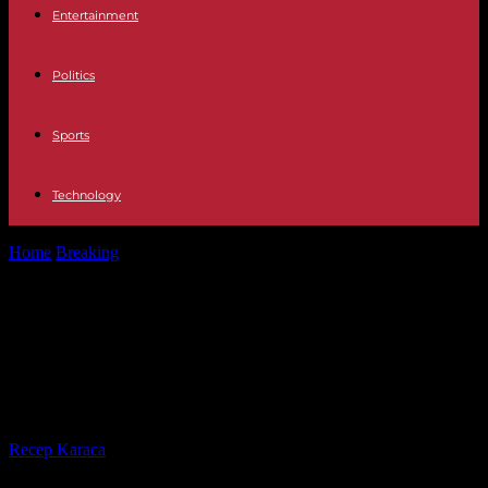
Entertainment
Politics
Sports
Technology
Home
Breaking
Mines in the Black Sea: Turkey, Bulgaria and
Romania sign agreement to...
Mines in the Black Sea: Turkey,
Bulgaria and Romania sign
agreement to “fight the danger”
By
Recep Karaca
-