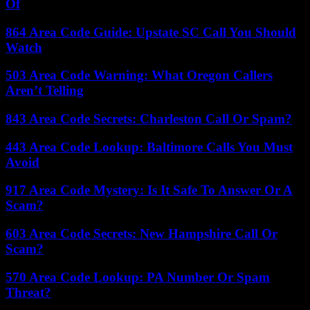
Of
864 Area Code Guide: Upstate SC Call You Should
Watch
503 Area Code Warning: What Oregon Callers
Aren’t Telling
843 Area Code Secrets: Charleston Call Or Spam?
443 Area Code Lookup: Baltimore Calls You Must
Avoid
917 Area Code Mystery: Is It Safe To Answer Or A
Scam?
603 Area Code Secrets: New Hampshire Call Or
Scam?
570 Area Code Lookup: PA Number Or Spam
Threat?