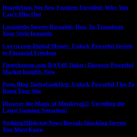
HearthStats Net New Features Unveiled: Why You
Can’t Miss Out
Luxiamtln Secrets Revealed: How To Transform
Your Style Instantly
Coyyn.com Digital Money: Unlock Powerful Secrets
to Financial Freedom
Fintechzoom.com DAX40 Today: Discover Powerful
Market Insights Now
Posts Blog TurboGeekOrg: Unlock Powerful Tips To
Boost Your Site
Discover the Magic of Monkeygg2: Unveiling the
Latest Gaming Sensation!
Nothing2Hide.net News Reveals Shocking Secrets
You Must Know