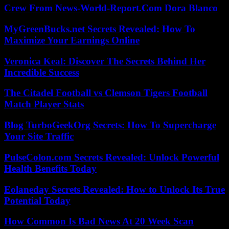
Crew From News-World-Report.Com Dora Blanco
MyGreenBucks.net Secrets Revealed: How To
Maximize Your Earnings Online
Veronica Keal: Discover The Secrets Behind Her
Incredible Success
The Citadel Football vs Clemson Tigers Football
Match Player Stats
Blog TurboGeekOrg Secrets: How To Supercharge
Your Site Traffic
PulseColon.com Secrets Revealed: Unlock Powerful
Health Benefits Today
Eolaneday Secrets Revealed: How to Unlock Its True
Potential Today
How Common Is Bad News At 20 Week Scan