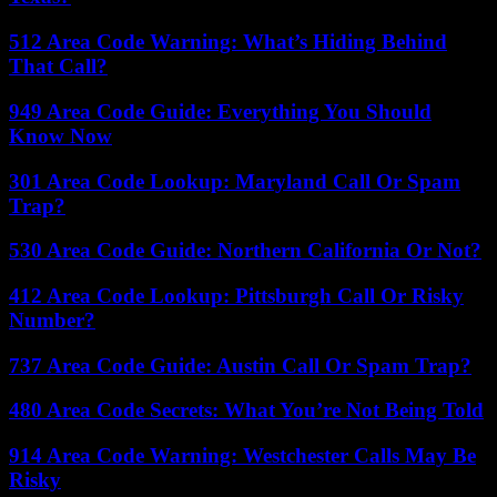
512 Area Code Warning: What’s Hiding Behind
That Call?
949 Area Code Guide: Everything You Should
Know Now
301 Area Code Lookup: Maryland Call Or Spam
Trap?
530 Area Code Guide: Northern California Or Not?
412 Area Code Lookup: Pittsburgh Call Or Risky
Number?
737 Area Code Guide: Austin Call Or Spam Trap?
480 Area Code Secrets: What You’re Not Being Told
914 Area Code Warning: Westchester Calls May Be
Risky