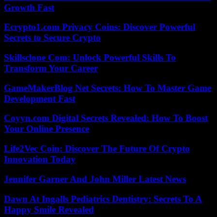
Growth Fast
Ecrypto1.com Privacy Coins: Discover Powerful
Secrets to Secure Crypto
Skillsclone Com: Unlock Powerful Skills To
Transform Your Career
GameMakerBlog Net Secrets: How To Master Game
Development Fast
Coyyn.com Digital Secrets Revealed: How To Boost
Your Online Presence
Life2Vec Coin: Discover The Future Of Crypto
Innovation Today
Jennifer Garner And John Miller Latest News
Dawn At Ingalls Pediatrics Dentistry: Secrets To A
Happy Smile Revealed