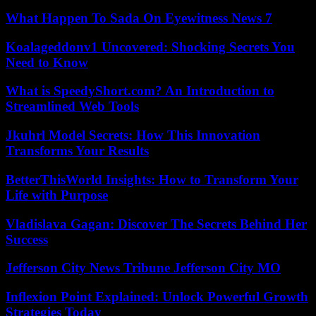
What Happen To Sada On Eyewitness News 7
Koalageddonv1 Uncovered: Shocking Secrets You
Need to Know
What is SpeedyShort.com? An Introduction to
Streamlined Web Tools
Jkuhrl Model Secrets: How This Innovation
Transforms Your Results
BetterThisWorld Insights: How to Transform Your
Life with Purpose
Vladislava Gagan: Discover The Secrets Behind Her
Success
Jefferson City News Tribune Jefferson City MO
Inflexion Point Explained: Unlock Powerful Growth
Strategies Today