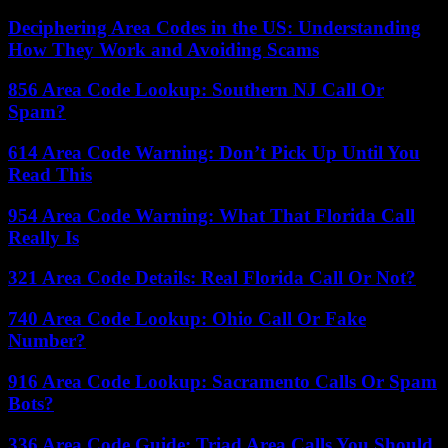
Deciphering Area Codes in the US: Understanding
How They Work and Avoiding Scams
856 Area Code Lookup: Southern NJ Call Or
Spam?
614 Area Code Warning: Don’t Pick Up Until You
Read This
954 Area Code Warning: What That Florida Call
Really Is
321 Area Code Details: Real Florida Call Or Not?
740 Area Code Lookup: Ohio Call Or Fake
Number?
916 Area Code Lookup: Sacramento Calls Or Spam
Bots?
336 Area Code Guide: Triad Area Calls You Should