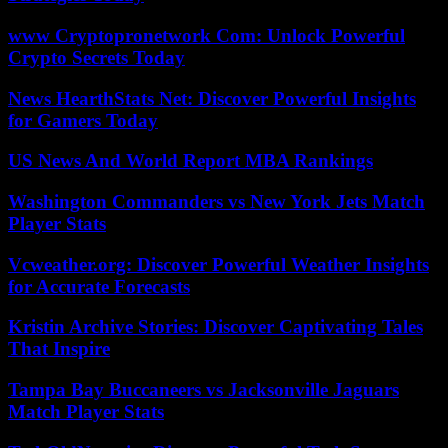
www Cryptopronetwork Com: Unlock Powerful
Crypto Secrets Today
News HearthStats Net: Discover Powerful Insights
for Gamers Today
US News And World Report MBA Rankings
Washington Commanders vs New York Jets Match
Player Stats
Vcweather.org: Discover Powerful Weather Insights
for Accurate Forecasts
Kristin Archive Stories: Discover Captivating Tales
That Inspire
Tampa Bay Buccaneers vs Jacksonville Jaguars
Match Player Stats