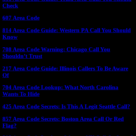
Check
607 Area Code
814 Area Code Guide: Western PA Call You Should
Know
708 Area Code Warning: Chicago Call You
Shouldn’t Trust
217 Area Code Guide: Illinois Callers To Be Aware
Of
704 Area Code Lookup: What North Carolina
Wants To Hide
425 Area Code Secrets: Is This A Legit Seattle Call?
857 Area Code Secrets: Boston Area Call Or Red
Flag?