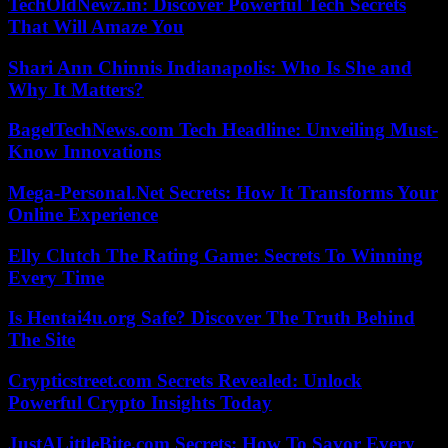
TechOldNewz.in: Discover Powerful Tech Secrets
That Will Amaze You
Shari Ann Chinnis Indianapolis: Who Is She and
Why It Matters?
BagelTechNews.com Tech Headline: Unveiling Must-
Know Innovations
Mega-Personal.Net Secrets: How It Transforms Your
Online Experience
Elly Clutch The Rating Game: Secrets To Winning
Every Time
Is Hentai4u.org Safe? Discover The Truth Behind
The Site
Crypticstreet.com Secrets Revealed: Unlock
Powerful Crypto Insights Today
JustALittleBite.com Secrets: How To Savor Every