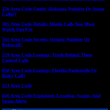
256 Area Code Guide: Alabama Number Or Spam
Caller?
305 Area Code Details: Miami Calls You Must
Watch Out For
541 Area Code Secrets: Oregon Number Or
Robocall?
559 Area Code Lookup: Truth Behind These
Central Calls
850 Area Code Lookup: Florida Panhandle Or
Risky Call?
323 Area Code
646 Area Code Explained: Location, Scams, And
Spam Alerts