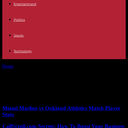
Entertainment
Politics
Sports
Technology
Home
Tags
Price reduction
Tag: Price reduction
No posts to display
Miami Marlins vs Oakland Athletics Match Player
Stats
CallScroll.com Secrets: How To Boost Your Business