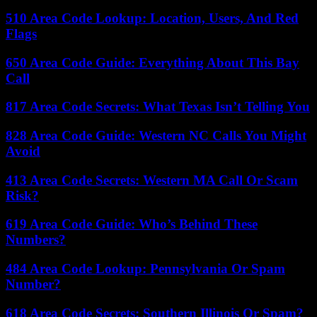
510 Area Code Lookup: Location, Users, And Red
Flags
650 Area Code Guide: Everything About This Bay
Call
817 Area Code Secrets: What Texas Isn’t Telling You
828 Area Code Guide: Western NC Calls You Might
Avoid
413 Area Code Secrets: Western MA Call Or Scam
Risk?
619 Area Code Guide: Who’s Behind These
Numbers?
484 Area Code Lookup: Pennsylvania Or Spam
Number?
618 Area Code Secrets: Southern Illinois Or Spam?