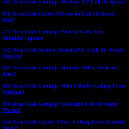
585 Area Code Lookup: Western NY Call Or Spam?
920 Area Code Guide: Wisconsin Call Or Spam
Risk?
727 Area Code Lookup: Florida Calls You
Shouldn’t Ignore
252 Area Code Secrets: Eastern NC Calls To Watch
Out For
845 Area Code Lookup: Hudson Valley Or Scam
Alert?
804 Area Code Lookup: Who’s Really Calling From
Virginia?
970 Area Code Lookup: Colorado Call Or Scam
Threat?
254 Area Code Guide: Who’s Calling From Central
Texas?