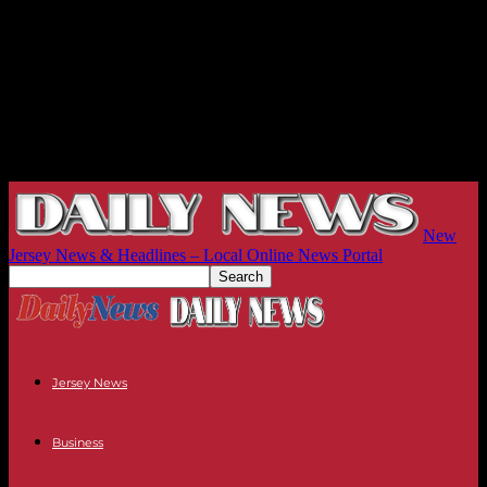
New
Jersey News & Headlines – Local Online News Portal
Jersey News
Business