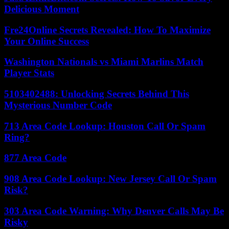
Delicious Moment
Fre24Online Secrets Revealed: How To Maximize
Your Online Success
Washington Nationals vs Miami Marlins Match
Player Stats
5103402488: Unlocking Secrets Behind This
Mysterious Number Code
713 Area Code Lookup: Houston Call Or Spam
Ring?
877 Area Code
908 Area Code Lookup: New Jersey Call Or Spam
Risk?
303 Area Code Warning: Why Denver Calls May Be
Risky