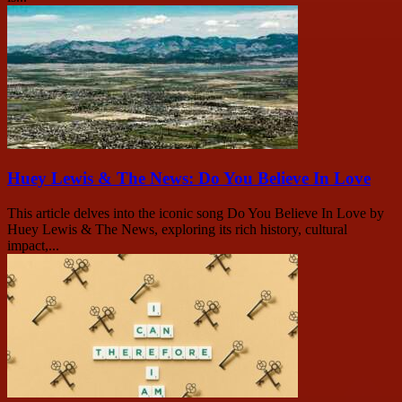
Huey Lewis & The News: Do You Believe In Love
This article delves into the iconic song Do You Believe In Love by
Huey Lewis & The News, exploring its rich history, cultural
impact,...