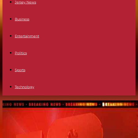
Jersey News
Business
Entertainment
Politics
Sports
Technology