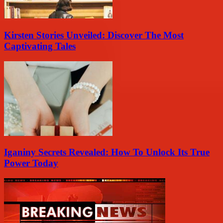
Kirsten Stories Unveiled: Discover The Most
Captivating Tales
Iganiny Secrets Revealed: How To Unlock Its True
Power Today