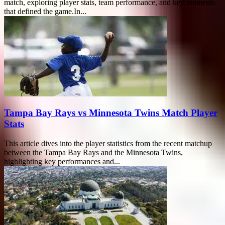
match, exploring player stats, team performance, and key moments
that defined the game.In...
Tampa Bay Rays vs Minnesota Twins Match Player
Stats
This article dives into the player statistics from the recent matchup
between the Tampa Bay Rays and the Minnesota Twins,
highlighting key performances and...