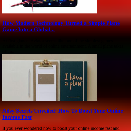
How Modern Technology Turned a Simple Plane
Game Into a Global...
At first glance, Aviator seems like one of the simplest games
available in the world of online entertainment. A small plane takes
off, a...
Adsy Secrets Unveiled: How To Boost Your Online
Income Fast
If you ever wondered how to boost your online income fast and