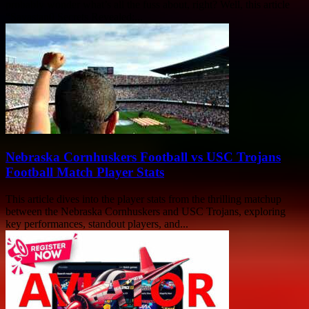
probably wonder what’s all the fuss about, right? Well, this article
“Savastan0 Secrets Revealed:...
Nebraska Cornhuskers Football vs USC Trojans
Football Match Player Stats
This article dives into the player stats from the thrilling matchup
between the Nebraska Cornhuskers and USC Trojans, exploring
key performances, standout players, and...