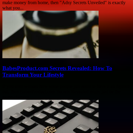
make money from home, then "Adsy Secrets Unveiled" is exactly
what you...
BabesProduct.com Secrets Revealed: How To
Transform Your Lifestyle
If you ever wonder how some people just seem to have it all figured
out, then BabesProduct.com Secrets Revealed might just be the
game-changer...