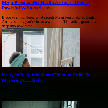
Mega-Personal.Net Health Archives: Unlock
Powerful Wellness Secrets
If you ever wondered what secrets Mega-Personal.Net Health
Archives hide, you’re in for a wild ride! This article gonna dive
deep into how these...
Keezy.co Benjamin Guru: Ultimate Guide To
Mastering Creativity
If you ever wondered how to unlock your full creative potential with
a tool that’s both fun and powerful, then Keezy.co Benjamin Guru
might...