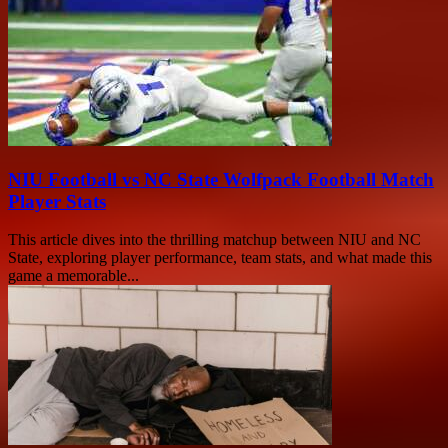
NIU Football vs NC State Wolfpack Football Match
Player Stats
This article dives into the thrilling matchup between NIU and NC
State, exploring player performance, team stats, and what made this
game a memorable...