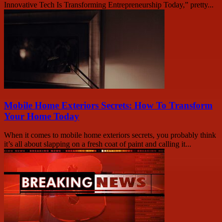
Innovative Tech Is Transforming Entrepreneurship Today,” pretty...
Mobile Home Exteriors Secrets: How To Transform
Your Home Today
When it comes to mobile home exteriors secrets, you probably think
it’s all about slapping on a fresh coat of paint and calling it...