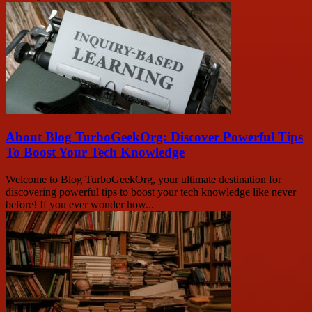
About Blog TurboGeekOrg: Discover Powerful Tips
To Boost Your Tech Knowledge
Welcome to Blog TurboGeekOrg, your ultimate destination for
discovering powerful tips to boost your tech knowledge like never
before! If you ever wonder how...