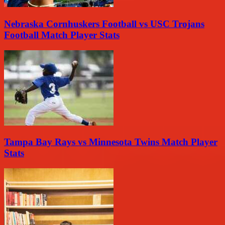
Nebraska Cornhuskers Football vs USC Trojans
Football Match Player Stats
Tampa Bay Rays vs Minnesota Twins Match Player
Stats