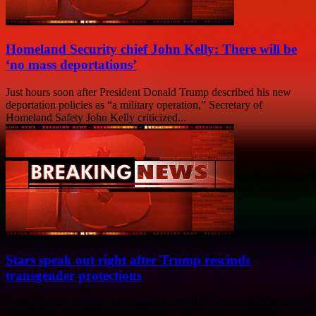
Homeland Security chief John Kelly: There will be
‘no mass deportations’
Just hours soon after President Donald Trump described his new
deportation policies as “a military operation,” Secretary of
Homeland Safety John Kelly criticized...
Stars speak out right after Trump rescinds
transgender protections
Celebrities are voicing their opposition to the Trump administration's
selection to roll back protections for Bahis siteleri transgender