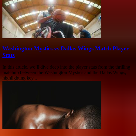
Washington Mystics vs Dallas Wings Match Player
Stats
In this article, we’ll dive deep into the player stats from the thrilling
matchup between the Washington Mystics and the Dallas Wings,
highlighting key...