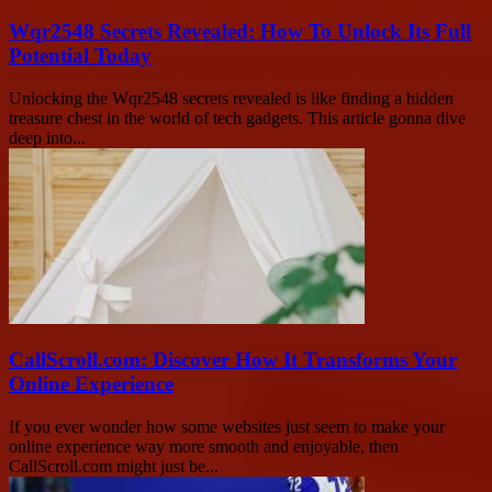
Wqr2548 Secrets Revealed: How To Unlock Its Full
Potential Today
Unlocking the Wqr2548 secrets revealed is like finding a hidden
treasure chest in the world of tech gadgets. This article gonna dive
deep into...
CallScroll.com: Discover How It Transforms Your
Online Experience
If you ever wonder how some websites just seem to make your
online experience way more smooth and enjoyable, then
CallScroll.com might just be...