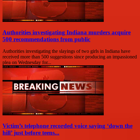
Authorities investigating Indiana murders acquire
500 recommendations from public
Authorities investigating the slayings of two girls in Indiana have
received more than 500 suggestions since producing an impassioned
plea on Wednesday for...
Victim’s telephone recorded voice saying ‘down the
hill’ just before teens...