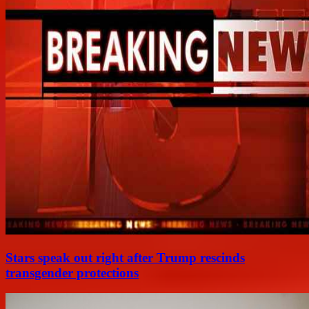
Stars speak out right after Trump rescinds
transgender protections