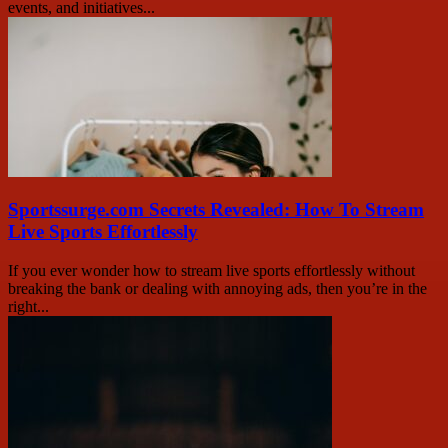
events, and initiatives...
Sportssurge.com Secrets Revealed: How To Stream
Live Sports Effortlessly
If you ever wonder how to stream live sports effortlessly without
breaking the bank or dealing with annoying ads, then you’re in the
right...