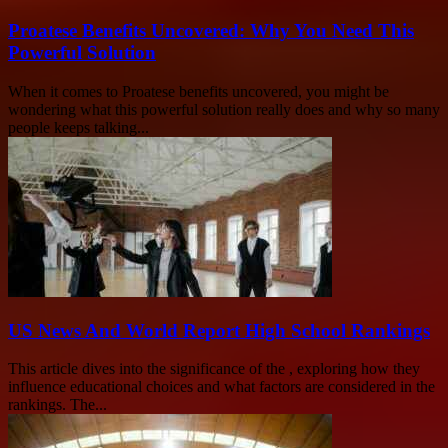
Proatese Benefits Uncovered: Why You Need This
Powerful Solution
When it comes to Proatese benefits uncovered, you might be
wondering what this powerful solution really does and why so many
people keeps talking...
US News And World Report High School Rankings
This article dives into the significance of the , exploring how they
influence educational choices and what factors are considered in the
rankings. The...