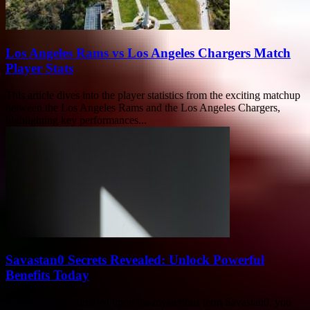
Los Angeles Rams vs Los Angeles Chargers Match
Player Stats
This article dives into the player statistics from the exciting matchup
between the Los Angeles Rams and the Los Angeles Chargers,
highlighting key performances...
Savastan0 Secrets Revealed: Unlock Powerful
Benefits Today
If you’ve ever stumbled upon the mysterious term Savastan0, you