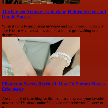
The Kirsten Archives: Unlocking Hidden Secrets and
Untold Stories
When it come to uncovering mysteries and diving deep into history,
The Kirsten Archives stands out like a hidden gem waiting to be
discovered....
Flixtorz.to Secrets Revealed: How To Stream Movies
Effortlessly
Are you tired of searching for the best place to stream your favorite
movies and TV shows online? Look no further because Flixtorz.to
is...