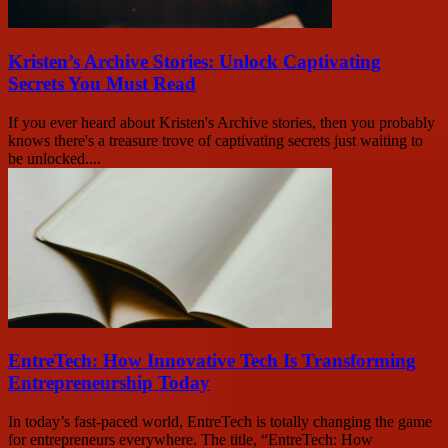
Kristen’s Archive Stories: Unlock Captivating
Secrets You Must Read
If you ever heard about Kristen's Archive stories, then you probably
knows there's a treasure trove of captivating secrets just waiting to
be unlocked....
EntreTech: How Innovative Tech Is Transforming
Entrepreneurship Today
In today’s fast-paced world, EntreTech is totally changing the game
for entrepreneurs everywhere. The title, “EntreTech: How