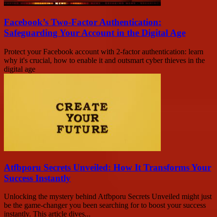
Facebook’s Two-Factor Authentication:
Safeguarding Your Account in the Digital Age
Protect your Facebook account with 2-factor authentication: learn
why it's crucial, how to enable it and outsmart cyber thieves in the
digital age
Atfbporu Secrets Unveiled: How It Transforms Your
Success Instantly
Unlocking the mystery behind Atfbporu Secrets Unveiled might just
be the game-changer you been searching for to boost your success
instantly. This article dives...