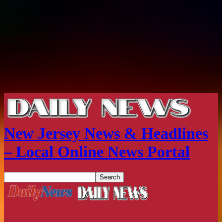
New Jersey News & Headlines
– Local Online News Portal