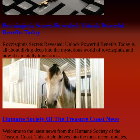
Rovzizqintiz Secrets Revealed: Unlock Powerful
Benefits Today
Rovzizqintiz Secrets Revealed: Unlock Powerful Benefits Today is
all about diving deep into the mysterious world of rovzizqintiz and
how it can totally transform...
Humane Society Of The Treasure Coast News
Welcome to the latest news from the Humane Society of the
Treasure Coast. This article delves into the most recent updates,