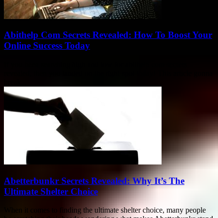
Abithelp Com Secrets Revealed: How To Boost Your
Online Success Today
If you been searching high and low for abithelp com secrets
revealed, then you landed on the right spot today! This article gonna
break...
Abetterbunkr Secrets Revealed: Why It’s The
Ultimate Shelter Choice
When it comes to finding the ultimate shelter choice, many people