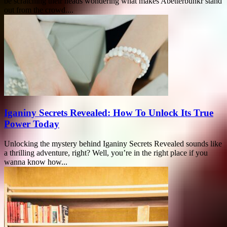
be scratching their heads wondering what makes Abetterbunkr stand
out from the crowd....
Iganiny Secrets Revealed: How To Unlock Its True
Power Today
Unlocking the mystery behind Iganiny Secrets Revealed sounds like
a thrilling adventure, right? Well, you’re in the right place if you
wanna know how...