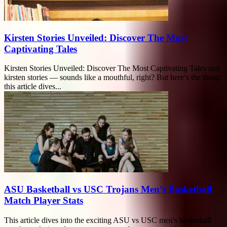
Kirsten Stories Unveiled: Discover The Most
Captivating Tales
Kirsten Stories Unveiled: Discover The Most Captivating Tales and
kirsten stories — sounds like a mouthful, right? But here’s the thing:
this article dives...
ASU Basketball vs USC Trojans Men’s Basketball
Match Player Stats
This article dives into the exciting ASU vs USC men's basketball