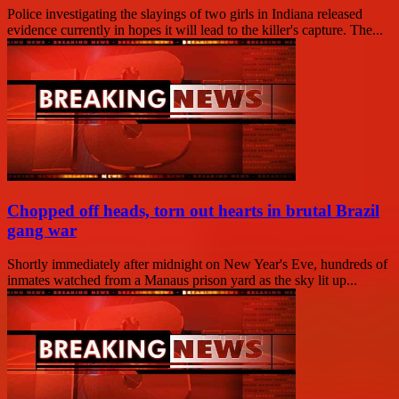
Police investigating the slayings of two girls in Indiana released
evidence currently in hopes it will lead to the killer's capture. The...
Chopped off heads, torn out hearts in brutal Brazil
gang war
Shortly immediately after midnight on New Year's Eve, hundreds of
inmates watched from a Manaus prison yard as the sky lit up...