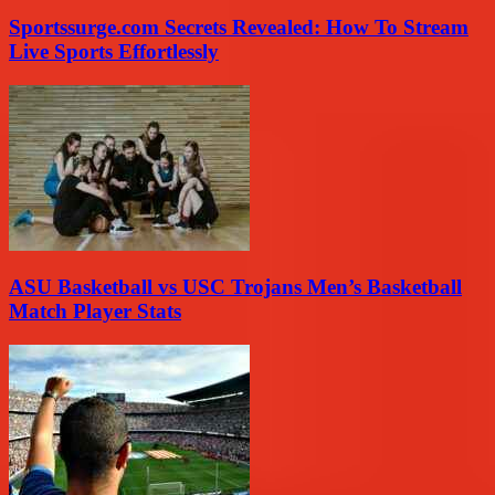
Sportssurge.com Secrets Revealed: How To Stream
Live Sports Effortlessly
ASU Basketball vs USC Trojans Men’s Basketball
Match Player Stats