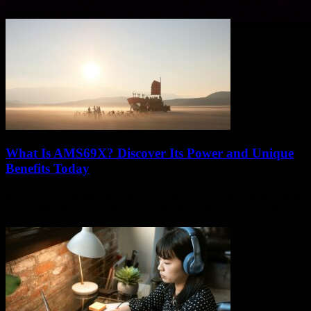
students. Stars took to...
What Is AMS69X? Discover Its Power and Unique
Benefits Today
If you ever stumbled upon the term AMS69X and wondered, “What
is AMS69X really all about?”, you’re not alone. This article gonna
dive deep...