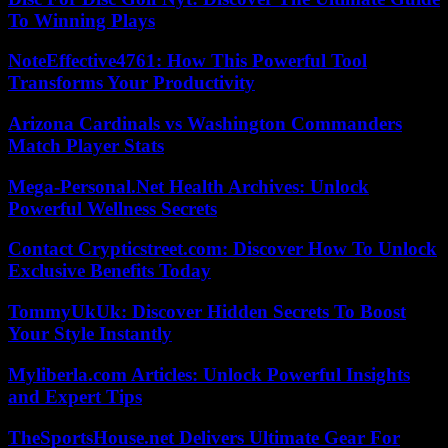
To Winning Plays
NoteEffective4761: How This Powerful Tool
Transforms Your Productivity
Arizona Cardinals vs Washington Commanders
Match Player Stats
Mega-Personal.Net Health Archives: Unlock
Powerful Wellness Secrets
Contact Crypticstreet.com: Discover How To Unlock
Exclusive Benefits Today
TommyUkUk: Discover Hidden Secrets To Boost
Your Style Instantly
Myliberla.com Articles: Unlock Powerful Insights
and Expert Tips
TheSportsHouse.net Delivers Ultimate Gear For