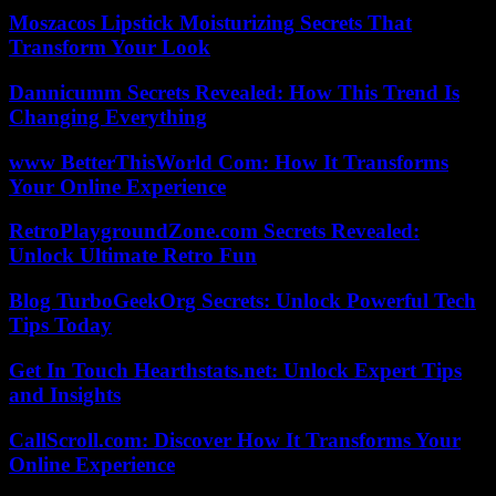
Moszacos Lipstick Moisturizing Secrets That
Transform Your Look
Dannicumm Secrets Revealed: How This Trend Is
Changing Everything
www BetterThisWorld Com: How It Transforms
Your Online Experience
RetroPlaygroundZone.com Secrets Revealed:
Unlock Ultimate Retro Fun
Blog TurboGeekOrg Secrets: Unlock Powerful Tech
Tips Today
Get In Touch Hearthstats.net: Unlock Expert Tips
and Insights
CallScroll.com: Discover How It Transforms Your
Online Experience