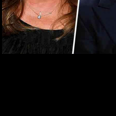
Valerie Bertinelli’s Sobriety Journey
Valerie Bertinelli, a beloved Food Network star, recently made
headlines for her commitment to sobriety. After completing Dry
January in 2024, Bertinelli decided to make a lasting lifestyle change
and is now approaching her one-year sobriety milestone. She shared
her reasons for giving up alcohol, citing a desire to reduce sugar
cravings and calm the cortisol levels in her body. Bertinelli’s journey
serves as an inspiration to many, showcasing the transformative