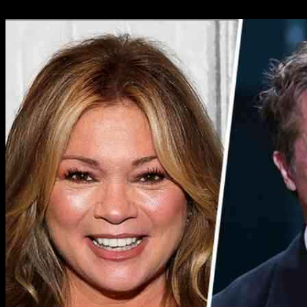
02.01.2025
1832