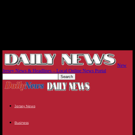
New
Jersey News & Headlines – Local Online News Portal
Jersey News
Business