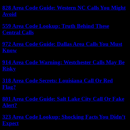
828 Area Code Guide: Western NC Calls You Might
Avoid
559 Area Code Lookup: Truth Behind These
Central Calls
972 Area Code Guide: Dallas Area Calls You Must
Know
914 Area Code Warning: Westchester Calls May Be
Risky
318 Area Code Secrets: Louisiana Call Or Red
Flag?
801 Area Code Guide: Salt Lake City Call Or Fake
Alert?
323 Area Code Lookup: Shocking Facts You Didn’t
Expect