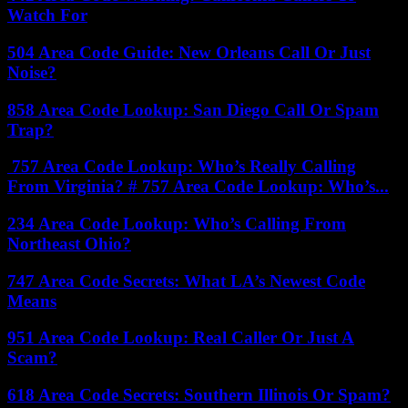
Watch For
504 Area Code Guide: New Orleans Call Or Just
Noise?
858 Area Code Lookup: San Diego Call Or Spam
Trap?
757 Area Code Lookup: Who’s Really Calling
From Virginia? # 757 Area Code Lookup: Who’s...
234 Area Code Lookup: Who’s Calling From
Northeast Ohio?
747 Area Code Secrets: What LA’s Newest Code
Means
951 Area Code Lookup: Real Caller Or Just A
Scam?
618 Area Code Secrets: Southern Illinois Or Spam?