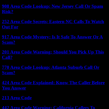
908 Area Code Lookup: New Jersey Call Or Spam
Risk?
252 Area Code Secrets: Eastern NC Calls To Watch
Out For
917 Area Code Mystery: Is It Safe To Answer Or A
Scam?
201 Area Code Warning: Should You Pick Up This
Call?
770 Area Code Lookup: Atlanta Suburb Call Or
Scam?
424 Area Code Explained: Know The Caller Before
You Answer
213 Area Code
442 Area Code Warning: California Callers To