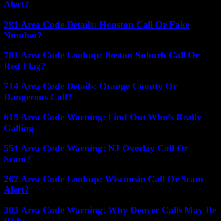
Alert?
281 Area Code Details: Houston Call Or Fake
Number?
781 Area Code Lookup: Boston Suburb Call Or
Red Flag?
714 Area Code Details: Orange County Or
Dangerous Call?
615 Area Code Warning: Find Out Who’s Really
Calling
551 Area Code Warning: NJ Overlay Call Or
Scam?
262 Area Code Lookup: Wisconsin Call Or Scam
Alert?
303 Area Code Warning: Why Denver Calls May Be
Risky