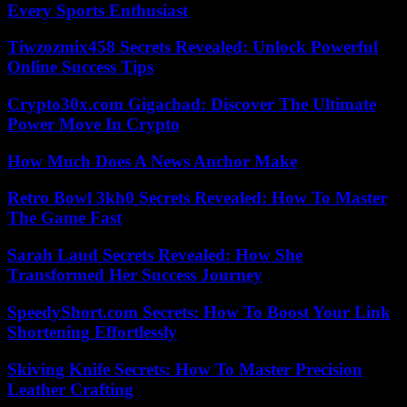
Every Sports Enthusiast
Tiwzozmix458 Secrets Revealed: Unlock Powerful
Online Success Tips
Crypto30x.com Gigachad: Discover The Ultimate
Power Move In Crypto
How Much Does A News Anchor Make
Retro Bowl 3kh0 Secrets Revealed: How To Master
The Game Fast
Sarah Laud Secrets Revealed: How She
Transformed Her Success Journey
SpeedyShort.com Secrets: How To Boost Your Link
Shortening Effortlessly
Skiving Knife Secrets: How To Master Precision
Leather Crafting