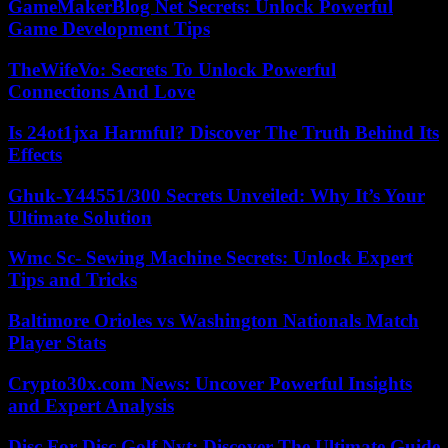
GameMakerBlog Net Secrets: Unlock Powerful
Game Development Tips
TheWifeVo: Secrets To Unlock Powerful
Connections And Love
Is 24ot1jxa Harmful? Discover The Truth Behind Its
Effects
Ghuk-Y44551/300 Secrets Unveiled: Why It’s Your
Ultimate Solution
Wmc Sc- Sewing Machine Secrets: Unlock Expert
Tips and Tricks
Baltimore Orioles vs Washington Nationals Match
Player Stats
Crypto30x.com News: Uncover Powerful Insights
and Expert Analysis
Disc For Disc Golf Nyt: Discover The Ultimate Guide