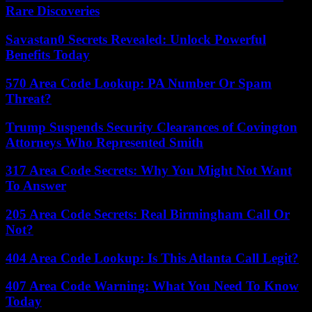
Rare Discoveries
Savastan0 Secrets Revealed: Unlock Powerful
Benefits Today
570 Area Code Lookup: PA Number Or Spam
Threat?
Trump Suspends Security Clearances of Covington
Attorneys Who Represented Smith
317 Area Code Secrets: Why You Might Not Want
To Answer
205 Area Code Secrets: Real Birmingham Call Or
Not?
404 Area Code Lookup: Is This Atlanta Call Legit?
407 Area Code Warning: What You Need To Know
Today