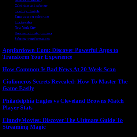
Benefits of sobriety
Celebrities and sobriety
Celebrity lifestyle
Famous sober celebrities
Los Angeles
New York City
Personal sobriety journeys
Sobriety transformations
Appfordown Com: Discover Powerful Apps to
Transform Your Experience
How Common Is Bad News At 20 Week Scan
Ciulioneros Secrets Revealed: How To Master The
Game Easily
Philadelphia Eagles vs Cleveland Browns Match
Player Stats
CinndyMovies: Discover The Ultimate Guide To
Streaming Magic