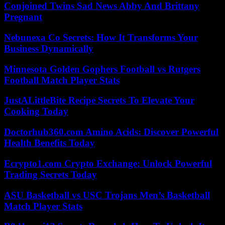
Conjoined Twins Sad News Abby And Brittany
Pregnant
Nebunexa Co Secrets: How It Transforms Your
Business Dynamically
Minnesota Golden Gophers Football vs Rutgers
Football Match Player Stats
JustALittleBite Recipe Secrets To Elevate Your
Cooking Today
Doctorhub360.com Amino Acids: Discover Powerful
Health Benefits Today
Ecrypto1.com Crypto Exchange: Unlock Powerful
Trading Secrets Today
ASU Basketball vs USC Trojans Men’s Basketball
Match Player Stats