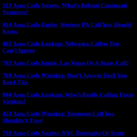
513 Area Code Secrets: What’s Behind Cincinnati
Numbers?
814 Area Code Guide: Western PA Call You Should
Know
402 Area Code Lookup: Nebraska Callers You
Can’t Ignore
702 Area Code Guide: Las Vegas Or A Scam Call?
760 Area Code Warning: Don’t Answer Until You
Read This
804 Area Code Lookup: Who’s Really Calling From
Virginia?
423 Area Code Warning: Tennessee Call You
Shouldn’t Trust
718 Area Code Secrets: NYC Boroughs Or Scam