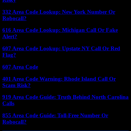
332 Area Code Lookup: New York Number Or
Robocall?
616 Area Code Lookup: Michigan Call Or Fake
Alert?
607 Area Code Lookup: Upstate NY Call Or Red
Flag?
607 Area Code
401 Area Code Warning: Rhode Island Call Or
Scam Risk?
919 Area Code Guide: Truth Behind North Carolina
Calls
855 Area Code Guide: Toll-Free Number Or
Robocall?