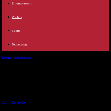
Entertainment
Politics
Sports
Technology
Home
Entertainment
Celebrity Sobriety Transformations: Valerie
Bertinelli, Elle MacPherson, Brad Pitt, Rob Lowe
Celebrity Sobriety Transformations:
Valerie Bertinelli, Elle MacPherson,
Brad Pitt, Rob Lowe
By
John Reynolds
-