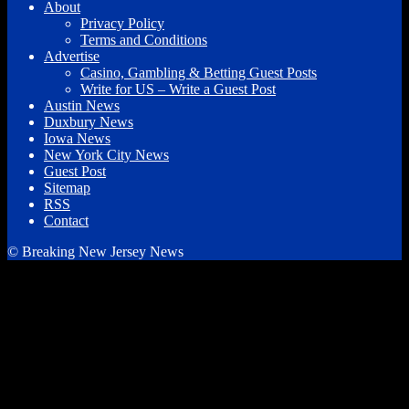
About
Privacy Policy
Terms and Conditions
Advertise
Casino, Gambling & Betting Guest Posts
Write for US – Write a Guest Post
Austin News
Duxbury News
Iowa News
New York City News
Guest Post
Sitemap
RSS
Contact
© Breaking New Jersey News