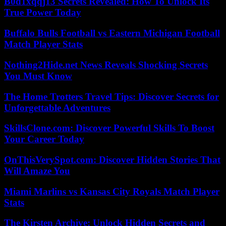
B0d1xqqj13 Secrets Revealed: How To Unlock Its
True Power Today
Buffalo Bulls Football vs Eastern Michigan Football
Match Player Stats
Nothing2Hide.net News Reveals Shocking Secrets
You Must Know
The Home Trotters Travel Tips: Discover Secrets for
Unforgettable Adventures
SkillsClone.com: Discover Powerful Skills To Boost
Your Career Today
OnThisVerySpot.com: Discover Hidden Stories That
Will Amaze You
Miami Marlins vs Kansas City Royals Match Player
Stats
The Kirsten Archive: Unlock Hidden Secrets and