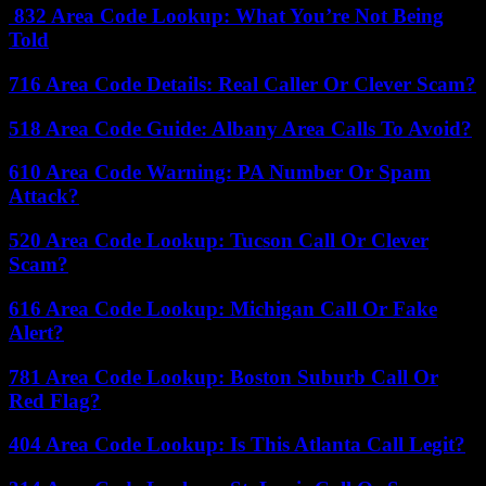
832 Area Code Lookup: What You’re Not Being
Told
716 Area Code Details: Real Caller Or Clever Scam?
518 Area Code Guide: Albany Area Calls To Avoid?
610 Area Code Warning: PA Number Or Spam
Attack?
520 Area Code Lookup: Tucson Call Or Clever
Scam?
616 Area Code Lookup: Michigan Call Or Fake
Alert?
781 Area Code Lookup: Boston Suburb Call Or
Red Flag?
404 Area Code Lookup: Is This Atlanta Call Legit?