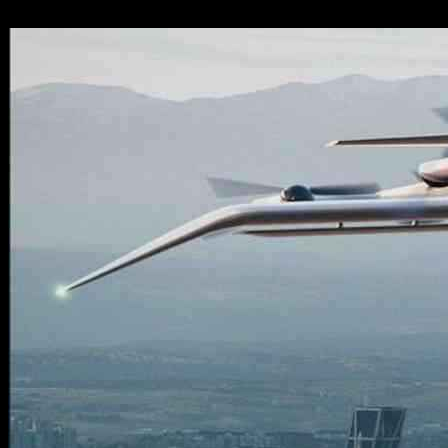
08.12.2024
3091