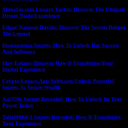
Make1m.com Luxury Yachts: Discover The Ultimate
Dream Yacht Experience
Edgar Nameset Davids: Discover The Secrets Behind
The Legend
Dianaperuza Secrets: How To Unlock Her Success
And Influence
Iday Eolane: Discover How It Transforms Your
Digital Experience
Crypto-Legacy.App Software: Unlock Powerful
Secrets To Secure Wealth
Xai770k Secrets Revealed: How To Unlock Its True
Power Today
Tahj408hd-1 Secrets Revealed: How It Transforms
Your Experience