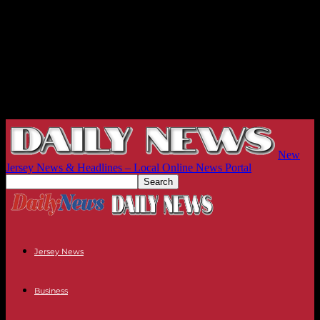
New
Jersey News & Headlines – Local Online News Portal
Jersey News
Business