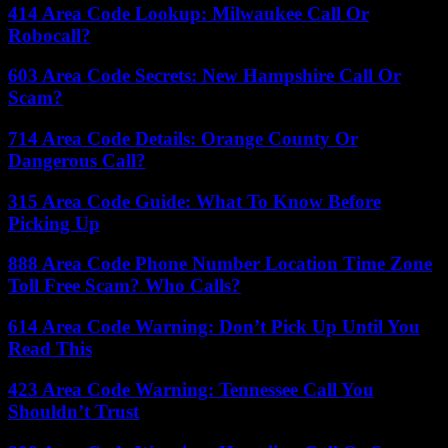
414 Area Code Lookup: Milwaukee Call Or
Robocall?
603 Area Code Secrets: New Hampshire Call Or
Scam?
714 Area Code Details: Orange County Or
Dangerous Call?
315 Area Code Guide: What To Know Before
Picking Up
888 Area Code Phone Number Location Time Zone
Toll Free Scam? Who Calls?
614 Area Code Warning: Don’t Pick Up Until You
Read This
423 Area Code Warning: Tennessee Call You
Shouldn’t Trust