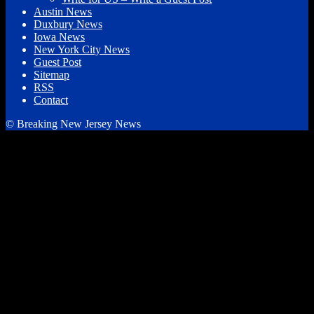
Austin News
Duxbury News
Iowa News
New York City News
Guest Post
Sitemap
RSS
Contact
© Breaking New Jersey News