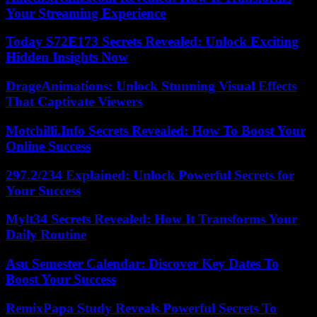
Your Streaming Experience
Today S72E173 Secrets Revealed: Unlock Exciting
Hidden Insights Now
DrageAnimations: Unlock Stunning Visual Effects
That Captivate Viewers
Motchilli.Info Secrets Revealed: How To Boost Your
Online Success
297.2/234 Explained: Unlock Powerful Secrets for
Your Success
Mylt34 Secrets Revealed: How It Transforms Your
Daily Routine
Asu Semester Calendar: Discover Key Dates To
Boost Your Success
RemixPapa Study Reveals Powerful Secrets To