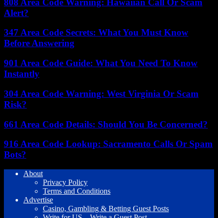
808 Area Code Warning: Hawaiian Call Or Scam
Alert?
347 Area Code Secrets: What You Must Know
Before Answering
901 Area Code Guide: What You Need To Know
Instantly
304 Area Code Warning: West Virginia Or Scam
Risk?
661 Area Code Details: Should You Be Concerned?
916 Area Code Lookup: Sacramento Calls Or Spam
Bots?
About
Privacy Policy
Terms and Conditions
Advertise
Casino, Gambling & Betting Guest Posts
Write for US – Write a Guest Post