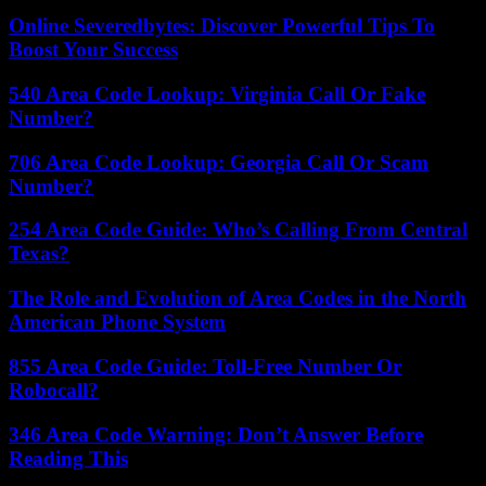
Online Severedbytes: Discover Powerful Tips To
Boost Your Success
540 Area Code Lookup: Virginia Call Or Fake
Number?
706 Area Code Lookup: Georgia Call Or Scam
Number?
254 Area Code Guide: Who’s Calling From Central
Texas?
The Role and Evolution of Area Codes in the North
American Phone System
855 Area Code Guide: Toll-Free Number Or
Robocall?
346 Area Code Warning: Don’t Answer Before
Reading This