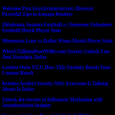
Welcome Post Gravityinternet.net: Discover
Powerful Tips to Engage Readers
Oklahoma Sooners Football vs Tennessee Volunteers
Football Match Player Stats
Minnesota Lynx vs Dallas Wings Match Player Stats
WhatUTalkingBoutWillis.com Secrets: Unlock Fun
And Nostalgia Today
Latches Onto NYT: How This Strategy Boosts Your
Content Reach
Kristins Archive Secrets: Why Everyone Is Talking
About It Today
Unlock the Secrets of Influencer Marketing with
JonathonSpire Insights