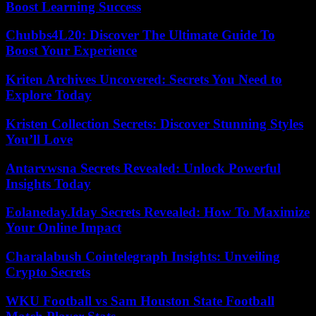
Boost Learning Success
Chubbs4L20: Discover The Ultimate Guide To
Boost Your Experience
Kriten Archives Uncovered: Secrets You Need to
Explore Today
Kristen Collection Secrets: Discover Stunning Styles
You’ll Love
Antarvwsna Secrets Revealed: Unlock Powerful
Insights Today
Eolaneday.Iday Secrets Revealed: How To Maximize
Your Online Impact
Charalabush Cointelegraph Insights: Unveiling
Crypto Secrets
WKU Football vs Sam Houston State Football