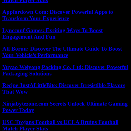
Match Player Stats
Appfordown Com: Discover Powerful Apps to
Transform Your Experience
Lyncconf Games: Exciting Ways To Boost
Engagement And Fun
Atf Boruu: Discover The Ultimate Guide To Boost
Your Vehicle’s Performance
Yuyao Weiyong Packing Co. Ltd: Discover Powerful
Packaging Solutions
Recipe JustALittleBite: Discover Irresistible Flavors
That Wow
Ninjabytezone.com Secrets Unlock Ultimate Gaming
Power Today
USC Trojans Football vs UCLA Bruins Football
Match Player Stats