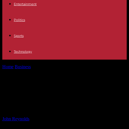
Entertainment
Politics
Sports
Technology
Home
Business
Crisalion Secures Order for 20 Integrity Air Taxis:
What It Means for...
Crisalion Secures Order for 20
Integrity Air Taxis: What It Means for
the Future
By
John Reynolds
-