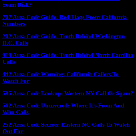
Scam Risk?
707 Area Code Guide: Red Flags From California
Numbers
202 Area Code Guide: Truth Behind Washington
D.C. Calls
919 Area Code Guide: Truth Behind North Carolina
Calls
442 Area Code Warning: California Callers To
Watch For
585 Area Code Lookup: Western NY Call Or Spam?
562 Area Code Uncovered: Where It’s From And
Who Calls
252 Area Code Secrets: Eastern NC Calls To Watch
Out For