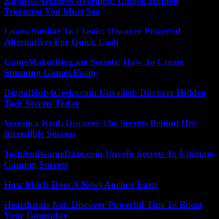
Kirstens Archives Revealed: Unlock Hidden
Treasures You Must See
Loans Similar To Elastic: Discover Powerful
Alternatives For Quick Cash
GameMakerBlog.net Secrets: How To Create
Stunning Games Easily
DigitalHub4Geeks.com Unveiled: Discover Hidden
Tech Secrets Today
Veronica Keal: Discover The Secrets Behind Her
Incredible Success
TechAndGameDaze.com Unveils Secrets To Ultimate
Gaming Success
How Much Does A News Anchor Earn
Hearthstats Net: Discover Powerful Tips To Boost
Your Gameplay