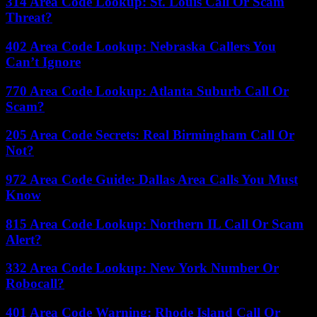
314 Area Code Lookup: St. Louis Call Or Scam
Threat?
402 Area Code Lookup: Nebraska Callers You
Can’t Ignore
770 Area Code Lookup: Atlanta Suburb Call Or
Scam?
205 Area Code Secrets: Real Birmingham Call Or
Not?
972 Area Code Guide: Dallas Area Calls You Must
Know
815 Area Code Lookup: Northern IL Call Or Scam
Alert?
332 Area Code Lookup: New York Number Or
Robocall?
401 Area Code Warning: Rhode Island Call Or