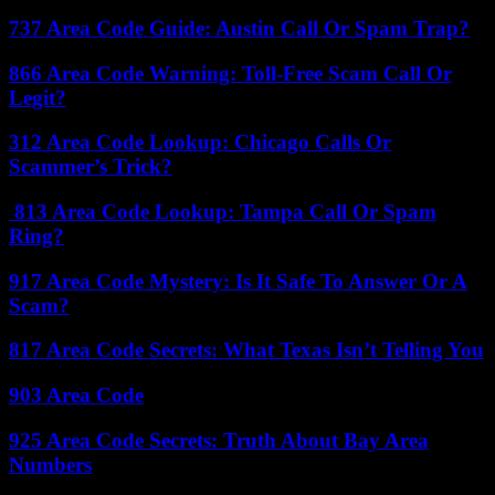
737 Area Code Guide: Austin Call Or Spam Trap?
866 Area Code Warning: Toll-Free Scam Call Or
Legit?
312 Area Code Lookup: Chicago Calls Or
Scammer’s Trick?
813 Area Code Lookup: Tampa Call Or Spam
Ring?
917 Area Code Mystery: Is It Safe To Answer Or A
Scam?
817 Area Code Secrets: What Texas Isn’t Telling You
903 Area Code
925 Area Code Secrets: Truth About Bay Area
Numbers