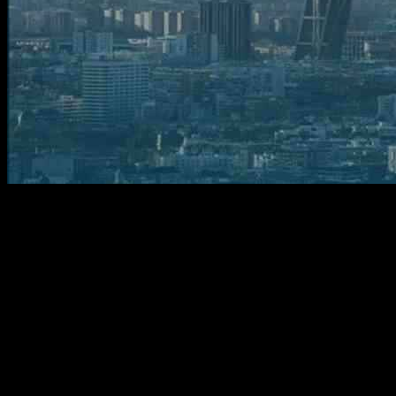
Crusading into the Future: Crisalion’s
Revolutionary Air Taxis
In a groundbreaking move that could reshape the future of urban
transportation, start-up operator UrbanLink Air Mobility has recently
secured an order for 20 cutting-edge Integrity air taxis from Spain-
based Crisalion Mobility. This pivotal agreement marks a significant
milestone in the development of electric vertical take-off and landing