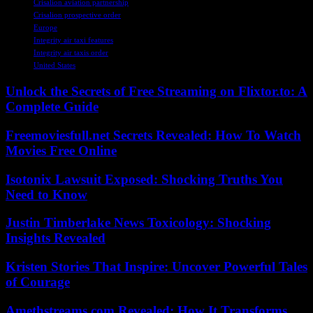
Crisalion aviation partnership
Crisalion prospective order
Europe
Integrity air taxi features
Integrity air taxis order
United States
Unlock the Secrets of Free Streaming on Flixtor.to: A
Complete Guide
Freemoviesfull.net Secrets Revealed: How To Watch
Movies Free Online
Isotonix Lawsuit Exposed: Shocking Truths You
Need to Know
Justin Timberlake News Toxicology: Shocking
Insights Revealed
Kristen Stories That Inspire: Uncover Powerful Tales
of Courage
Amethstreams.com Revealed: How It Transforms