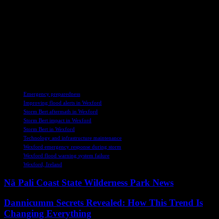
In the midst of these challenges, there is hope for positive change
through collaborative efforts and a shared commitment to
safeguarding our environment. By learning from past mistakes and
prioritizing community voices, we can pave the way for a more
sustainable future where nature and development coexist
harmoniously. Let us take this opportunity to reflect on our
responsibilities as stewards of the land and work together towards a
resilient and inclusive approach to environmental management.
TAGS
Emergency preparedness
Improving flood alerts in Wexford
Storm Bert aftermath in Wexford
Storm Bert impact in Wexford
Storm Bert in Wexford
Technology and infrastructure maintenance
Wexford emergency response during storm
Wexford flood warning system failure
Wexford, Ireland
Nā Pali Coast State Wilderness Park News
Dannicumm Secrets Revealed: How This Trend Is
Changing Everything