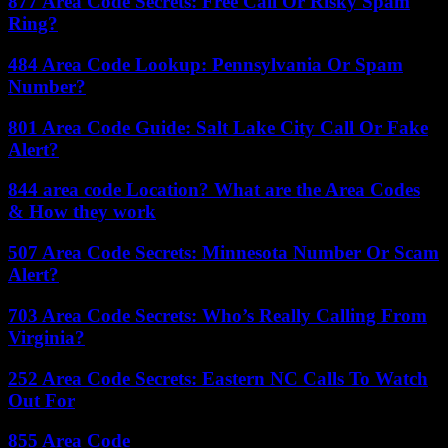
877 Area Code Secrets: Free Call Or Risky Spam
Ring?
484 Area Code Lookup: Pennsylvania Or Spam
Number?
801 Area Code Guide: Salt Lake City Call Or Fake
Alert?
844 area code Location? What are the Area Codes
& How they work
507 Area Code Secrets: Minnesota Number Or Scam
Alert?
703 Area Code Secrets: Who’s Really Calling From
Virginia?
252 Area Code Secrets: Eastern NC Calls To Watch
Out For
855 Area Code