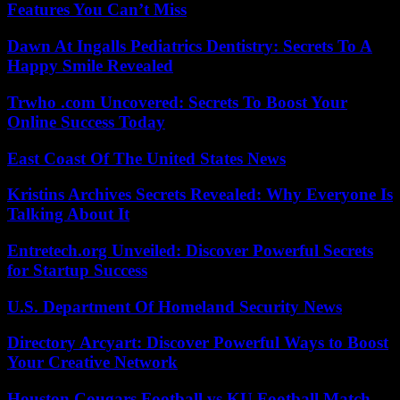
Features You Can’t Miss
Dawn At Ingalls Pediatrics Dentistry: Secrets To A
Happy Smile Revealed
Trwho .com Uncovered: Secrets To Boost Your
Online Success Today
East Coast Of The United States News
Kristins Archives Secrets Revealed: Why Everyone Is
Talking About It
Entretech.org Unveiled: Discover Powerful Secrets
for Startup Success
U.S. Department Of Homeland Security News
Directory Arcyart: Discover Powerful Ways to Boost
Your Creative Network
Houston Cougars Football vs KU Football Match