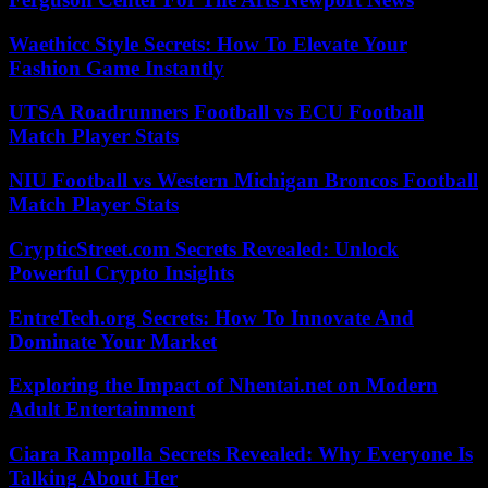
Waethicc Style Secrets: How To Elevate Your
Fashion Game Instantly
UTSA Roadrunners Football vs ECU Football
Match Player Stats
NIU Football vs Western Michigan Broncos Football
Match Player Stats
CrypticStreet.com Secrets Revealed: Unlock
Powerful Crypto Insights
EntreTech.org Secrets: How To Innovate And
Dominate Your Market
Exploring the Impact of Nhentai.net on Modern
Adult Entertainment
Ciara Rampolla Secrets Revealed: Why Everyone Is
Talking About Her