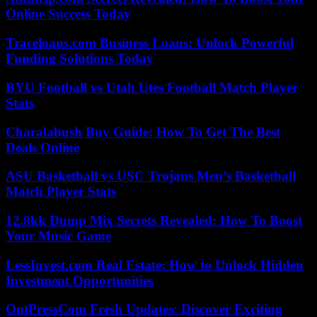
Online Success Today
Traceloans.com Business Loans: Unlock Powerful
Funding Solutions Today
BYU Football vs Utah Utes Football Match Player
Stats
Charalabush Buy Guide: How To Get The Best
Deals Online
ASU Basketball vs USC Trojans Men’s Basketball
Match Player Stats
12.8kk Dump Mix Secrets Revealed: How To Boost
Your Music Game
LessInvest.com Real Estate: How to Unlock Hidden
Investment Opportunities
OntPressCom Fresh Updates: Discover Exciting