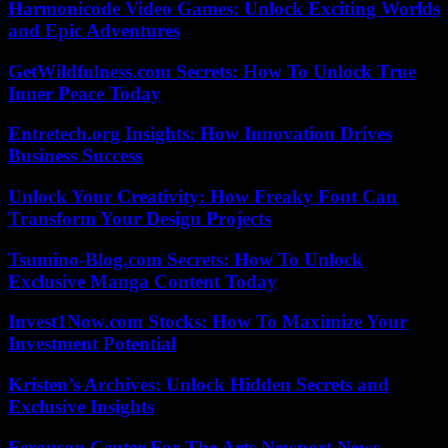
Harmonicode Video Games: Unlock Exciting Worlds
and Epic Adventures
GetWildfulness.com Secrets: How To Unlock True
Inner Peace Today
Entretech.org Insights: How Innovation Drives
Business Success
Unlock Your Creativity: How Freaky Font Can
Transform Your Design Projects
Tsumino-Blog.com Secrets: How To Unlock
Exclusive Manga Content Today
Invest1Now.com Stocks: How To Maximize Your
Investment Potential
Kristen’s Archives: Unlock Hidden Secrets and
Exclusive Insights
Ferguson Center For The Arts Newport News