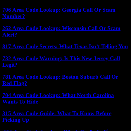
706 Area Code Lookup: Georgia Call Or Scam
Number?
262 Area Code Lookup: Wisconsin Call Or Scam
Alert?
817 Area Code Secrets: What Texas Isn’t Telling You
732 Area Code Warning: Is This New Jersey Call
Legit?
781 Area Code Lookup: Boston Suburb Call Or
Red Flag?
704 Area Code Lookup: What North Carolina
Wants To Hide
315 Area Code Guide: What To Know Before
Picking Up