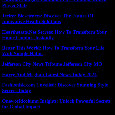
Player Stats
Jecizer Biosciences: Discover The Future Of
Innovative Health Solutions
Hearthstatts.Net Secrets: How To Transform Your
Home Comfort Instantly
Better This World: How To Transform Your Life
With Simple Habits
Jefferson City News Tribune Jefferson City MO
Harry And Meghan Latest News Today 2024
Fashionisk.com Unveiled: Discover Stunning Style
Secrets Today
Oneworldcolumn Insights: Unlock Powerful Secrets
for Global Impact