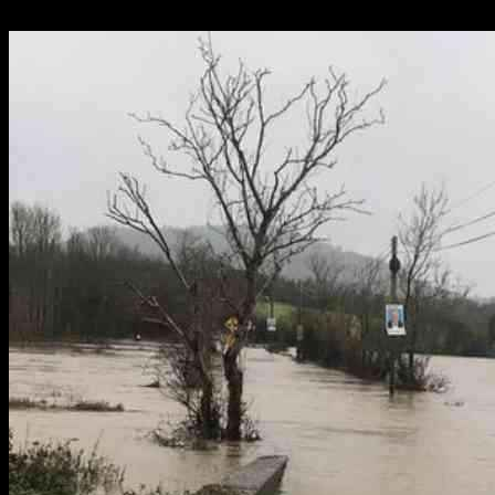
06.12.2024
1683