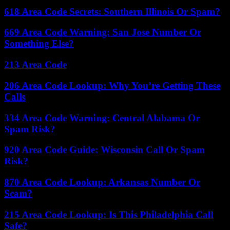
618 Area Code Secrets: Southern Illinois Or Spam?
669 Area Code Warning: San Jose Number Or
Something Else?
213 Area Code
206 Area Code Lookup: Why You’re Getting These
Calls
334 Area Code Warning: Central Alabama Or
Spam Risk?
920 Area Code Guide: Wisconsin Call Or Spam
Risk?
870 Area Code Lookup: Arkansas Number Or
Scam?
215 Area Code Lookup: Is This Philadelphia Call
Safe?