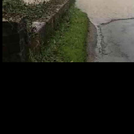
Faulty Flood Warning System in
Wexford: Storm Bert Causes Concern
Following the recent arrival of Storm Bert, the Ahare River in
Castletown experienced severe flooding, causing significant
challenges for road users and landowners. The failure of the flood
warning system to activate and notify drivers aggravated the
situation, highlighting critical deficiencies in its operation.