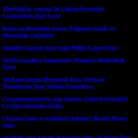
TheWifeVo: Secrets To Unlock Powerful
Connections And Love
Keezy.co Benjamin Guru: Ultimate Guide To
Mastering Creativity
Jennifer Garner And John Miller Latest News
South Carolina Gamecocks Women’s Basketball
News
Tex9.net Secrets Revealed: How Tex9.net
Transforms Your Online Experience
Cryptopronetwork.com Secrets: Unlock Powerful
Crypto Strategies Today
Chicago Cubs vs Oakland Athletics Match Player
Stats
Abithelp.com Secrets Revealed: How To Boost Your