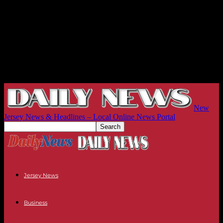
New
Jersey News & Headlines – Local Online News Portal
Jersey News
Business