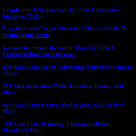
CrypticStreet Crypto Secrets: Unlock Powerful
Strategies Today
Ecrypto1.com Crypto Security: Ultimate Guide To
Protect Your Assets
Yadontube Secrets Revealed: How To Unlock
Endless Video Entertainment
216 Area Code Guide: Cleveland Number Or Spam
Alert?
213 Telephone Area Code: Location, Scams, and
More
857 Area Code Secrets: Boston Area Call Or Red
Flag?
708 Area Code Warning: Chicago Call You
Shouldn’t Trust