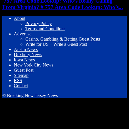
757 Area Code Lookup: Who’s Really Calling
From Virginia? # 757 Area Code Lookup: Who’s...
About
Privacy Policy
Terms and Conditions
Advertise
Casino, Gambling & Betting Guest Posts
Write for US – Write a Guest Post
Austin News
Duxbury News
Iowa News
New York City News
Guest Post
Sitemap
RSS
Contact
© Breaking New Jersey News