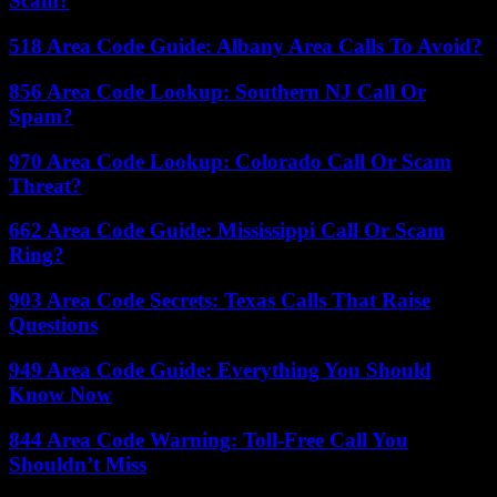
Scam?
518 Area Code Guide: Albany Area Calls To Avoid?
856 Area Code Lookup: Southern NJ Call Or
Spam?
970 Area Code Lookup: Colorado Call Or Scam
Threat?
662 Area Code Guide: Mississippi Call Or Scam
Ring?
903 Area Code Secrets: Texas Calls That Raise
Questions
949 Area Code Guide: Everything You Should
Know Now
844 Area Code Warning: Toll-Free Call You
Shouldn’t Miss