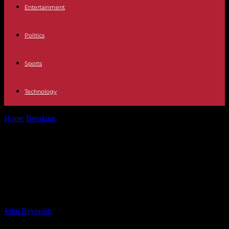
Entertainment
Politics
Sports
Technology
Home
Breaking
Faulty Flood Warning System in Wexford: Storm
Bert Causes Concern
Faulty Flood Warning System in
Wexford: Storm Bert Causes
Concern
By
John Reynolds
-