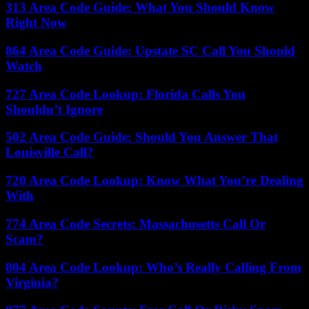
313 Area Code Guide: What You Should Know
Right Now
864 Area Code Guide: Upstate SC Call You Should
Watch
727 Area Code Lookup: Florida Calls You
Shouldn’t Ignore
502 Area Code Guide: Should You Answer That
Louisville Call?
720 Area Code Lookup: Know What You’re Dealing
With
774 Area Code Secrets: Massachusetts Call Or
Scam?
804 Area Code Lookup: Who’s Really Calling From
Virginia?