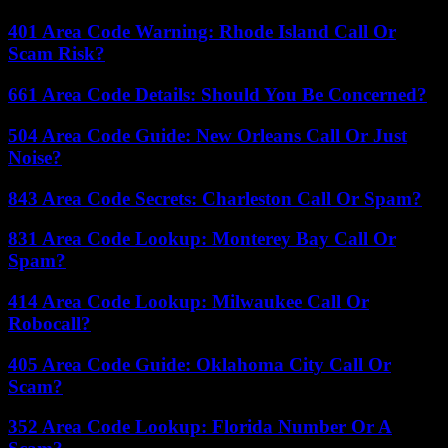
401 Area Code Warning: Rhode Island Call Or
Scam Risk?
661 Area Code Details: Should You Be Concerned?
504 Area Code Guide: New Orleans Call Or Just
Noise?
843 Area Code Secrets: Charleston Call Or Spam?
831 Area Code Lookup: Monterey Bay Call Or
Spam?
414 Area Code Lookup: Milwaukee Call Or
Robocall?
405 Area Code Guide: Oklahoma City Call Or
Scam?
352 Area Code Lookup: Florida Number Or A