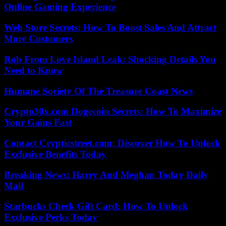
Online Gaming Experience
Web Store Secrets: How To Boost Sales And Attract
More Customers
Rob From Love Island Leak: Shocking Details You
Need to Know
Humane Society Of The Treasure Coast News
Crypto30x.com Dogecoin Secrets: How To Maximize
Your Gains Fast
Contact Crypticstreet.com: Discover How To Unlock
Exclusive Benefits Today
Breaking News: Harry And Meghan Today Daily
Mail
Starbucks Check Gift Card: How To Unlock
Exclusive Perks Today