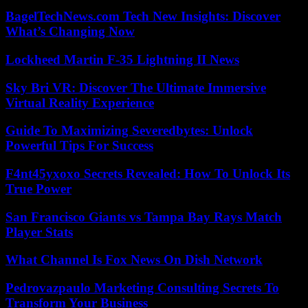
BagelTechNews.com Tech New Insights: Discover
What’s Changing Now
Lockheed Martin F-35 Lightning II News
Sky Bri VR: Discover The Ultimate Immersive
Virtual Reality Experience
Guide To Maximizing Severedbytes: Unlock
Powerful Tips For Success
F4nt45yxoxo Secrets Revealed: How To Unlock Its
True Power
San Francisco Giants vs Tampa Bay Rays Match
Player Stats
What Channel Is Fox News On Dish Network
Pedrovazpaulo Marketing Consulting Secrets To
Transform Your Business