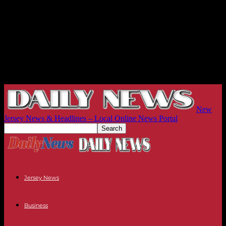
New
Jersey News & Headlines – Local Online News Portal
Jersey News
Business