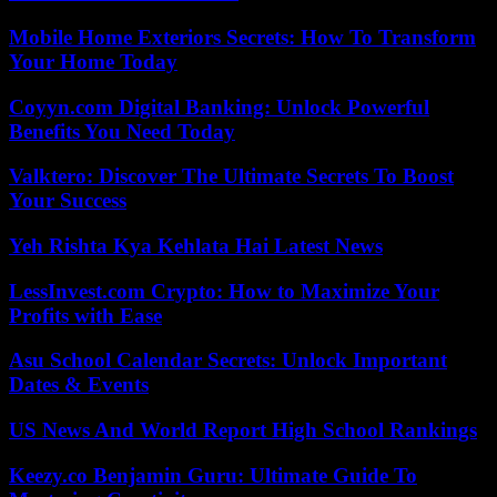
Mobile Home Exteriors Secrets: How To Transform
Your Home Today
Coyyn.com Digital Banking: Unlock Powerful
Benefits You Need Today
Valktero: Discover The Ultimate Secrets To Boost
Your Success
Yeh Rishta Kya Kehlata Hai Latest News
LessInvest.com Crypto: How to Maximize Your
Profits with Ease
Asu School Calendar Secrets: Unlock Important
Dates & Events
US News And World Report High School Rankings
Keezy.co Benjamin Guru: Ultimate Guide To