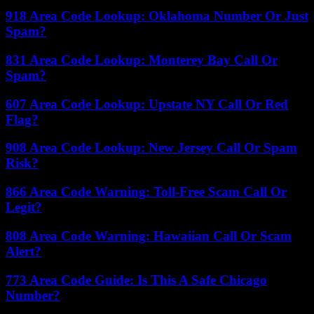
918 Area Code Lookup: Oklahoma Number Or Just
Spam?
831 Area Code Lookup: Monterey Bay Call Or
Spam?
607 Area Code Lookup: Upstate NY Call Or Red
Flag?
908 Area Code Lookup: New Jersey Call Or Spam
Risk?
866 Area Code Warning: Toll-Free Scam Call Or
Legit?
808 Area Code Warning: Hawaiian Call Or Scam
Alert?
773 Area Code Guide: Is This A Safe Chicago
Number?