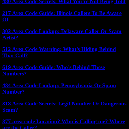
480 Area Code Secrets: What You’re Not Being Told
217 Area Code Guide: Illinois Callers To Be Aware
Of
302 Area Code Lookup: Delaware Caller Or Scam
Artist?
512 Area Code Warning: What’s Hiding Behind
That Call?
619 Area Code Guide: Who’s Behind These
Numbers?
484 Area Code Lookup: Pennsylvania Or Spam
Number?
818 Area Code Secrets: Legit Number Or Dangerous
Scam?
877 area code Location? Who is Calling me? Where
are the Caller?