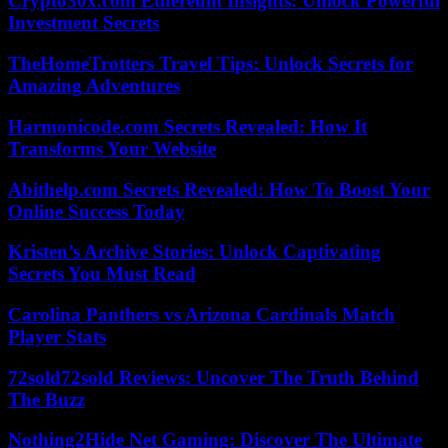
Crypto30x.com Ethereum Insights: Unlock Powerful
Investment Secrets
TheHomeTrotters Travel Tips: Unlock Secrets for
Amazing Adventures
Harmonicode.com Secrets Revealed: How It
Transforms Your Website
Abithelp.com Secrets Revealed: How To Boost Your
Online Success Today
Kristen’s Archive Stories: Unlock Captivating
Secrets You Must Read
Carolina Panthers vs Arizona Cardinals Match
Player Stats
72sold72sold Reviews: Uncover The Truth Behind
The Buzz
Nothing2Hide Net Gaming: Discover The Ultimate