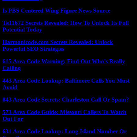
Is PBS Centered Wing Figure News Source
Ta11672 Secrets Revealed: How To Unlock Its Full
Potential Today
Harmonicode.com Secrets Revealed: Unlock
Powerful SEO Strategies
615 Area Code Warning: Find Out Who’s Really
Calling
443 Area Code Lookup: Baltimore Calls You Must
Avoid
843 Area Code Secrets: Charleston Call Or Spam?
573 Area Code Guide: Missouri Callers To Watch
Out For
631 Area Code Lookup: Long Island Number Or