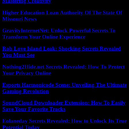
Mastering Creativity
Higher Education Loan Authority Of The State Of
Missouri News
GravityInternetNet: Unlock Powerful Secrets To
Transform Your Online Experience
Rob Love Island Leak: Shocking Secrets Revealed
You Must See
Nothing2Hide.net Secrets Revealed: How To Protect
Your Privacy Online
Esports Harmonicode Scene: Unveiling The Ultimate
Gaming Revolution
SoundCloud Downloader Extension: How To Easily
Save Your Favorite Tracks
Eolaneday Secrets Revealed: How to Unlock Its True
Potential Today