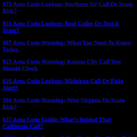
973 Area Code Lookup: Northern NJ Call Or Scam
Risk?
951 Area Code Lookup: Real Caller Or Just A
Scam?
407 Area Code Warning: What You Need To Know
Today
913 Area Code Warning: Kansas City Call You
Should Check
616 Area Code Lookup: Michigan Call Or Fake
Alert?
304 Area Code Warning: West Virginia Or Scam
Risk?
657 Area Code Guide: What’s Behind That
California Call?