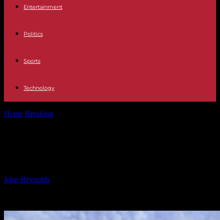
Entertainment
Politics
Sports
Technology
Home
Breaking
L.A. Hotels Offering Rooms for Fire Evacuees
L.A. Hotels Offering Rooms for Fire
Evacuees
By
John Reynolds
-
09.01.2025
1096