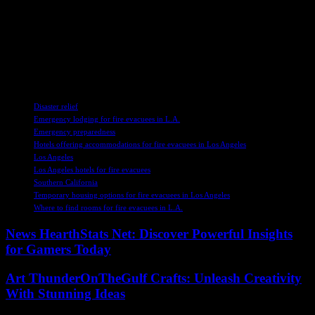
coming together to support their community. The collective effort of
hotels in Los Angeles to provide refuge for fire evacuees
demonstrates the power of compassion and solidarity. As we
navigate through these difficult moments, let us remember the
importance of standing together and lending a helping hand to those
in need.
TAGS
Disaster relief
Emergency lodging for fire evacuees in L.A.
Emergency preparedness
Hotels offering accommodations for fire evacuees in Los Angeles
Los Angeles
Los Angeles hotels for fire evacuees
Southern California
Temporary housing options for fire evacuees in Los Angeles
Where to find rooms for fire evacuees in L.A.
News HearthStats Net: Discover Powerful Insights
for Gamers Today
Art ThunderOnTheGulf Crafts: Unleash Creativity
With Stunning Ideas