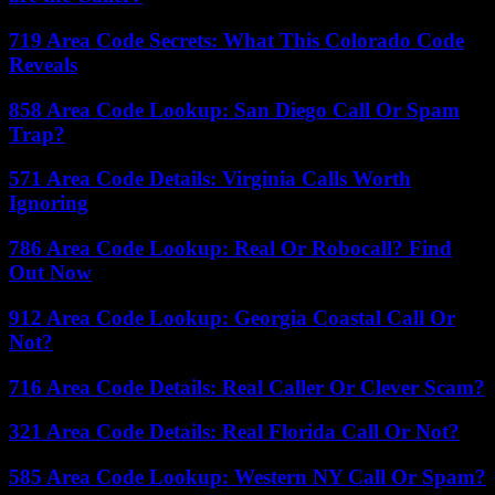
719 Area Code Secrets: What This Colorado Code
Reveals
858 Area Code Lookup: San Diego Call Or Spam
Trap?
571 Area Code Details: Virginia Calls Worth
Ignoring
786 Area Code Lookup: Real Or Robocall? Find
Out Now
912 Area Code Lookup: Georgia Coastal Call Or
Not?
716 Area Code Details: Real Caller Or Clever Scam?
321 Area Code Details: Real Florida Call Or Not?
585 Area Code Lookup: Western NY Call Or Spam?