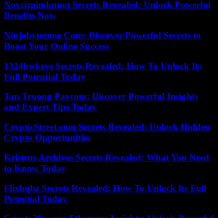
Novcizpimkunot Secrets Revealed: Unlock Powerful
Benefits Now
Ninjabytezone Com: Discover Powerful Secrets to
Boost Your Online Success
1324hwkeys Secrets Revealed: How To Unlock Its
Full Potential Today
Tan Truong Paycom: Discover Powerful Insights
and Expert Tips Today
CrypticStreet.com Secrets Revealed: Unlock Hidden
Crypto Opportunities
Kristens Archives Secrets Revealed: What You Need
to Know Today
Flixhqbz Secrets Revealed: How To Unlock Its Full
Potential Today