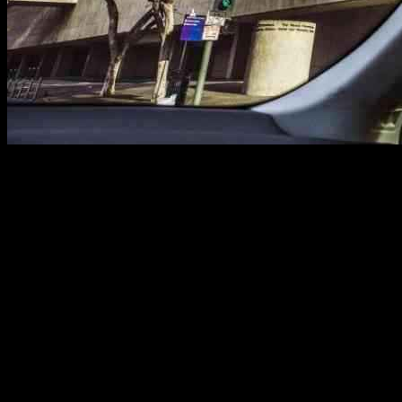
Hotels Opening Doors to Fire Evacuees in
L.A.
In a time of crisis, the hospitality industry in Los Angeles is stepping
up to provide shelter for thousands of Angelenos displaced by the
Palisades, Eaton, and Hurst fires. The Hotel Association of Los
Angeles announced that numerous hotels are offering discounted
rates to evacuees and even accommodating their pets. This act of
kindness is truly a beacon of hope amidst the chaos.