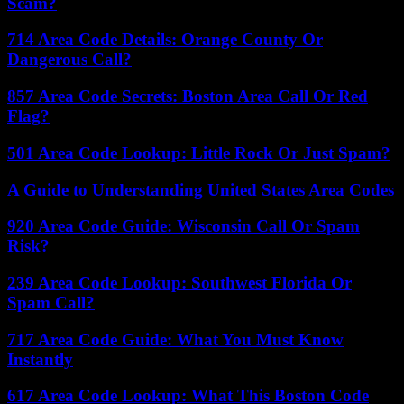
Scam?
714 Area Code Details: Orange County Or
Dangerous Call?
857 Area Code Secrets: Boston Area Call Or Red
Flag?
501 Area Code Lookup: Little Rock Or Just Spam?
A Guide to Understanding United States Area Codes
920 Area Code Guide: Wisconsin Call Or Spam
Risk?
239 Area Code Lookup: Southwest Florida Or
Spam Call?
717 Area Code Guide: What You Must Know
Instantly
617 Area Code Lookup: What This Boston Code