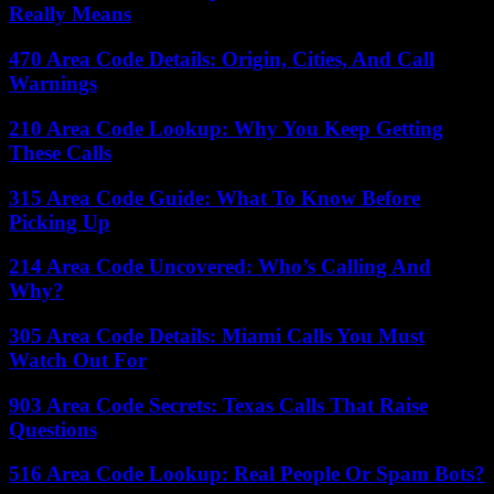
Really Means
470 Area Code Details: Origin, Cities, And Call
Warnings
210 Area Code Lookup: Why You Keep Getting
These Calls
315 Area Code Guide: What To Know Before
Picking Up
214 Area Code Uncovered: Who’s Calling And
Why?
305 Area Code Details: Miami Calls You Must
Watch Out For
903 Area Code Secrets: Texas Calls That Raise
Questions
516 Area Code Lookup: Real People Or Spam Bots?