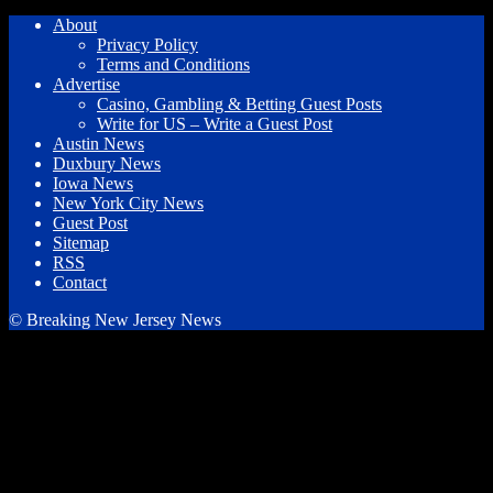
About
Privacy Policy
Terms and Conditions
Advertise
Casino, Gambling & Betting Guest Posts
Write for US – Write a Guest Post
Austin News
Duxbury News
Iowa News
New York City News
Guest Post
Sitemap
RSS
Contact
© Breaking New Jersey News