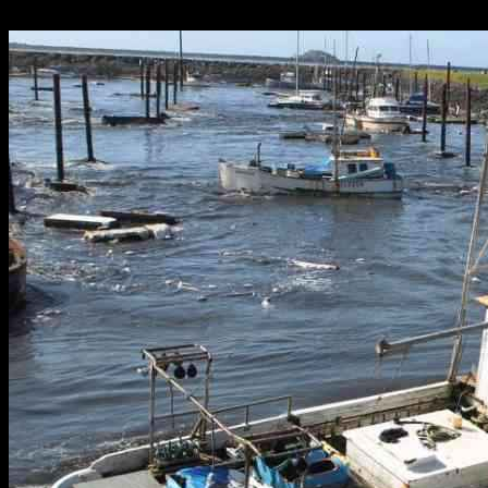
28.12.2024
2581