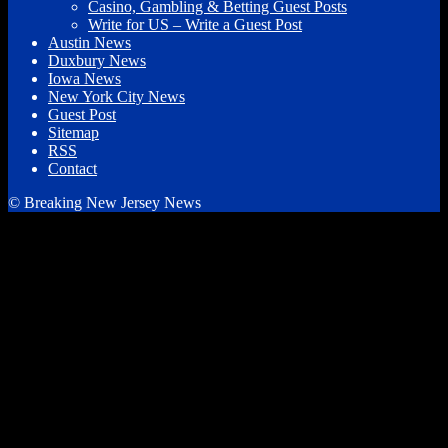
Casino, Gambling & Betting Guest Posts
Write for US – Write a Guest Post
Austin News
Duxbury News
Iowa News
New York City News
Guest Post
Sitemap
RSS
Contact
© Breaking New Jersey News