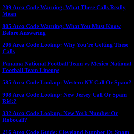
209 Area Code Warning: What These Calls Really
Mean
805 Area Code Warning: What You Must Know
Before Answering
206 Area Code Lookup: Why You’re Getting These
Calls
Panama National Football Team vs Mexico National
Football Team Lineups
585 Area Code Lookup: Western NY Call Or Spam?
908 Area Code Lookup: New Jersey Call Or Spam
Risk?
332 Area Code Lookup: New York Number Or
Robocall?
216 Area Code Guide: Cleveland Number Or Spam