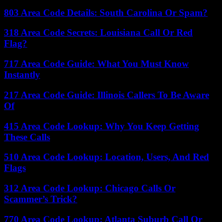
803 Area Code Details: South Carolina Or Spam?
318 Area Code Secrets: Louisiana Call Or Red
Flag?
717 Area Code Guide: What You Must Know
Instantly
217 Area Code Guide: Illinois Callers To Be Aware
Of
415 Area Code Lookup: Why You Keep Getting
These Calls
510 Area Code Lookup: Location, Users, And Red
Flags
312 Area Code Lookup: Chicago Calls Or
Scammer’s Trick?
770 Area Code Lookup: Atlanta Suburb Call Or