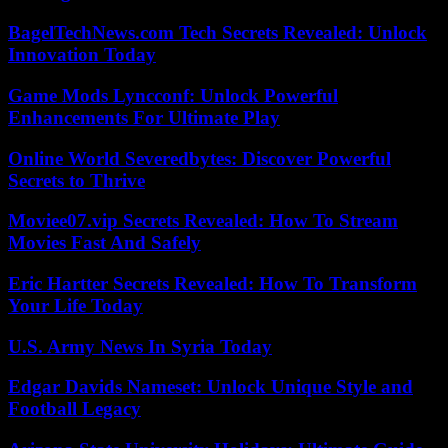
BagelTechNews.com Tech Secrets Revealed: Unlock
Innovation Today
Game Mods Lyncconf: Unlock Powerful
Enhancements For Ultimate Play
Online World Severedbytes: Discover Powerful
Secrets to Thrive
Moviee07.vip Secrets Revealed: How To Stream
Movies Fast And Safely
Eric Hartter Secrets Revealed: How To Transform
Your Life Today
U.S. Army News In Syria Today
Edgar Davids Nameset: Unlock Unique Style and
Football Legacy