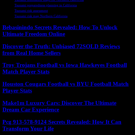
Tsunami preparedness planning in California
Tsunami risk assessment
Tsunami risk map Northern California
Bebasinindo Secrets Revealed: How To Unlock
Ultimate Freedom Online
Discover the Truth: Unbiased 72SOLD Reviews
from Real Home Sellers
Troy Trojans Football vs Iowa Hawkeyes Football
Match Player Stats
Houston Cougars Football vs BYU Football Match
Player Stats
Make1m Luxury Cars: Discover The Ultimate
Dream Car Experience
Pcg 913-578-9124 Secrets Revealed: How It Can
Transform Your Life