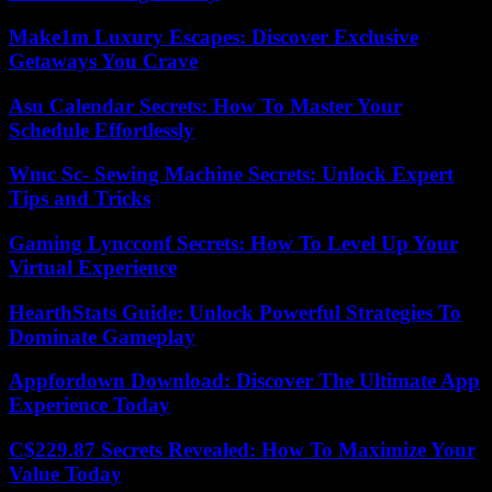
Make1m Luxury Escapes: Discover Exclusive
Getaways You Crave
Asu Calendar Secrets: How To Master Your
Schedule Effortlessly
Wmc Sc- Sewing Machine Secrets: Unlock Expert
Tips and Tricks
Gaming Lyncconf Secrets: How To Level Up Your
Virtual Experience
HearthStats Guide: Unlock Powerful Strategies To
Dominate Gameplay
Appfordown Download: Discover The Ultimate App
Experience Today
C$229.87 Secrets Revealed: How To Maximize Your
Value Today