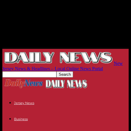
New
Jersey News & Headlines – Local Online News Portal
Jersey News
Business