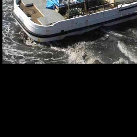
Mapping Tsunami Risk in Northern California: Areas at Highest
Risk for Flooding
A major tsunami could inundate significant portions of the Northern
California coastline, putting residents in peril and making it crucial
for them to understand their risk levels and prepare for potential
emergencies. Hazard maps evaluated by The Times have revealed
that several iconic areas in San Francisco, Alameda, Oakland,
Berkeley, Richmond, Marin County, Silicon Valley, and coastal