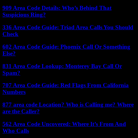
909 Area Code Details: Who’s Behind That
Suspicious Ring?
336 Area Code Guide: Triad Area Calls You Should
Check
602 Area Code Guide: Phoenix Call Or Something
Else?
831 Area Code Lookup: Monterey Bay Call Or
Spam?
707 Area Code Guide: Red Flags From California
Numbers
877 area code Location? Who is Calling me? Where
are the Caller?
562 Area Code Uncovered: Where It’s From And
Who Calls