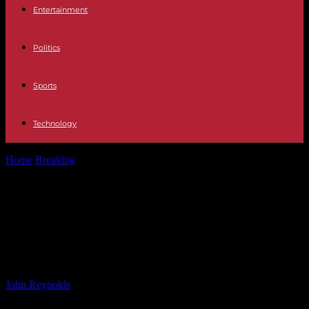
Entertainment
Politics
Sports
Technology
Home
Breaking
Mapping Tsunami Risk in Northern California:
Areas at Highest Risk for Flooding
Mapping Tsunami Risk in Northern
California: Areas at Highest Risk for
Flooding
By
John Reynolds
-