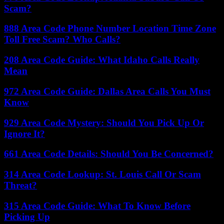
Scam?
888 Area Code Phone Number Location Time Zone
Toll Free Scam? Who Calls?
208 Area Code Guide: What Idaho Calls Really
Mean
972 Area Code Guide: Dallas Area Calls You Must
Know
929 Area Code Mystery: Should You Pick Up Or
Ignore It?
661 Area Code Details: Should You Be Concerned?
314 Area Code Lookup: St. Louis Call Or Scam
Threat?
315 Area Code Guide: What To Know Before
Picking Up