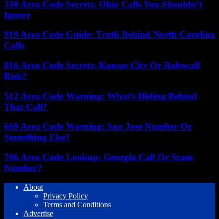
330 Area Code Secrets: Ohio Calls You Shouldn’t
Ignore
919 Area Code Guide: Truth Behind North Carolina
Calls
816 Area Code Secrets: Kansas City Or Robocall
Risk?
512 Area Code Warning: What’s Hiding Behind
That Call?
669 Area Code Warning: San Jose Number Or
Something Else?
706 Area Code Lookup: Georgia Call Or Scam
Number?
About
Privacy Policy
Terms and Conditions
Advertise