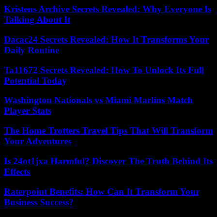
Kristens Archive Secrets Revealed: Why Everyone Is
Talking About It
Dacac24 Secrets Revealed: How It Transforms Your
Daily Routine
Ta11672 Secrets Revealed: How To Unlock Its Full
Potential Today
Washington Nationals vs Miami Marlins Match
Player Stats
The Home Trotters Travel Tips That Will Transform
Your Adventures
Is 24ot1jxa Harmful? Discover The Truth Behind Its
Effects
Raterpoint Benefits: How Can It Transform Your
Business Success?