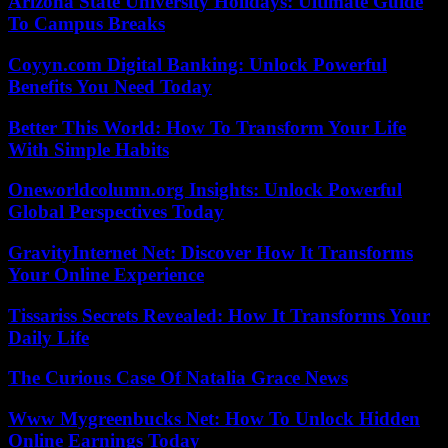
Arizona State University Holidays: Ultimate Guide
To Campus Breaks
Coyyn.com Digital Banking: Unlock Powerful
Benefits You Need Today
Better This World: How To Transform Your Life
With Simple Habits
Oneworldcolumn.org Insights: Unlock Powerful
Global Perspectives Today
GravityInternet Net: Discover How It Transforms
Your Online Experience
Tissariss Secrets Revealed: How It Transforms Your
Daily Life
The Curious Case Of Natalia Grace News
Www Mygreenbucks Net: How To Unlock Hidden
Online Earnings Today