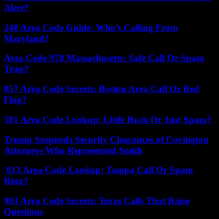
Alert?
240 Area Code Guide: Who’s Calling From
Maryland?
Area Code 978 Massachusetts: Safe Call Or Spam
Trap?
857 Area Code Secrets: Boston Area Call Or Red
Flag?
501 Area Code Lookup: Little Rock Or Just Spam?
Trump Suspends Security Clearances of Covington
Attorneys Who Represented Smith
813 Area Code Lookup: Tampa Call Or Spam
Ring?
903 Area Code Secrets: Texas Calls That Raise
Questions