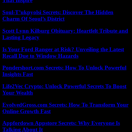
That Inspire
Soul-T’ukpyolsi Secrets: Discover The Hidden
Charm Of Seoul’s District
Scott Lynn Kilburg Obituary: Heartfelt Tribute and
Lasting Legacy
Is Your Ford Ranger at Risk? Unveiling the Latest
Recall Due to Window Hazards
Pondershort.com Secrets: How To Unlock Powerful
Insights Fast
Life2Vec Crypto: Unlock Powerful Secrets To Boost
Your Wealth
EvolvedGross.com Secrets: How To Transform Your
Online Growth Fast
Appfordown Appstore Secrets: Why Everyone Is
Talking About It