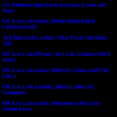
213 Telephone Area Code: Location, Scams, and
More
657 Area Code Guide: What’s Behind That
California Call?
832 Area Code Lookup: What You’re Not Being
Told
917 Area Code Mystery: Is It Safe To Answer Or A
Scam?
626 Area Code Guide: Where It’s From And Who
Uses It
630 Area Code Lookup: Illinois Callers Or
Scammers?
608 Area Code Guide: Wisconsin Callers You
Should Know