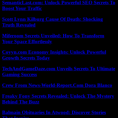
SemanticLast.com: Unlock Powerful SEO Secrets To
Boost Your Traffic
Scott Lynn Kilburg Cause Of Death: Shocking
Truth Revealed
Miferoom Secrets Unveiled: How To Transform
Your Space Effortlessly
Coyyn.com Economy Insights: Unlock Powerful
Growth Secrets Today
TechAndGameDaze.com Unveils Secrets To Ultimate
Gaming Success
Crew From News-World-Report.Com Dora Blanco
Freaky Fony Secrets Revealed: Unlock The Mystery
Behind The Buzz
Balmain Obituaries In Atwood: Discover Stories