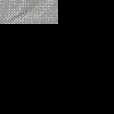
 repair shop, has now found himself facing racketeering charges.
ne, heroin, and fentanyl across the western United States. This
ke.
rmer leader of the Sinaloa cartel. While it remains unclear whether
ere fact of Ayala’s involvement has raised eyebrows. San Diego,
e to FBI agents in 2023.