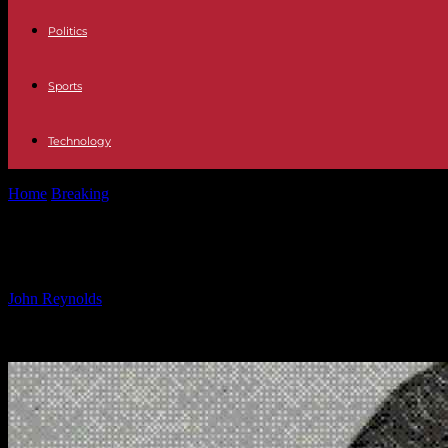
Politics
Sports
Technology
Home
Breaking
Mexican Mafia Leader Offers Protection to El Chapo
Mexican Mafia Leader Offers Protecti
By
John Reynolds
-
17.01.2025
2804