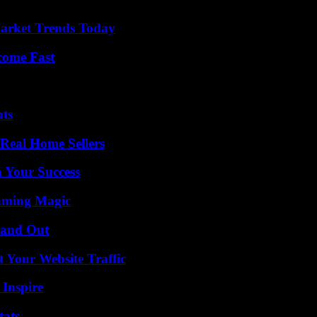
arket Trends Today
come Fast
ats
Real Home Sellers
n Your Success
eaming Magic
tand Out
 Your Website Traffic
 Inspire
tats