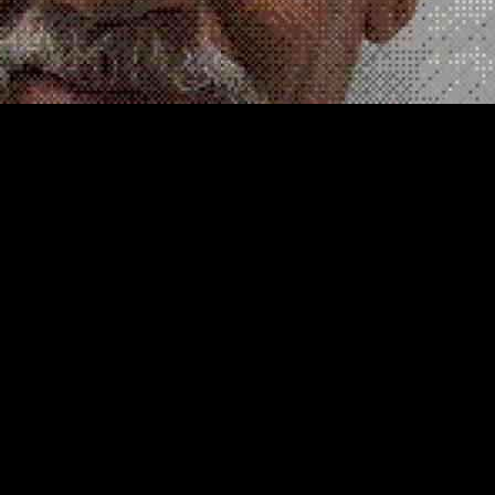
leged Crimes
o Ayala, once sentenced to death for triple murder in a San Diego auto
ith members of the powerful Sinaloa cartel to distribute methamphetami
rtel has sent shockwaves through law enforcement and gang circles ali
ffer of protection to none other than Joaquin “El Chapo” Guzman, the fo
 Florence prison, where he is currently serving a life sentence, the m
as influential and powerful as Ayala, according to a witness who spok