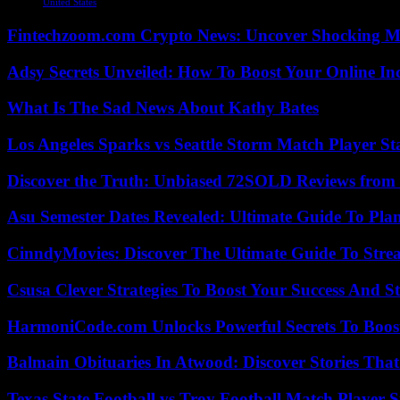
United States
Fintechzoom.com Crypto News: Uncover Shocking M
Adsy Secrets Unveiled: How To Boost Your Online In
What Is The Sad News About Kathy Bates
Los Angeles Sparks vs Seattle Storm Match Player St
Discover the Truth: Unbiased 72SOLD Reviews from 
Asu Semester Dates Revealed: Ultimate Guide To Pla
CinndyMovies: Discover The Ultimate Guide To Str
Csusa Clever Strategies To Boost Your Success And S
HarmoniCode.com Unlocks Powerful Secrets To Boost
Balmain Obituaries In Atwood: Discover Stories That
Texas State Football vs Troy Football Match Player S