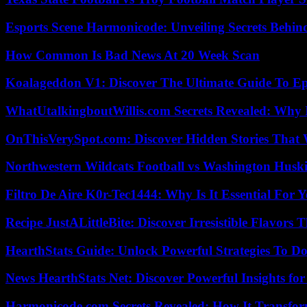
Esports Scene Harmonicode: Unveiling Secrets Behind
How Common Is Bad News At 20 Week Scan
Koalageddon V1: Discover The Ultimate Guide To Ep
WhatUtalkingboutWillis.com Secrets Revealed: Why 
OnThisVerySpot.com: Discover Hidden Stories That 
Northwestern Wildcats Football vs Washington Huski
Filtro De Aire K0r-Tec1444: Why Is It Essential For 
Recipe JustALittleBite: Discover Irresistible Flavors
HearthStats Guide: Unlock Powerful Strategies To 
News HearthStats Net: Discover Powerful Insights f
Harmonicode.com Secrets Revealed: How It Transfor