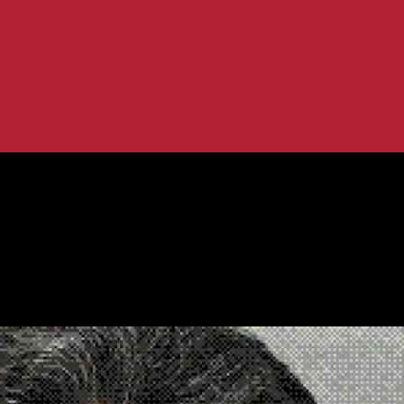
 in U.S. Prison
on to El Chapo in U.S. Prison