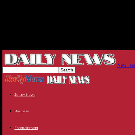
New Jers
Jersey News
Business
Entertainment