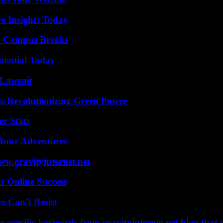
ve Insights Today
To Campus Breaks
otential Today
Lawsuit
s Revolutionizing Green Power
r Stats
 Your Adventures
w.gravityinternet.net
r Online Success
s Can’t Resist
 specific keywords from gravityinternet.net blog that 