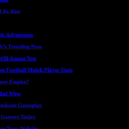
 Its Rise
ic Adventures
It’s Trending Now
Will Amaze You
es Football Match Player Stats
Your Engine?
 That Wow
Dominate Gameplay
or Gamers Today
ms Your Website