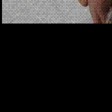
Mexican Mafia Leader Ronaldo Ayala’s Al
In a shocking turn of events, the reputed Mexican Mafia leader Ronald
Federal prosecutors in Sacramento have accused Ayala of conspiring w
unexpected partnership between the Mexican Mafia and the Sinaloa ca
Protecting El Chapo in U.S. Prison
The most startling revelation from the indictment is Ayala’s alleged o
Guzman accepted this offer or even needed it in the high-security ADX
known for producing Mexican Mafia members, has never seen a figure 
Insights from Witness Accounts