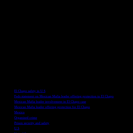
The witness, who was Ayala’s alleged liaison to gang members in San D
Buchanan, Ayala divided San Diego among themselves, with Ayala overs
ran various illicit activities, from drug trafficking to illegal gamblin
Expanding Operations Beyond San Diego
Despite being held on death row for three decades, Ayala’s sphere of
Francisco, and even Seattle, where gang members under his command 
Ayala’s criminal enterprise, highlighting the complex web of connecti
In a world where organized crime and drug trafficking continue to pose
illicit activities. As authorities delve deeper into unraveling Ayala’
battle against organized crime and its far-reaching consequences.
TAGS
El Chapo safety in U.S
Feds statement on Mexican Mafia leader offering protection to El Chapo
Mexican Mafia leader involvement in El Chapo case
Mexican Mafia leader offering protection for El Chapo
Mexico
Organized crime
Prison security and safety
U.S