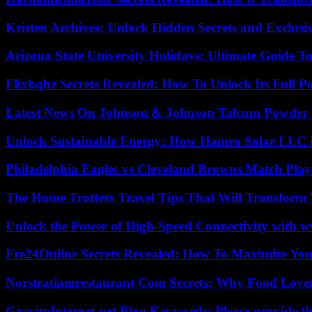
Kristen Archives: Unlock Hidden Secrets and Exclusi
Arizona State University Holidays: Ultimate Guide 
Flixhqbz Secrets Revealed: How To Unlock Its Full P
Latest News On Johnson & Johnson Talcum Powder 
Unlock Sustainable Energy: How Hamro Solar LLC i
Philadelphia Eagles vs Cleveland Browns Match Playe
The Home Trotters Travel Tips That Will Transform
Unlock the Power of High-Speed Connectivity with ww
Fre24Online Secrets Revealed: How To Maximize You
Norstratiamrestaurant Com Secrets: Why Food Lover
GravityInternet.net Blog Keywords: Please provide the