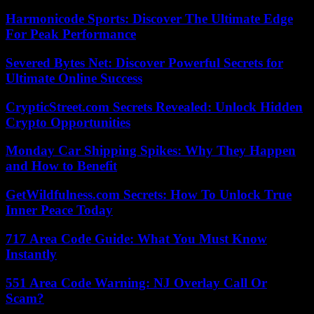
Harmonicode Sports: Discover The Ultimate Edge
For Peak Performance
Severed Bytes Net: Discover Powerful Secrets for
Ultimate Online Success
CrypticStreet.com Secrets Revealed: Unlock Hidden
Crypto Opportunities
Monday Car Shipping Spikes: Why They Happen
and How to Benefit
GetWildfulness.com Secrets: How To Unlock True
Inner Peace Today
717 Area Code Guide: What You Must Know
Instantly
551 Area Code Warning: NJ Overlay Call Or
Scam?