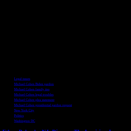
Biden’s decision to pardon his son Hunter drew criticism from both
sides, as he had previously stated he would not grant such favors.
However, as his term comes to a close, Biden is reportedly
considering pre-emptive pardons for other Trump opponents,
including prominent figures like Liz Cheney and Dr. Anthony Fauci.
Despite the ongoing debate over Biden’s pardons, Cohen remains
hopeful that he will receive the same treatment and avoid further
legal troubles. As the political landscape continues to evolve, the fate
of individuals like Cohen hangs in the balance, awaiting potential
clemency from the highest office in the land.
TAGS
Legal issues
Michael Cohen Biden pardon
Michael Cohen family ties
Michael Cohen legal troubles
Michael Cohen plea statement
Michael Cohen presidential pardon request
New York City
Politics
Washington DC