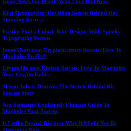
Good News For People Who Love Bad News
Kiki Slyvanowicz: Unveiling Secrets Behind Her
Stunning Success
Freaky Fonts: Unlock Bold Designs With Spooky
Typography Secrets
Invest1Now.com Cryptocurrency Secrets: How To
Maximize Profits?
Crypto30x.com Kraken Secrets: How To Maximize
Your Crypto Gains
Steven Juhas: Discover The Secrets Behind His
Success Story
Asu Semesters Explained: Ultimate Guide To
Maximize Your Success
Is Letflix Down? Discover Why It Might Not Be
Streaming Now