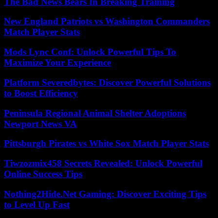
The Bad News Bears In Breaking Training
New England Patriots vs Washington Commanders
Match Player Stats
Mods Lync Conf: Unlock Powerful Tips To
Maximize Your Experience
Platform Severedbytes: Discover Powerful Solutions
to Boost Efficiency
Peninsula Regional Animal Shelter Adoptions
Newport News VA
Pittsburgh Pirates vs White Sox Match Player Stats
Tiwzozmix458 Secrets Revealed: Unlock Powerful
Online Success Tips
Nothing2Hide.Net Gaming: Discover Exciting Tips
to Level Up Fast