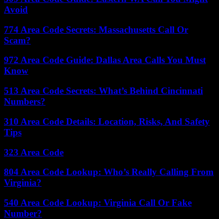
Avoid
774 Area Code Secrets: Massachusetts Call Or
Scam?
972 Area Code Guide: Dallas Area Calls You Must
Know
513 Area Code Secrets: What’s Behind Cincinnati
Numbers?
310 Area Code Details: Location, Risks, And Safety
Tips
323 Area Code
804 Area Code Lookup: Who’s Really Calling From
Virginia?
540 Area Code Lookup: Virginia Call Or Fake
Number?