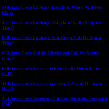
510 Area Code Lookup: Location, Users, And Red
Flags
301 Area Code Lookup: Maryland Call Or Spam
Trap?
858 Area Code Lookup: San Diego Call Or Spam
Trap?
662 Area Code Guide: Mississippi Call Or Scam
Ring?
678 Area Code Secrets: Who’s Really Behind The
Call?
413 Area Code Secrets: Western MA Call Or Scam
Risk?
224 Area Code Warning: Chicago Suburbs Or Scam
Call?