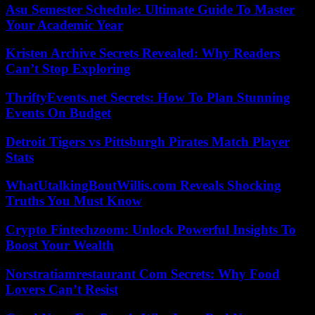
Asu Semester Schedule: Ultimate Guide To Master
Your Academic Year
Kristen Archive Secrets Revealed: Why Readers
Can’t Stop Exploring
ThriftyEvents.net Secrets: How To Plan Stunning
Events On Budget
Detroit Tigers vs Pittsburgh Pirates Match Player
Stats
WhatUtalkingBoutWillis.com Reveals Shocking
Truths You Must Know
Crypto Fintechzoom: Unlock Powerful Insights To
Boost Your Wealth
Norstratiamrestaurant Com Secrets: Why Food
Lovers Can’t Resist