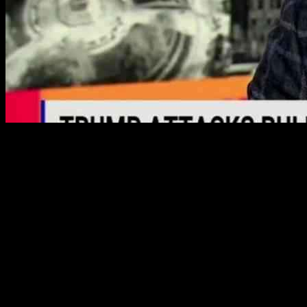
Former Trump attorney Michael Cohen is making headlines again,
this time pleading for a pardon from President Biden to shield
himself from potential Trump prosecution. Cohen, who served as
Trump’s lawyer and later became a vocal critic, is demanding the
same treatment Biden provided to his son Hunter.
Cohen’s Plea for a Biden Pardon
During a recent appearance on MSNBC’s “The Weekend,” Cohen
revealed his efforts to secure a presidential pardon, citing the need