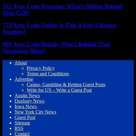
512 Area Code Warning: What’s Hiding Behind
That Call?
773 Area Code Guide: Is This A Safe Chicago
Number?
909 Area Code Details: Who’s Behind That
Suspicious Ring?
About
Privacy Policy
Terms and Conditions
Advertise
Casino, Gambling & Betting Guest Posts
Write for US – Write a Guest Post
Austin News
Duxbury News
Iowa News
New York City News
Guest Post
Sitemap
RSS
Contact