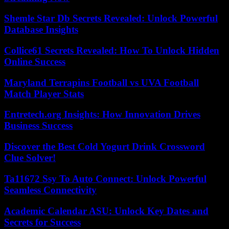
Shemle Star Db Secrets Revealed: Unlock Powerful
Database Insights
Collice61 Secrets Revealed: How To Unlock Hidden
Online Success
Maryland Terrapins Football vs UVA Football
Match Player Stats
Entretech.org Insights: How Innovation Drives
Business Success
Discover the Best Cold Yogurt Drink Crossword
Clue Solver!
Ta11672 Ssy To Auto Connect: Unlock Powerful
Seamless Connectivity
Academic Calendar ASU: Unlock Key Dates and
Secrets for Success