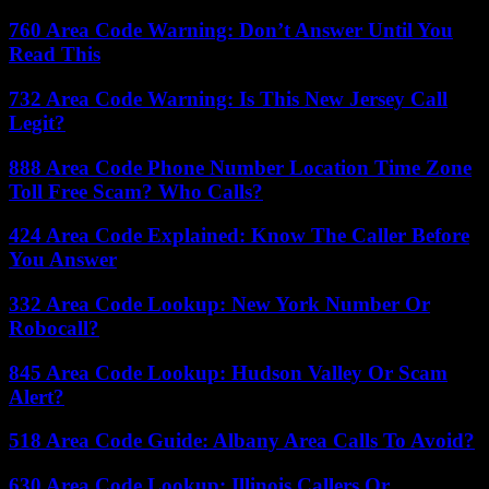
760 Area Code Warning: Don’t Answer Until You
Read This
732 Area Code Warning: Is This New Jersey Call
Legit?
888 Area Code Phone Number Location Time Zone
Toll Free Scam? Who Calls?
424 Area Code Explained: Know The Caller Before
You Answer
332 Area Code Lookup: New York Number Or
Robocall?
845 Area Code Lookup: Hudson Valley Or Scam
Alert?
518 Area Code Guide: Albany Area Calls To Avoid?
630 Area Code Lookup: Illinois Callers Or