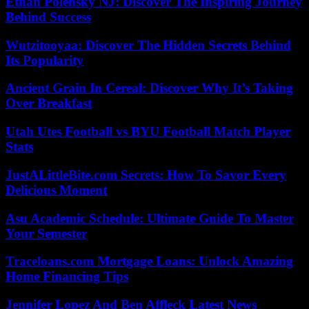
Ethan Polensky NJ: Discover The Inspiring Journey
Behind Success
Wutzitooyaa: Discover The Hidden Secrets Behind
Its Popularity
Ancient Grain In Cereal: Discover Why It’s Taking
Over Breakfast
Utah Utes Football vs BYU Football Match Player
Stats
JustALittleBite.com Secrets: How To Savor Every
Delicious Moment
Asu Academic Schedule: Ultimate Guide To Master
Your Semester
Traceloans.com Mortgage Loans: Unlock Amazing
Home Financing Tips
Jennifer Lopez And Ben Affleck Latest News