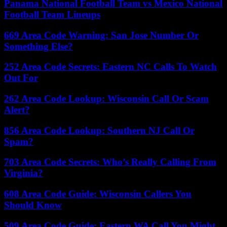
Panama National Football Team vs Mexico National
Football Team Lineups
669 Area Code Warning: San Jose Number Or
Something Else?
252 Area Code Secrets: Eastern NC Calls To Watch
Out For
262 Area Code Lookup: Wisconsin Call Or Scam
Alert?
856 Area Code Lookup: Southern NJ Call Or
Spam?
703 Area Code Secrets: Who’s Really Calling From
Virginia?
608 Area Code Guide: Wisconsin Callers You
Should Know
509 Area Code Guide: Eastern WA Call You Might