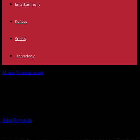
Entertainment
Politics
Sports
Technology
Home
Entertainment
Michael Cohen Seeks Biden Pardon: Pleads as
‘Somebody’s Son’
Michael Cohen Seeks Biden Pardon:
Pleads as ‘Somebody’s Son’
By
John Reynolds
-
13.01.2025
1432