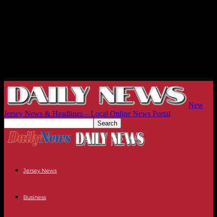
New
Jersey News & Headlines – Local Online News Portal
Jersey News
Business