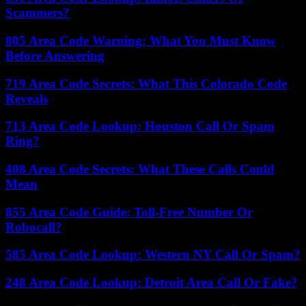
Scammers?
805 Area Code Warning: What You Must Know
Before Answering
719 Area Code Secrets: What This Colorado Code
Reveals
713 Area Code Lookup: Houston Call Or Spam
Ring?
408 Area Code Secrets: What These Calls Could
Mean
855 Area Code Guide: Toll-Free Number Or
Robocall?
585 Area Code Lookup: Western NY Call Or Spam?
248 Area Code Lookup: Detroit Area Call Or Fake?