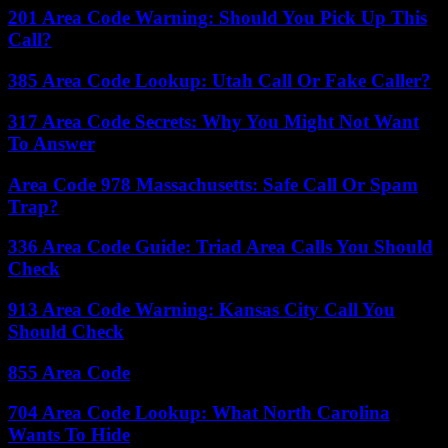
201 Area Code Warning: Should You Pick Up This
Call?
385 Area Code Lookup: Utah Call Or Fake Caller?
317 Area Code Secrets: Why You Might Not Want
To Answer
Area Code 978 Massachusetts: Safe Call Or Spam
Trap?
336 Area Code Guide: Triad Area Calls You Should
Check
913 Area Code Warning: Kansas City Call You
Should Check
855 Area Code
704 Area Code Lookup: What North Carolina
Wants To Hide