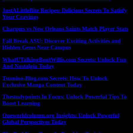
JustALittleBite Recipes: Delicious Secrets To Satisfy
Your Cravings
Chargers vs New Orleans Saints Match Player Stats
Fall Break ASU: Discover Exciting Activities and
Hidden Gems Near Campus
WhatUTalkingBoutWillis.com Secrets: Unlock Fun
And Nostalgia Today
Tsumino-Blog.com Secrets: How To Unlock
Exclusive Manga Content Today
Thestudypoints In Focus: Unlock Powerful Tips To
Boost Learning
Oneworldcolumn.org Insights: Unlock Powerful
Global Perspectives Today