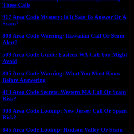
These Calls
917 Area Code Mystery: Is It Safe To Answer Or A
Scam?
808 Area Code Warning: Hawaiian Call Or Scam
Alert?
509 Area Code Guide: Eastern WA Call You Might
Avoid
805 Area Code Warning: What You Must Know
Before Answering
413 Area Code Secrets: Western MA Call Or Scam
Risk?
908 Area Code Lookup: New Jersey Call Or Spam
Risk?
845 Area Code Lookup: Hudson Valley Or Scam