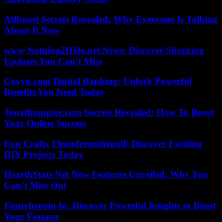
Atfboori Secrets Revealed: Why Everyone Is Talking
About It Now
www Nothing2Hide.net News: Discover Shocking
Updates You Can’t Miss
Coyyn.com Digital Banking: Unlock Powerful
Benefits You Need Today
Jonathonspire.com Secrets Revealed: How To Boost
Your Online Success
Fun Crafts Thunderonthegulf: Discover Exciting
DIY Projects Today
HearthStats Net New Features Unveiled: Why You
Can’t Miss Out
Fintechzoom Io: Discover Powerful Insights to Boost
Your Finance