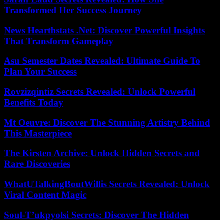
Transformed Her Success Journey
News Hearthstats .Net: Discover Powerful Insights
That Transform Gameplay
Asu Semester Dates Revealed: Ultimate Guide To
Plan Your Success
Rovzizqintiz Secrets Revealed: Unlock Powerful
Benefits Today
Mt Oeuvre: Discover The Stunning Artistry Behind
This Masterpiece
The Kirsten Archive: Unlock Hidden Secrets and
Rare Discoveries
WhatUTalkingBoutWillis Secrets Revealed: Unlock
Viral Content Magic
Soul-T’ukpyolsi Secrets: Discover The Hidden