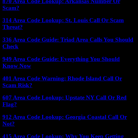
870 Area Code Lookup: Arkansas Number Or
Scam?
314 Area Code Lookup: St. Louis Call Or Scam
Threat?
336 Area Code Guide: Triad Area Calls You Should
Check
949 Area Code Guide: Everything You Should
Know Now
401 Area Code Warning: Rhode Island Call Or
Scam Risk?
607 Area Code Lookup: Upstate NY Call Or Red
Flag?
912 Area Code Lookup: Georgia Coastal Call Or
Not?
415 Area Code Lookup: Why You Keep Getting