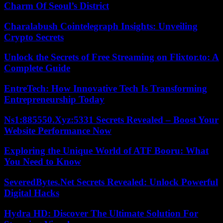
Charm Of Seoul’s District
Charalabush Cointelegraph Insights: Unveiling
Crypto Secrets
Unlock the Secrets of Free Streaming on Flixtor.to: A
Complete Guide
EntreTech: How Innovative Tech Is Transforming
Entrepreneurship Today
Ns1:885550.Xyz:5331 Secrets Revealed – Boost Your
Website Performance Now
Exploring the Unique World of ATF Booru: What
You Need to Know
SeveredBytes.Net Secrets Revealed: Unlock Powerful
Digital Hacks
Hydra HD: Discover The Ultimate Solution For