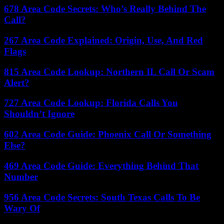
678 Area Code Secrets: Who’s Really Behind The
Call?
267 Area Code Explained: Origin, Use, And Red
Flags
815 Area Code Lookup: Northern IL Call Or Scam
Alert?
727 Area Code Lookup: Florida Calls You
Shouldn’t Ignore
602 Area Code Guide: Phoenix Call Or Something
Else?
469 Area Code Guide: Everything Behind That
Number
956 Area Code Secrets: South Texas Calls To Be
Wary Of