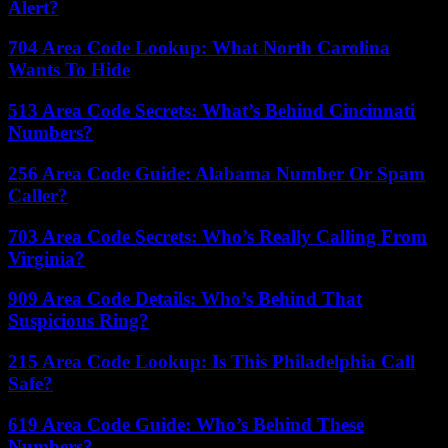
Alert?
704 Area Code Lookup: What North Carolina
Wants To Hide
513 Area Code Secrets: What’s Behind Cincinnati
Numbers?
256 Area Code Guide: Alabama Number Or Spam
Caller?
703 Area Code Secrets: Who’s Really Calling From
Virginia?
909 Area Code Details: Who’s Behind That
Suspicious Ring?
215 Area Code Lookup: Is This Philadelphia Call
Safe?
619 Area Code Guide: Who’s Behind These
Numbers?