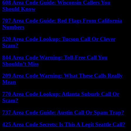
608 Area Code Guide: Wisconsin Callers You
Should Know
707 Area Code Guide: Red Flags From California
Numbers
520 Area Code Lookup: Tucson Call Or Clever
Scam?
844 Area Code Warning: Toll-Free Call You
Shouldn’t Miss
209 Area Code Warning: What These Calls Really
Mean
770 Area Code Lookup: Atlanta Suburb Call Or
Scam?
737 Area Code Guide: Austin Call Or Spam Trap?
425 Area Code Secrets: Is This A Legit Seattle Call?