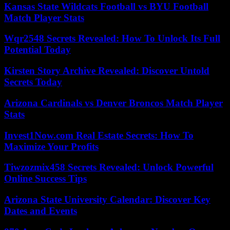
Kansas State Wildcats Football vs BYU Football
Match Player Stats
Wqr2548 Secrets Revealed: How To Unlock Its Full
Potential Today
Kirsten Story Archive Revealed: Discover Untold
Secrets Today
Arizona Cardinals vs Denver Broncos Match Player
Stats
Invest1Now.com Real Estate Secrets: How To
Maximize Your Profits
Tiwzozmix458 Secrets Revealed: Unlock Powerful
Online Success Tips
Arizona State University Calendar: Discover Key
Dates and Events