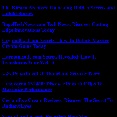
The Kirsten Archives: Unlocking Hidden Secrets and
Untold Stories
BagelTechNews.com Tech News: Discover Cutting-
Edge Innovations Today
Crypto30x .Com Secrets: How To Unlock Massive
Crypto Gains Today
Harmonicode.com Secrets Revealed: How It
Transforms Your Website
U.S. Department Of Homeland Security News
Husqvarna 161488: Discover Powerful Tips To
Maximize Performance
Ceylan Eye Cream Reviews: Discover The Secret To
Radiant Eyes
Sarah Laud Secrets Revealed: How She