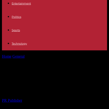
Entertainment
Politics
Sports
Technology
Home
General
Navigating the Digital Landscape: The Role of
Content Marketing in Modern Journalism
Navigating the Digital Landscape:
The Role of Content Marketing in
Modern Journalism
By
PR Publisher
-