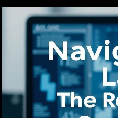
27.02.2026
277