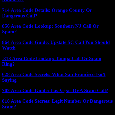
714 Area Code Details: Orange County Or
Dangerous Call?
856 Area Code Lookup: Southern NJ Call Or
Spam?
864 Area Code Guide: Upstate SC Call You Should
Watch
813 Area Code Lookup: Tampa Call Or Spam
Ring?
628 Area Code Secrets: What San Francisco Isn’t
Saying
702 Area Code Guide: Las Vegas Or A Scam Call?
818 Area Code Secrets: Legit Number Or Dangerous
Scam?