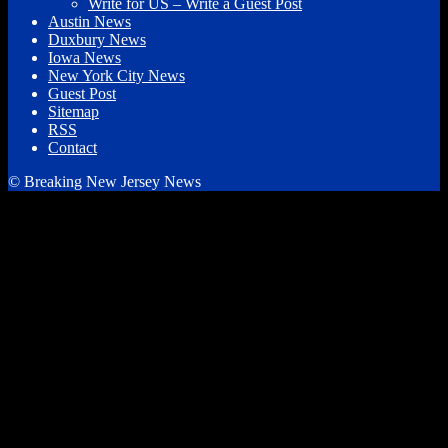
Write for US – Write a Guest Post
Austin News
Duxbury News
Iowa News
New York City News
Guest Post
Sitemap
RSS
Contact
© Breaking New Jersey News