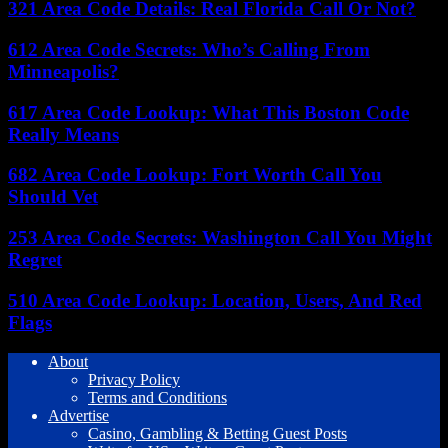
321 Area Code Details: Real Florida Call Or Not?
612 Area Code Secrets: Who’s Calling From
Minneapolis?
617 Area Code Lookup: What This Boston Code
Really Means
682 Area Code Lookup: Fort Worth Call You
Should Vet
253 Area Code Secrets: Washington Call You Might
Regret
510 Area Code Lookup: Location, Users, And Red
Flags
About
Privacy Policy
Terms and Conditions
Advertise
Casino, Gambling & Betting Guest Posts