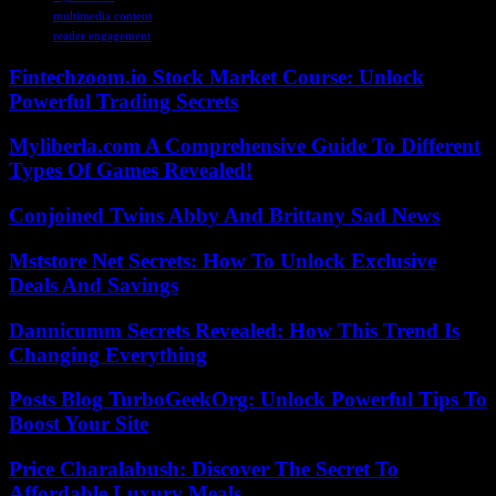
multimedia content
reader engagement
Fintechzoom.io Stock Market Course: Unlock
Powerful Trading Secrets
Myliberla.com A Comprehensive Guide To Different
Types Of Games Revealed!
Conjoined Twins Abby And Brittany Sad News
Mststore Net Secrets: How To Unlock Exclusive
Deals And Savings
Dannicumm Secrets Revealed: How This Trend Is
Changing Everything
Posts Blog TurboGeekOrg: Unlock Powerful Tips To
Boost Your Site
Price Charalabush: Discover The Secret To
Affordable Luxury Meals