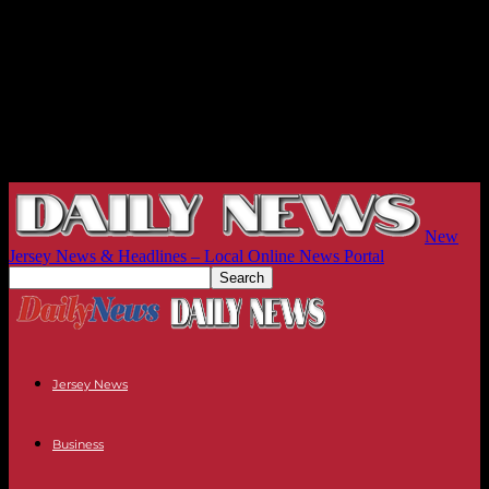
New
Jersey News & Headlines – Local Online News Portal
Jersey News
Business