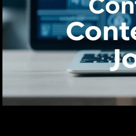
The Evolution of News Consumption