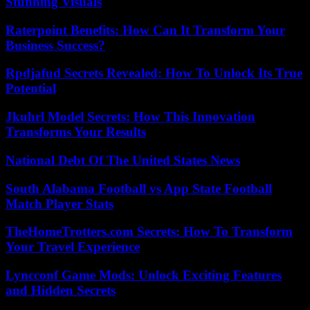
Stunning Visuals
Raterpoint Benefits: How Can It Transform Your
Business Success?
Rpdjafud Secrets Revealed: How To Unlock Its True
Potential
Jkuhrl Model Secrets: How This Innovation
Transforms Your Results
National Debt Of The United States News
South Alabama Football vs App State Football
Match Player Stats
TheHomeTrotters.com Secrets: How To Transform
Your Travel Experience
Lyncconf Game Mods: Unlock Exciting Features
and Hidden Secrets