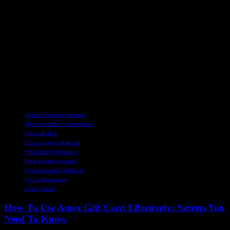
A Glimmer of Hope
Amidst the sorrow of J61’s passing, there is a ray of hope in the
form of a new calf, J62, spotted swimming with the J pod. This
young orca appears to be healthy, bringing a sense of optimism to
the researchers studying these magnificent creatures. While the loss
of J61 is a devastating blow, the resilience of the Southern Resident
killer whale population shines through in moments like these,
reminding us of the importance of conservation efforts to protect
these incredible animals.
TAGS
Animal behavior research
Marine wildlife conservation
Orca calf loss
Orca carrying dead calf
Orca family dynamics
Orca grieving process
Orca mourning behavior
Pacific Northwest
Puget Sound
How To Use Amex Gift Card Effectively: Secrets You
Need To Know