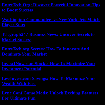
EntreTech Org: Discover Powerful Innovation Tips
to Boost Success
Washington Commanders vs New York Jets Match
Player Stats
Telegraph247 Business News: Uncover Secrets to
Market Success
EntreTech.org Secrets: How To Innovate And
Dominate Your Market
Invest1Now.com Stocks: How To Maximize Your
Investment Potential
LessInvest.com Savings: How To Maximize Your
Wealth With Ease
Lync Conf Game Mods: Unlock Exciting Features
For Ultimate Fun