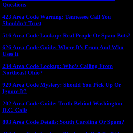
Questions
423 Area Code Warning: Tennessee Call You
Shouldn’t Trust
516 Area Code Lookup: Real People Or Spam Bots?
626 Area Code Guide: Where It’s From And Who
Uses It
234 Area Code Lookup: Who’s Calling From
Northeast Ohio?
929 Area Code Mystery: Should You Pick Up Or
Ignore It?
202 Area Code Guide: Truth Behind Washington
D.C. Calls
803 Area Code Details: South Carolina Or Spam?