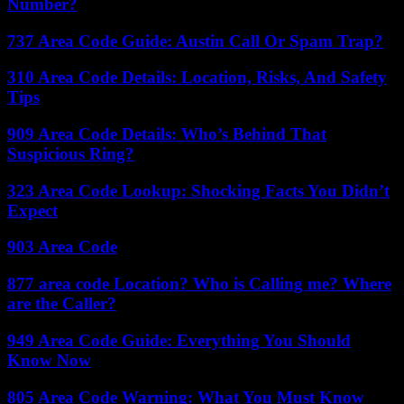
Number?
737 Area Code Guide: Austin Call Or Spam Trap?
310 Area Code Details: Location, Risks, And Safety
Tips
909 Area Code Details: Who’s Behind That
Suspicious Ring?
323 Area Code Lookup: Shocking Facts You Didn’t
Expect
903 Area Code
877 area code Location? Who is Calling me? Where
are the Caller?
949 Area Code Guide: Everything You Should
Know Now
805 Area Code Warning: What You Must Know