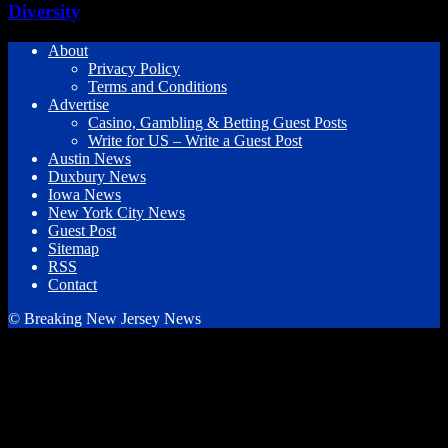
Diversity
About
Privacy Policy
Terms and Conditions
Advertise
Casino, Gambling & Betting Guest Posts
Write for US – Write a Guest Post
Austin News
Duxbury News
Iowa News
New York City News
Guest Post
Sitemap
RSS
Contact
© Breaking New Jersey News