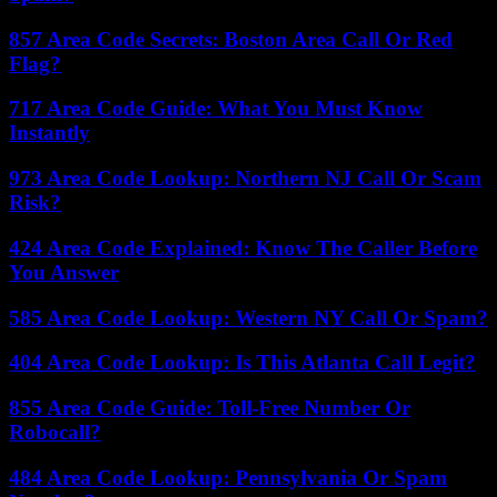
857 Area Code Secrets: Boston Area Call Or Red
Flag?
717 Area Code Guide: What You Must Know
Instantly
973 Area Code Lookup: Northern NJ Call Or Scam
Risk?
424 Area Code Explained: Know The Caller Before
You Answer
585 Area Code Lookup: Western NY Call Or Spam?
404 Area Code Lookup: Is This Atlanta Call Legit?
855 Area Code Guide: Toll-Free Number Or
Robocall?
484 Area Code Lookup: Pennsylvania Or Spam