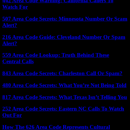
442 Area Code Warning: California Callers To
Watch For
507 Area Code Secrets: Minnesota Number Or Scam
Alert?
216 Area Code Guide: Cleveland Number Or Spam
Alert?
559 Area Code Lookup: Truth Behind These
Central Calls
843 Area Code Secrets: Charleston Call Or Spam?
480 Area Code Secrets: What You’re Not Being Told
817 Area Code Secrets: What Texas Isn’t Telling You
252 Area Code Secrets: Eastern NC Calls To Watch
Out For
How The 626 Area Code Represents Cultural