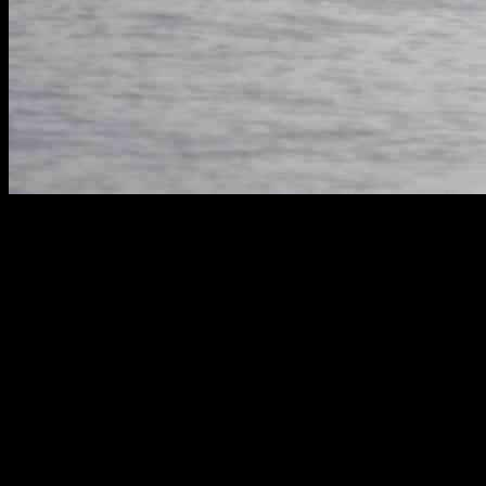
Heartbreak in Puget Sound
In a tragic turn of events, the Southern Resident killer whale
population in Washington’s Puget Sound is once again mourning the
loss of a precious calf. The young female, known as J61, brought a
glimmer of hope when she was born to her mother, J35, just a few
weeks ago. However, that hope was shattered on New Year’s Day
when scientists revealed the devastating news that J61 had passed
away shortly after birth, leaving her mother to grieve yet another
loss.