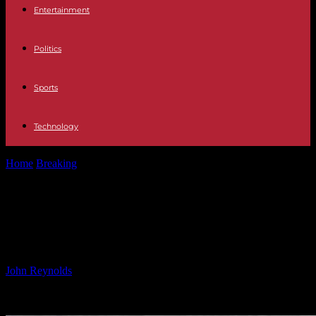
Entertainment
Politics
Sports
Technology
Home
Breaking
Orca’s Grief: Mother Loses Second Calf in
Heartbreaking Tragedy
Orca’s Grief: Mother Loses Second
Calf in Heartbreaking Tragedy
By
John Reynolds
-
05.01.2025
1300