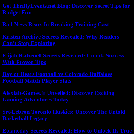
Get ThriftyEvents.net Blog: Discover Secret Tips for
Budget Fun
Bad News Bears In Breaking Training Cast
Kristen Archive Secrets Revealed: Why Readers
Can’t Stop Exploring
Elijah Katzenell Secrets Revealed: Unlock Success
With Proven Tips
Baylor Bears Football vs Colorado Buffaloes
Football Match Player Stats
Alexlab-Games.fr Unveiled: Discover Exciting
Gaming Adventures Today
Srt-Lebron Toronto Huskies: Uncover The Untold
Basketball Legacy
Eolaneday Secrets Revealed: How to Unlock Its True