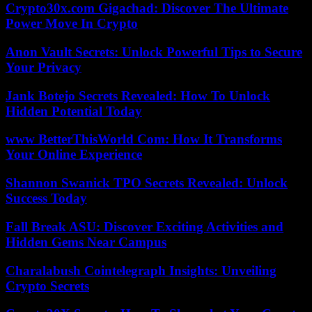
Crypto30x.com Gigachad: Discover The Ultimate
Power Move In Crypto
Anon Vault Secrets: Unlock Powerful Tips to Secure
Your Privacy
Jank Botejo Secrets Revealed: How To Unlock
Hidden Potential Today
www BetterThisWorld Com: How It Transforms
Your Online Experience
Shannon Swanick TPO Secrets Revealed: Unlock
Success Today
Fall Break ASU: Discover Exciting Activities and
Hidden Gems Near Campus
Charalabush Cointelegraph Insights: Unveiling
Crypto Secrets