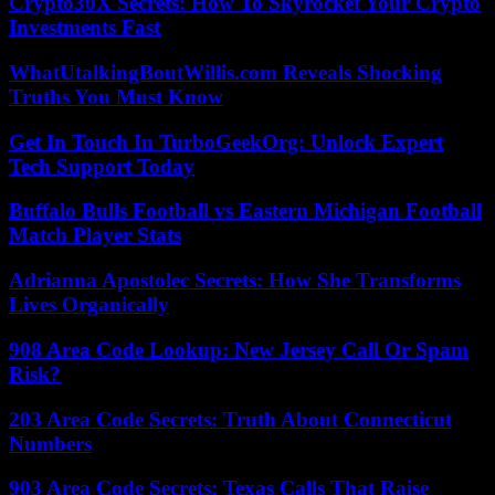
Crypto30X Secrets: How To Skyrocket Your Crypto
Investments Fast
WhatUtalkingBoutWillis.com Reveals Shocking
Truths You Must Know
Get In Touch In TurboGeekOrg: Unlock Expert
Tech Support Today
Buffalo Bulls Football vs Eastern Michigan Football
Match Player Stats
Adrianna Apostolec Secrets: How She Transforms
Lives Organically
908 Area Code Lookup: New Jersey Call Or Spam
Risk?
203 Area Code Secrets: Truth About Connecticut
Numbers
903 Area Code Secrets: Texas Calls That Raise