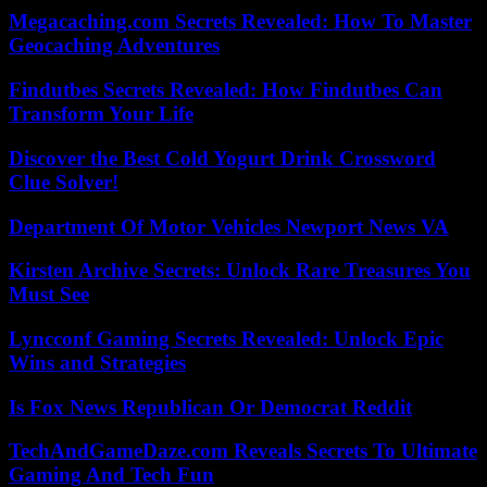
Megacaching.com Secrets Revealed: How To Master
Geocaching Adventures
Findutbes Secrets Revealed: How Findutbes Can
Transform Your Life
Discover the Best Cold Yogurt Drink Crossword
Clue Solver!
Department Of Motor Vehicles Newport News VA
Kirsten Archive Secrets: Unlock Rare Treasures You
Must See
Lyncconf Gaming Secrets Revealed: Unlock Epic
Wins and Strategies
Is Fox News Republican Or Democrat Reddit
TechAndGameDaze.com Reveals Secrets To Ultimate
Gaming And Tech Fun