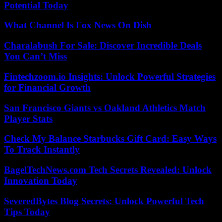
Potential Today
What Channel Is Fox News On Dish
Charalabush For Sale: Discover Incredible Deals
You Can’t Miss
Fintechzoom.io Insights: Unlock Powerful Strategies
for Financial Growth
San Francisco Giants vs Oakland Athletics Match
Player Stats
Check My Balance Starbucks Gift Card: Easy Ways
To Track Instantly
BagelTechNews.com Tech Secrets Revealed: Unlock
Innovation Today
SeveredBytes Blog Secrets: Unlock Powerful Tech
Tips Today