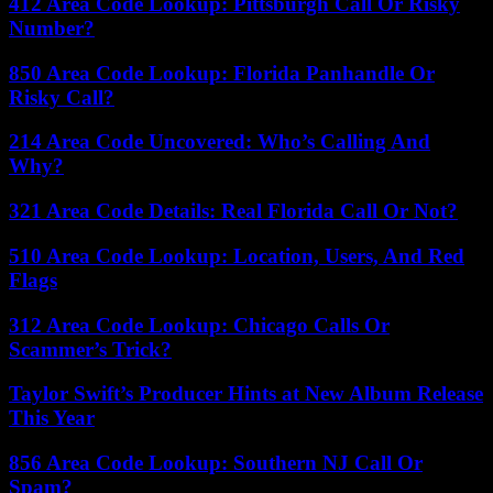
412 Area Code Lookup: Pittsburgh Call Or Risky
Number?
850 Area Code Lookup: Florida Panhandle Or
Risky Call?
214 Area Code Uncovered: Who’s Calling And
Why?
321 Area Code Details: Real Florida Call Or Not?
510 Area Code Lookup: Location, Users, And Red
Flags
312 Area Code Lookup: Chicago Calls Or
Scammer’s Trick?
Taylor Swift’s Producer Hints at New Album Release
This Year
856 Area Code Lookup: Southern NJ Call Or
Spam?