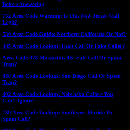
Before Answering
732 Area Code Warning: Is This New Jersey Call
Legit?
530 Area Code Guide: Northern California Or Not?
385 Area Code Lookup: Utah Call Or Fake Caller?
Area Code 978 Massachusetts: Safe Call Or Spam
Trap?
858 Area Code Lookup: San Diego Call Or Spam
Trap?
402 Area Code Lookup: Nebraska Callers You
Can’t Ignore
239 Area Code Lookup: Southwest Florida Or
Spam Call?