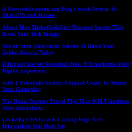
A Oneworldcolumn.org Blog Unveils Secrets To
Global Travel Success
About Blog TurboGeekOrg: Discover Secrets That
Boost Your Tech Insight
Trwho .com Uncovered: Secrets To Boost Your
Online Success Today
Edivawer Secrets Revealed: How It Transforms Your
Digital Experience
Ssbb F Pokeballs Switch: Ultimate Guide To Master
Your Gameplay
The Home Trotters Travel Tips That Will Transform
Your Adventures
Geekzilla CES Unveils Cutting-Edge Tech
Innovations You Must See