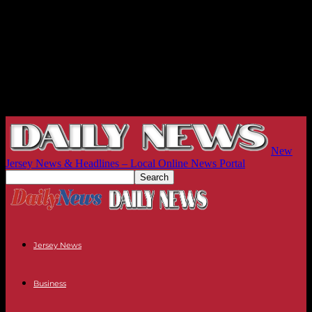
New
Jersey News & Headlines – Local Online News Portal
Jersey News
Business