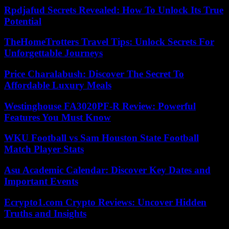
Rpdjafud Secrets Revealed: How To Unlock Its True
Potential
TheHomeTrotters Travel Tips: Unlock Secrets For
Unforgettable Journeys
Price Charalabush: Discover The Secret To
Affordable Luxury Meals
Westinghouse FA3020PF-R Review: Powerful
Features You Must Know
WKU Football vs Sam Houston State Football
Match Player Stats
Asu Academic Calendar: Discover Key Dates and
Important Events
Ecrypto1.com Crypto Reviews: Uncover Hidden
Truths and Insights