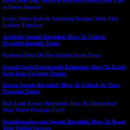
EntreTech Org: Discover Powerful Innovation Tips
to Boost Success
Fraky Font: Unlock Stunning Designs With This
Unique Typeface
Apd4u9r Secrets Revealed: How To Unlock
Powerful Benefits Today
National Debt Of The United States News
SoundCloud Downloader Extension: How To Easily
Save Your Favorite Tracks
Znxnz Secrets Revealed: How To Unlock Its True
Potential Today
Rob Leak Secrets Revealed: How To Detect And
Stop Water Damage Early
Jonathonspire.com Secrets Revealed: How To Boost
Your Online Success