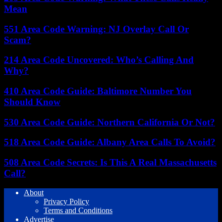
Mean
551 Area Code Warning: NJ Overlay Call Or
Scam?
214 Area Code Uncovered: Who’s Calling And
Why?
410 Area Code Guide: Baltimore Number You
Should Know
530 Area Code Guide: Northern California Or Not?
518 Area Code Guide: Albany Area Calls To Avoid?
508 Area Code Secrets: Is This A Real Massachusetts
Call?
About
Privacy Policy
Terms and Conditions
Advertise