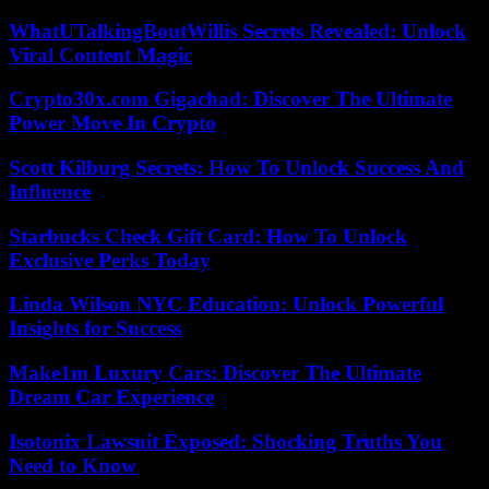
WhatUTalkingBoutWillis Secrets Revealed: Unlock
Viral Content Magic
Crypto30x.com Gigachad: Discover The Ultimate
Power Move In Crypto
Scott Kilburg Secrets: How To Unlock Success And
Influence
Starbucks Check Gift Card: How To Unlock
Exclusive Perks Today
Linda Wilson NYC Education: Unlock Powerful
Insights for Success
Make1m Luxury Cars: Discover The Ultimate
Dream Car Experience
Isotonix Lawsuit Exposed: Shocking Truths You
Need to Know