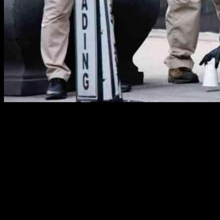
UnitedHealthcare CEO Shot Dead in New York City
New York City was rocked by a shocking act of violence as
UnitedHealthcare CEO Brian Thompson was fatally shot in
midtown Manhattan. The police are now on a relentless search for
the suspected gunman responsible for this targeted attack. The
incident occurred outside a hotel where Thompson was heading for
his company’s annual investor conference.
The shooting took place in broad daylight, with the gunman fleeing