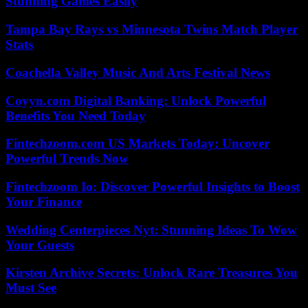
Stunning Games Easily
Tampa Bay Rays vs Minnesota Twins Match Player
Stats
Coachella Valley Music And Arts Festival News
Coyyn.com Digital Banking: Unlock Powerful
Benefits You Need Today
Fintechzoom.com US Markets Today: Uncover
Powerful Trends Now
Fintechzoom Io: Discover Powerful Insights to Boost
Your Finance
Wedding Centerpieces Nyt: Stunning Ideas To Wow
Your Guests
Kirsten Archive Secrets: Unlock Rare Treasures You
Must See