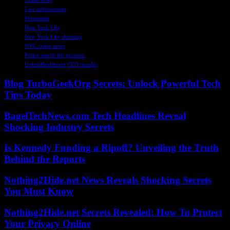
Law enforcement
Manhattan
New York City
New York City shooting
NYC crime news
Police search for gunman
UnitedHealthcare CEO murder
Blog TurboGeekOrg Secrets: Unlock Powerful Tech
Tips Today
BagelTechNews.com Tech Headlines Reveal
Shocking Industry Secrets
Is Kennedy Funding a Ripoff? Unveiling the Truth
Behind the Reports
Nothing2Hide.net News Reveals Shocking Secrets
You Must Know
Nothing2Hide.net Secrets Revealed: How To Protect
Your Privacy Online