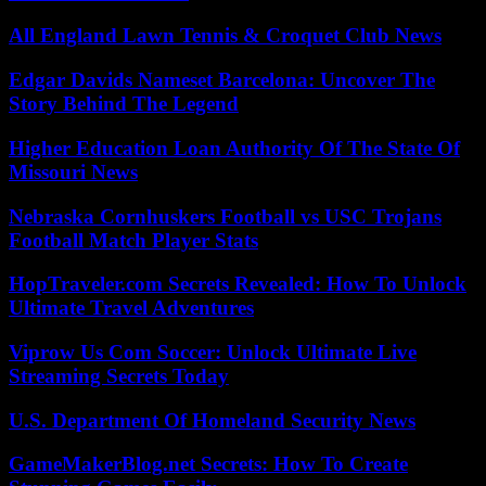
All England Lawn Tennis & Croquet Club News
Edgar Davids Nameset Barcelona: Uncover The
Story Behind The Legend
Higher Education Loan Authority Of The State Of
Missouri News
Nebraska Cornhuskers Football vs USC Trojans
Football Match Player Stats
HopTraveler.com Secrets Revealed: How To Unlock
Ultimate Travel Adventures
Viprow Us Com Soccer: Unlock Ultimate Live
Streaming Secrets Today
U.S. Department Of Homeland Security News
GameMakerBlog.net Secrets: How To Create