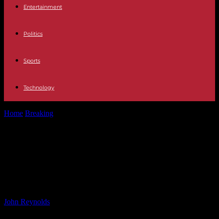
Entertainment
Politics
Sports
Technology
Home
Breaking
Police Search for Gunman After UnitedHealthcare
CEO Killed in NYC | Live...
Police Search for Gunman After
UnitedHealthcare CEO Killed in NYC
| Live Updates
By
John Reynolds
-