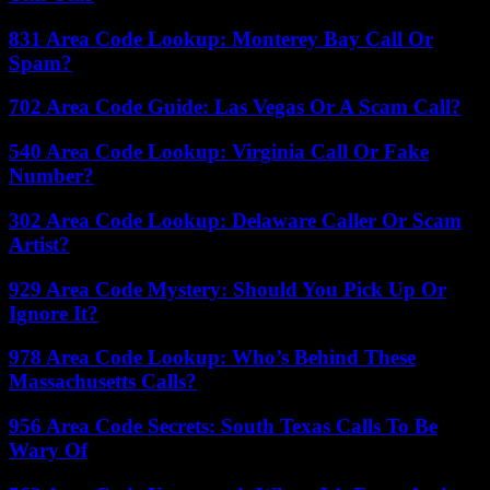
831 Area Code Lookup: Monterey Bay Call Or
Spam?
702 Area Code Guide: Las Vegas Or A Scam Call?
540 Area Code Lookup: Virginia Call Or Fake
Number?
302 Area Code Lookup: Delaware Caller Or Scam
Artist?
929 Area Code Mystery: Should You Pick Up Or
Ignore It?
978 Area Code Lookup: Who’s Behind These
Massachusetts Calls?
956 Area Code Secrets: South Texas Calls To Be
Wary Of