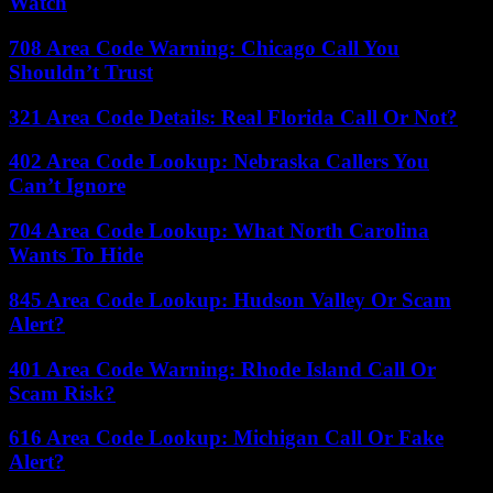
Watch
708 Area Code Warning: Chicago Call You
Shouldn’t Trust
321 Area Code Details: Real Florida Call Or Not?
402 Area Code Lookup: Nebraska Callers You
Can’t Ignore
704 Area Code Lookup: What North Carolina
Wants To Hide
845 Area Code Lookup: Hudson Valley Or Scam
Alert?
401 Area Code Warning: Rhode Island Call Or
Scam Risk?
616 Area Code Lookup: Michigan Call Or Fake
Alert?