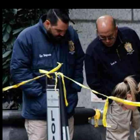
05.12.2024
1698