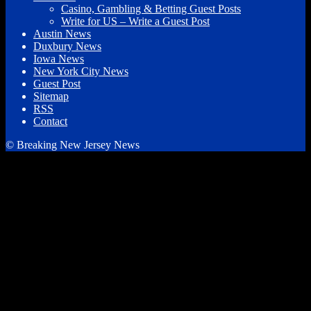
Casino, Gambling & Betting Guest Posts
Write for US – Write a Guest Post
Austin News
Duxbury News
Iowa News
New York City News
Guest Post
Sitemap
RSS
Contact
© Breaking New Jersey News