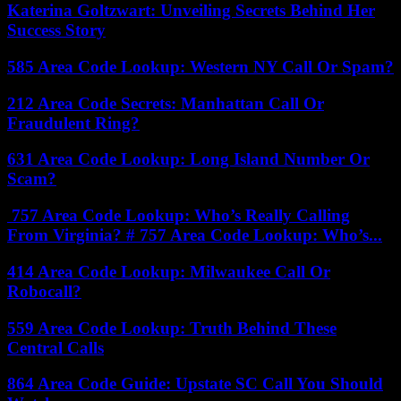
Katerina Goltzwart: Unveiling Secrets Behind Her
Success Story
585 Area Code Lookup: Western NY Call Or Spam?
212 Area Code Secrets: Manhattan Call Or
Fraudulent Ring?
631 Area Code Lookup: Long Island Number Or
Scam?
757 Area Code Lookup: Who’s Really Calling
From Virginia? # 757 Area Code Lookup: Who’s...
414 Area Code Lookup: Milwaukee Call Or
Robocall?
559 Area Code Lookup: Truth Behind These
Central Calls
864 Area Code Guide: Upstate SC Call You Should