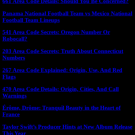
661 Area Code Details: Should You Be Concerned?
Panama National Football Team vs Mexico National
Football Team Lineups
541 Area Code Secrets: Oregon Number Or
Robocall?
203 Area Code Secrets: Truth About Connecticut
Numbers
267 Area Code Explained: Origin, Use, And Red
Flags
470 Area Code Details: Origin, Cities, And Call
Warnings
Érôme, Drôme: Tranquil Beauty in the Heart of
France
Taylor Swift’s Producer Hints at New Album Release
This Year