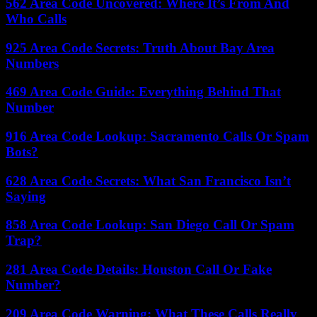
562 Area Code Uncovered: Where It’s From And
Who Calls
925 Area Code Secrets: Truth About Bay Area
Numbers
469 Area Code Guide: Everything Behind That
Number
916 Area Code Lookup: Sacramento Calls Or Spam
Bots?
628 Area Code Secrets: What San Francisco Isn’t
Saying
858 Area Code Lookup: San Diego Call Or Spam
Trap?
281 Area Code Details: Houston Call Or Fake
Number?
209 Area Code Warning: What These Calls Really