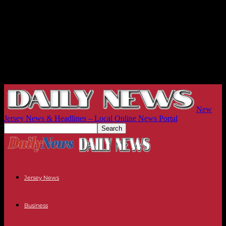
New
Jersey News & Headlines – Local Online News Portal
Jersey News
Business