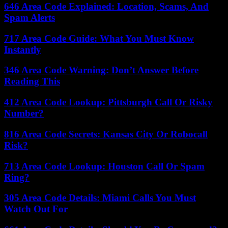
646 Area Code Explained: Location, Scams, And
Spam Alerts
717 Area Code Guide: What You Must Know
Instantly
346 Area Code Warning: Don’t Answer Before
Reading This
412 Area Code Lookup: Pittsburgh Call Or Risky
Number?
816 Area Code Secrets: Kansas City Or Robocall
Risk?
713 Area Code Lookup: Houston Call Or Spam
Ring?
305 Area Code Details: Miami Calls You Must
Watch Out For