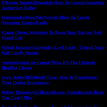
Ffbooru Secrets Revealed: How To Unlock Stunning
Anime Art Today
Gamemakerblog Net Secrets: How To Create
Stunning Games Easily
Csusa Clever Strategies To Boost Your Success And
Stand Out
Check Balance Starbucks Card Easily: Unlock Your
Gift Card’s Secrets
Ancient Grain In Cereal: Why It’s The Ultimate
Healthy Choice
www BetterThisWorld Com: How It Transforms
Your Online Experience
Offers ThunderOnTheGulf.com: Unbelievable Deals
You Can’t Miss