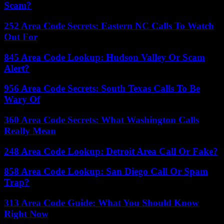
Scam?
252 Area Code Secrets: Eastern NC Calls To Watch
Out For
845 Area Code Lookup: Hudson Valley Or Scam
Alert?
956 Area Code Secrets: South Texas Calls To Be
Wary Of
360 Area Code Secrets: What Washington Calls
Really Mean
248 Area Code Lookup: Detroit Area Call Or Fake?
858 Area Code Lookup: San Diego Call Or Spam
Trap?
313 Area Code Guide: What You Should Know
Right Now