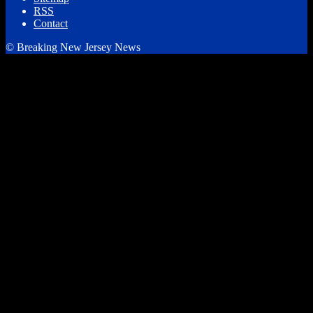
RSS
Contact
© Breaking New Jersey News