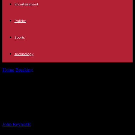
Entertainment
Politics
Sports
Technology
Home
Breaking
Preparing for the Quantum Future: Mastercard’s
Strategies in FinTech Innovation
Preparing for the Quantum Future:
Mastercard’s Strategies in FinTech
Innovation
By
John Reynolds
-