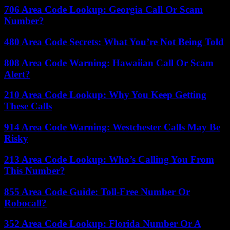
706 Area Code Lookup: Georgia Call Or Scam
Number?
480 Area Code Secrets: What You’re Not Being Told
808 Area Code Warning: Hawaiian Call Or Scam
Alert?
210 Area Code Lookup: Why You Keep Getting
These Calls
914 Area Code Warning: Westchester Calls May Be
Risky
213 Area Code Lookup: Who’s Calling You From
This Number?
855 Area Code Guide: Toll-Free Number Or
Robocall?
352 Area Code Lookup: Florida Number Or A