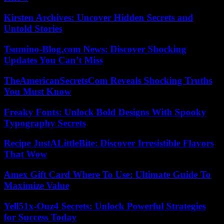
Kirsten Archives: Uncover Hidden Secrets and
Untold Stories
Tsumino-Blog.com News: Discover Shocking
Updates You Can’t Miss
TheAmericanSecretsCom Reveals Shocking Truths
You Must Know
Freaky Fonts: Unlock Bold Designs With Spooky
Typography Secrets
Recipe JustALittleBite: Discover Irresistible Flavors
That Wow
Amex Gift Card Where To Use: Ultimate Guide To
Maximize Value
Yell51x-Ouz4 Secrets: Unlock Powerful Strategies
for Success Today