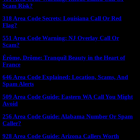
Scam Risk?
318 Area Code Secrets: Louisiana Call Or Red
Flag?
551 Area Code Warning: NJ Overlay Call Or
Scam?
Érôme, Drôme: Tranquil Beauty in the Heart of
France
646 Area Code Explained: Location, Scams, And
Spam Alerts
509 Area Code Guide: Eastern WA Call You Might
Avoid
256 Area Code Guide: Alabama Number Or Spam
Caller?
928 Area Code Guide: Arizona Callers Worth