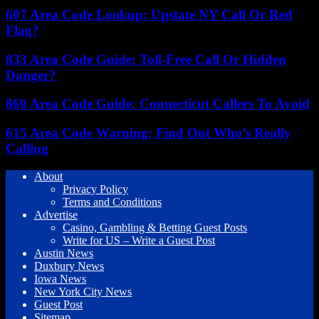
607 Area Code Lookup: Upstate NY Call Or Red
Flag?
833 Area Code Guide: Toll-Free Call Or Hidden
Danger?
860 Area Code Guide: Connecticut Callers To Avoid
615 Area Code Warning: Find Out Who’s Really
Calling
About
Privacy Policy
Terms and Conditions
Advertise
Casino, Gambling & Betting Guest Posts
Write for US – Write a Guest Post
Austin News
Duxbury News
Iowa News
New York City News
Guest Post
Sitemap