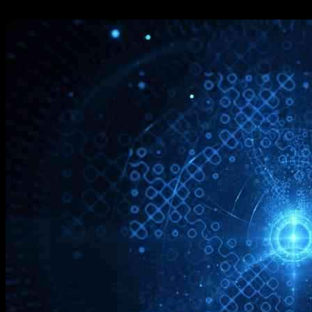
10.12.2024
1889