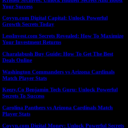
Kristen Srchives: Unlock Hidden Secrets And Boost
Your Success
Coyyn.com Digital Capital: Unlock Powerful
Growth Secrets Today
LessInvest.com Secrets Revealed: How To Maximize
Your Investment Returns
Charalabush Buy Guide: How To Get The Best
Deals Online
Washington Commanders vs Arizona Cardinals
Match Player Stats
Keezy.Co Benjamin Tech Guru: Unlock Powerful
Secrets To Success
Carolina Panthers vs Arizona Cardinals Match
Player Stats
Coyyn.com Digital Money: Unlock Powerful Secrets