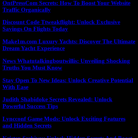
OntPressCom Secrets: How To Boost Your Website
Traffic Organically
Discount Code Ttweakflight: Unlock Exclusive
Savings On Flights Today
Make1m.com Luxury Yachts: Discover The Ultimate
Dream Yacht Experience
News Whatutalkingboutwillis: Unveiling Shocking
Truths You Must Know
Stay Open To New Ideas: Unlock Creative Potential
With Ease
Judith Shabidoke Secrets Revealed: Unlock
Powerful Success Tips
Lyncconf Game Mods: Unlock Exciting Features
and Hidden Secrets