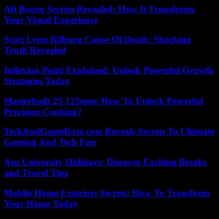
Aft Booru Secrets Revealed: How It Transforms
Your Visual Experience
Scott Lynn Kilburg Cause Of Death: Shocking
Truth Revealed
Inflexion Point Explained: Unlock Powerful Growth
Strategies Today
Masterbuilt 25-125mm: How To Unlock Powerful
Precision Cooking?
TechAndGameDaze.com Reveals Secrets To Ultimate
Gaming And Tech Fun
Asu University Holidays: Discover Exciting Breaks
and Travel Tips
Mobile Home Exteriors Secrets: How To Transform
Your Home Today