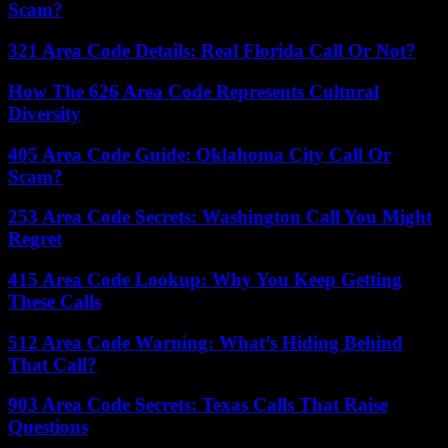
Scam?
321 Area Code Details: Real Florida Call Or Not?
How The 626 Area Code Represents Cultural
Diversity
405 Area Code Guide: Oklahoma City Call Or
Scam?
253 Area Code Secrets: Washington Call You Might
Regret
415 Area Code Lookup: Why You Keep Getting
These Calls
512 Area Code Warning: What’s Hiding Behind
That Call?
903 Area Code Secrets: Texas Calls That Raise
Questions