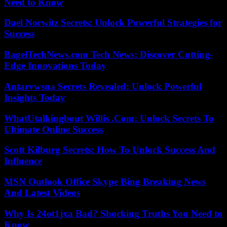
Need to Know
Dael Norwitz Secrets: Unlock Powerful Strategies for
Success
BagelTechNews.com Tech News: Discover Cutting-
Edge Innovations Today
Antarvwsna Secrets Revealed: Unlock Powerful
Insights Today
WhatUtalkingbout Willis .Com: Unlock Secrets To
Ultimate Online Success
Scott Kilburg Secrets: How To Unlock Success And
Influence
MSN Outlook Office Skype Bing Breaking News
And Latest Videos
Why Is 24ot1jxa Bad? Shocking Truths You Need to
Know