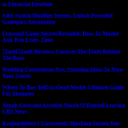
to Financial Freedom
Ssbb Switch Modifier Secrets: Unlock Powerful
Gameplay Advantages
Lyncconf Game Secrets Revealed: How To Master
And Win Every Time
72sold72sold Reviews: Uncover The Truth Behind
The Buzz
Wedding Centerpieces Nyt: Stunning Ideas To Wow
Your Guests
Where To Buy Yell51x-Ouz4 Model: Ultimate Guide
For Shoppers
Arnab Goswami Arrested Norah O’Donnell Leaving
CBS News
Koalageddonv1 Uncovered: Shocking Secrets You