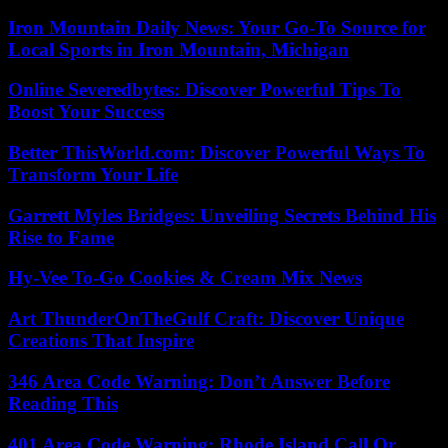
Iron Mountain Daily News: Your Go-To Source for
Local Sports in Iron Mountain, Michigan
Online Severedbytes: Discover Powerful Tips To
Boost Your Success
Better ThisWorld.com: Discover Powerful Ways To
Transform Your Life
Garrett Myles Bridges: Unveiling Secrets Behind His
Rise to Fame
Hy-Vee To-Go Cookies & Cream Mix News
Art ThunderOnTheGulf Craft: Discover Unique
Creations That Inspire
346 Area Code Warning: Don’t Answer Before
Reading This
401 Area Code Warning: Rhode Island Call Or