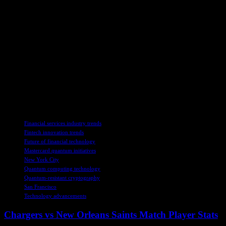
algorithms.
– Monitor quantum progress by staying informed about
advancements in quantum computing.
– Experiment with quantum applications to explore areas where
quantum computing can add immediate value.
By following in Mastercard’s footsteps and embracing the quantum
future, businesses can ensure they are ready to thrive in a world
where quantum computing plays a transformative role. Just as
Mastercard is leading the charge, businesses can position themselves
for success by preparing for the quantum era today.
TAGS
Financial services industry trends
Fintech innovation trends
Future of financial technology
Mastercard quantum initiatives
New York City
Quantum computing technology
Quantum-resistant cryptography
San Francisco
Technology advancements
Chargers vs New Orleans Saints Match Player Stats