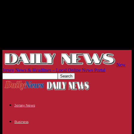
New
Jersey News & Headlines – Local Online News Portal
Jersey News
Business