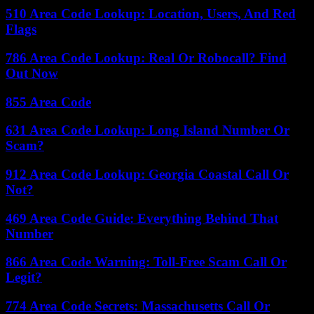
510 Area Code Lookup: Location, Users, And Red
Flags
786 Area Code Lookup: Real Or Robocall? Find
Out Now
855 Area Code
631 Area Code Lookup: Long Island Number Or
Scam?
912 Area Code Lookup: Georgia Coastal Call Or
Not?
469 Area Code Guide: Everything Behind That
Number
866 Area Code Warning: Toll-Free Scam Call Or
Legit?
774 Area Code Secrets: Massachusetts Call Or