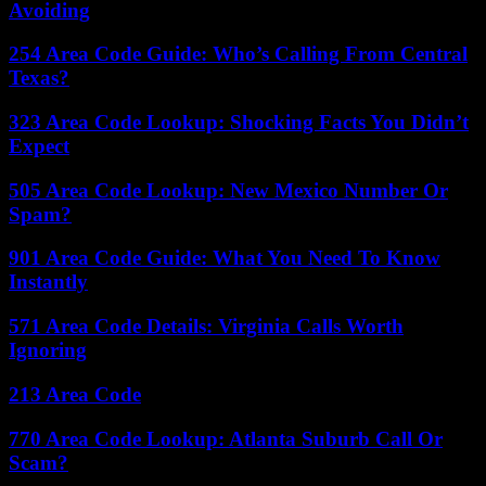
Avoiding
254 Area Code Guide: Who’s Calling From Central
Texas?
323 Area Code Lookup: Shocking Facts You Didn’t
Expect
505 Area Code Lookup: New Mexico Number Or
Spam?
901 Area Code Guide: What You Need To Know
Instantly
571 Area Code Details: Virginia Calls Worth
Ignoring
213 Area Code
770 Area Code Lookup: Atlanta Suburb Call Or
Scam?