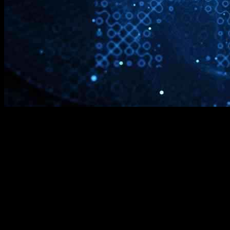
Mastercard’s Quantum Future
Mastercard, a global leader in payments and financial technology, is
gearing up for the quantum future. With quantum computing on the
horizon, the company is taking strategic steps to ensure it stays
ahead of the curve in the ever-evolving financial services sector.
Steve Flinter, a distinguished engineer at Mastercard, recently shed
light on the company’s approach to quantum computing and the