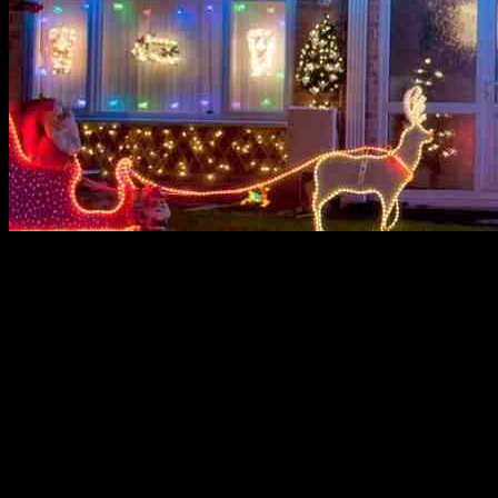
Save on Christmas Lights with Martin
Lewis’ Money Saving Expert’s Top Switch
In a season filled with joy and celebration, the last thing anyone
wants to worry about is a hefty electricity bill. With Christmas just
around the corner, many households in the UK are facing the
dilemma of whether to deck the halls with festive lights or save on
costs. According to recent data from GoCompare, a staggering 14%