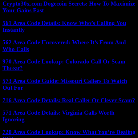
Crypto30x.com Dogecoin Secrets: How To Maximize
Your Gains Fast
561 Area Code Details: Know Who’s Calling You
Instantly
562 Area Code Uncovered: Where It’s From And
Who Calls
970 Area Code Lookup: Colorado Call Or Scam
Threat?
573 Area Code Guide: Missouri Callers To Watch
Out For
716 Area Code Details: Real Caller Or Clever Scam?
571 Area Code Details: Virginia Calls Worth
Ignoring
720 Area Code Lookup: Know What You’re Dealing