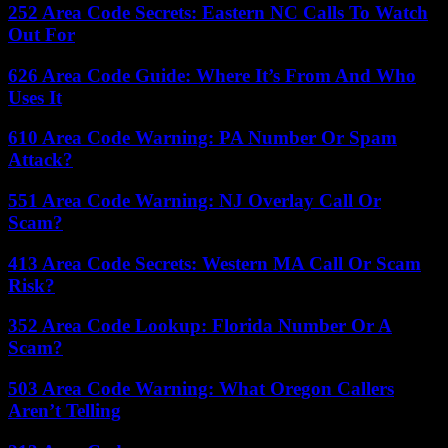
252 Area Code Secrets: Eastern NC Calls To Watch
Out For
626 Area Code Guide: Where It’s From And Who
Uses It
610 Area Code Warning: PA Number Or Spam
Attack?
551 Area Code Warning: NJ Overlay Call Or
Scam?
413 Area Code Secrets: Western MA Call Or Scam
Risk?
352 Area Code Lookup: Florida Number Or A
Scam?
503 Area Code Warning: What Oregon Callers
Aren’t Telling