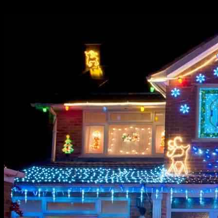
07.12.2024
1765