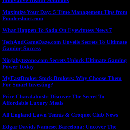
Innovative Health Solutions
Maximize Your Day: 5 Time Management Tips from
Pondershort.com
What Happen To Sada On Eyewitness News 7
TechAndGameDaze.com Unveils Secrets To Ultimate
Gaming Success
Ninjabytezone.com Secrets Unlock Ultimate Gaming
Power Today
MyFastBroker Stock Brokers: Why Choose Them
For Smart Investing?
Price Charalabush: Discover The Secret To
Affordable Luxury Meals
All England Lawn Tennis & Croquet Club News
Edgar Davids Nameset Barcelona: Uncover The