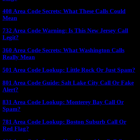
408 Area Code Secrets: What These Calls Could
Mean
732 Area Code Warning: Is This New Jersey Call
Legit?
360 Area Code Secrets: What Washington Calls
Really Mean
501 Area Code Lookup: Little Rock Or Just Spam?
801 Area Code Guide: Salt Lake City Call Or Fake
Alert?
831 Area Code Lookup: Monterey Bay Call Or
Spam?
781 Area Code Lookup: Boston Suburb Call Or
Red Flag?