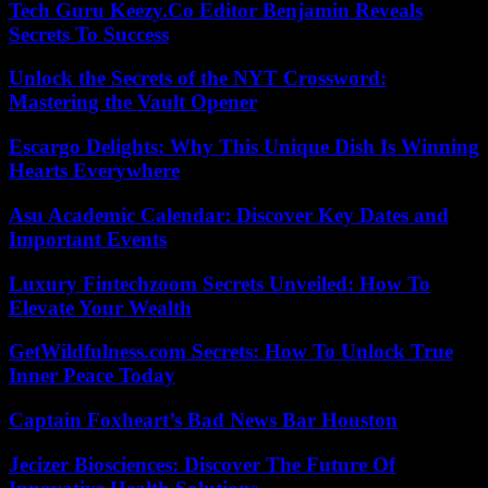
Tech Guru Keezy.Co Editor Benjamin Reveals
Secrets To Success
Unlock the Secrets of the NYT Crossword:
Mastering the Vault Opener
Escargo Delights: Why This Unique Dish Is Winning
Hearts Everywhere
Asu Academic Calendar: Discover Key Dates and
Important Events
Luxury Fintechzoom Secrets Unveiled: How To
Elevate Your Wealth
GetWildfulness.com Secrets: How To Unlock True
Inner Peace Today
Captain Foxheart’s Bad News Bar Houston
Jecizer Biosciences: Discover The Future Of