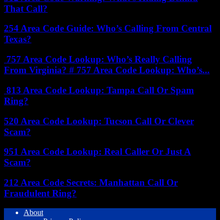
That Call?
254 Area Code Guide: Who’s Calling From Central
Texas?
757 Area Code Lookup: Who’s Really Calling
From Virginia? # 757 Area Code Lookup: Who’s...
813 Area Code Lookup: Tampa Call Or Spam
Ring?
520 Area Code Lookup: Tucson Call Or Clever
Scam?
951 Area Code Lookup: Real Caller Or Just A
Scam?
212 Area Code Secrets: Manhattan Call Or
Fraudulent Ring?
About