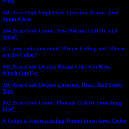
With
646 Area Code Explained: Location, Scams, And
Spam Alerts
504 Area Code Guide: New Orleans Call Or Just
Noise?
877 area code Location? Who is Calling me? Where
are the Caller?
305 Area Code Details: Miami Calls You Must
Watch Out For
310 Area Code Details: Location, Risks, And Safety
Tips
602 Area Code Guide: Phoenix Call Or Something
Else?
A Guide to Understanding United States Area Codes