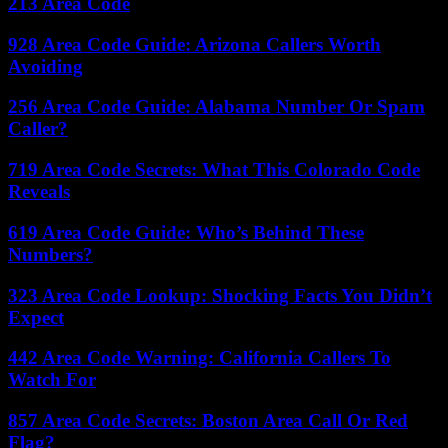
213 Area Code
928 Area Code Guide: Arizona Callers Worth
Avoiding
256 Area Code Guide: Alabama Number Or Spam
Caller?
719 Area Code Secrets: What This Colorado Code
Reveals
619 Area Code Guide: Who’s Behind These
Numbers?
323 Area Code Lookup: Shocking Facts You Didn’t
Expect
442 Area Code Warning: California Callers To
Watch For
857 Area Code Secrets: Boston Area Call Or Red
Flag?