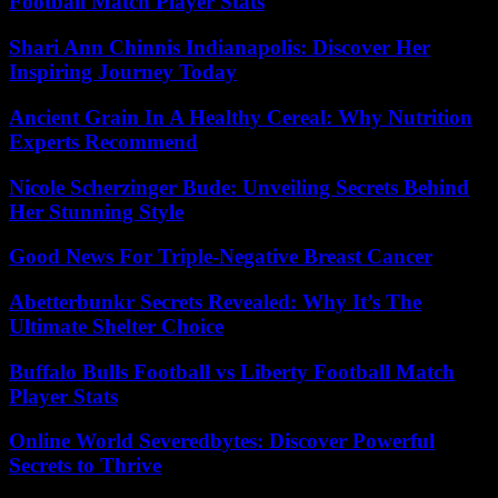
Football Match Player Stats
Shari Ann Chinnis Indianapolis: Discover Her
Inspiring Journey Today
Ancient Grain In A Healthy Cereal: Why Nutrition
Experts Recommend
Nicole Scherzinger Bude: Unveiling Secrets Behind
Her Stunning Style
Good News For Triple-Negative Breast Cancer
Abetterbunkr Secrets Revealed: Why It’s The
Ultimate Shelter Choice
Buffalo Bulls Football vs Liberty Football Match
Player Stats
Online World Severedbytes: Discover Powerful
Secrets to Thrive