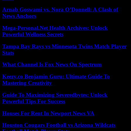
Arnab Goswami vs. Nora O’Donnell: A Clash of
News Anchors
Mega-Personal.Net Health Archives: Unlock
Powerful Wellness Secrets
Tampa Bay Rays vs Minnesota Twins Match Player
Stats
What Channel Is Fox News On Spectrum
Keezy.co Benjamin Guru: Ultimate Guide To
Mastering Creativity
Guide To Maximizing Severedbytes: Unlock
Powerful Tips For Success
Houses For Rent In Newport News VA
Houston Cougars Football vs Arizona Wildcats