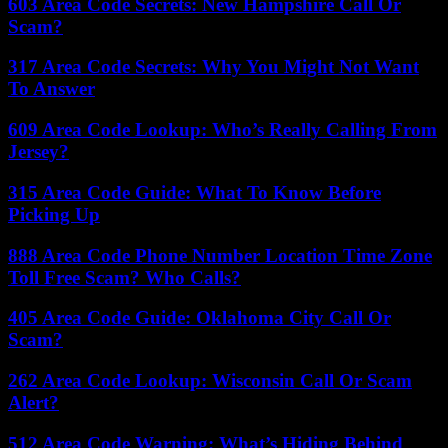
603 Area Code Secrets: New Hampshire Call Or
Scam?
317 Area Code Secrets: Why You Might Not Want
To Answer
609 Area Code Lookup: Who’s Really Calling From
Jersey?
315 Area Code Guide: What To Know Before
Picking Up
888 Area Code Phone Number Location Time Zone
Toll Free Scam? Who Calls?
405 Area Code Guide: Oklahoma City Call Or
Scam?
262 Area Code Lookup: Wisconsin Call Or Scam
Alert?
512 Area Code Warning: What’s Hiding Behind