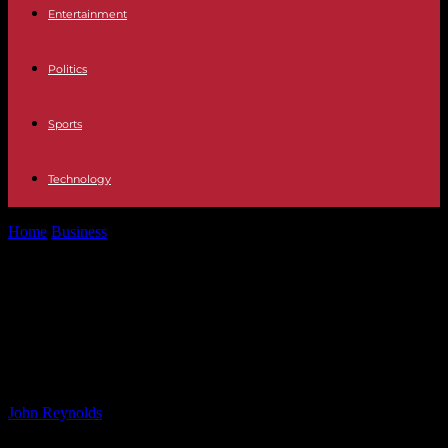
Entertainment
Politics
Sports
Technology
Home
Business
Save on Christmas Lights with Martin Lewis’
Money Saving Expert’s Top Switch
Save on Christmas Lights with
Martin Lewis’ Money Saving
Expert’s Top Switch
By
John Reynolds
-