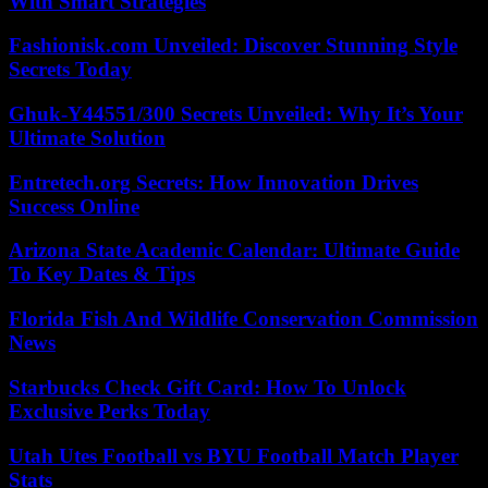
With Smart Strategies
Fashionisk.com Unveiled: Discover Stunning Style
Secrets Today
Ghuk-Y44551/300 Secrets Unveiled: Why It’s Your
Ultimate Solution
Entretech.org Secrets: How Innovation Drives
Success Online
Arizona State Academic Calendar: Ultimate Guide
To Key Dates & Tips
Florida Fish And Wildlife Conservation Commission
News
Starbucks Check Gift Card: How To Unlock
Exclusive Perks Today
Utah Utes Football vs BYU Football Match Player
Stats