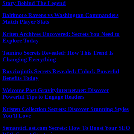
Story Behind The Legend
Baltimore Ravens vs Washington Commanders
Match Player Stats
Kriten Archives Uncovered: Secrets You Need to
Explore Today
Tsunino Secrets Revealed: How This Trend Is
Changing Everything
Rovzizqintiz Secrets Revealed: Unlock Powerful
Benefits Today
Welcome Post Gravityinternet.net: Discover
Powerful Tips to Engage Readers
Kristen Collection Secrets: Discover Stunning Styles
You’ll Love
SemanticLast.com Secrets: How To Boost Your SEO