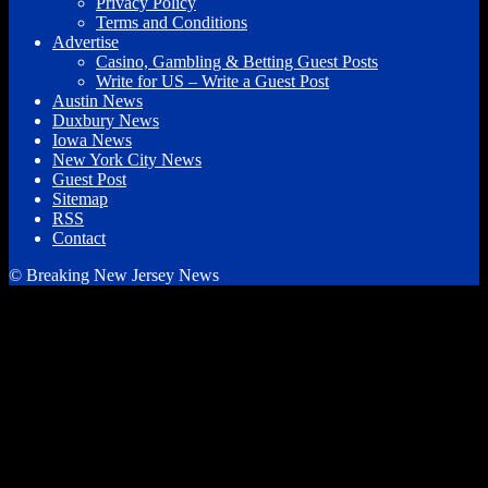
Privacy Policy
Terms and Conditions
Advertise
Casino, Gambling & Betting Guest Posts
Write for US – Write a Guest Post
Austin News
Duxbury News
Iowa News
New York City News
Guest Post
Sitemap
RSS
Contact
© Breaking New Jersey News