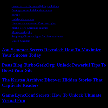
TAGS
Cost-effective Christmas lighting solutions
Cutting costs on holiday decorations
Europe
Holiday decorations
How to save money on Christmas lights
Martin Lewis Christmas light tips
Money-saving tips
Swapping Christmas lights for cheaper options
United Kingdom
Asu Semester Secrets Revealed: How To Maximize
Your Success Today
Posts Blog TurboGeekOrg: Unlock Powerful Tips To
Boost Your Site
The Kristen Archive: Discover Hidden Stories That
Captivate Readers
Game LyncConf Secrets: How To Unlock Ultimate
Virtual Fun