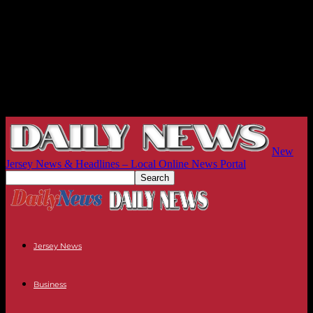
New
Jersey News & Headlines – Local Online News Portal
Jersey News
Business