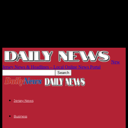
New
Jersey News & Headlines – Local Online News Portal
Jersey News
Business