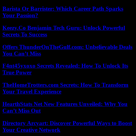
Barista Or Barrister: Which Career Path Sparks
Your Passion?
Keezy.Co Benjamin Tech Guru: Unlock Powerful
Secrets To Success
Offers ThunderOnTheGulf.com: Unbelievable Deals
You Can’t Miss
F4nt45yxoxo Secrets Revealed: How To Unlock Its
True Power
TheHomeTrotters.com Secrets: How To Transform
Your Travel Experience
HearthStats Net New Features Unveiled: Why You
Can’t Miss Out
Directory Arcyart: Discover Powerful Ways to Boost
Your Creative Network