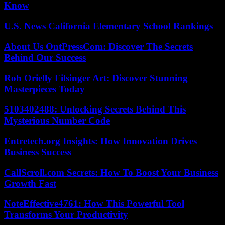
Know
U.S. News California Elementary School Rankings
About Us OntPressCom: Discover The Secrets
Behind Our Success
Roh Orielly Filsinger Art: Discover Stunning
Masterpieces Today
5103402488: Unlocking Secrets Behind This
Mysterious Number Code
Entretech.org Insights: How Innovation Drives
Business Success
CallScroll.com Secrets: How To Boost Your Business
Growth Fast
NoteEffective4761: How This Powerful Tool
Transforms Your Productivity