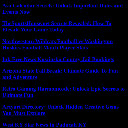
Asu Calendar Secrets: Unlock Important Dates and
Events Now
TheSportsHouse.net Secrets Revealed: How To
Elevate Your Game Today
Northwestern Wildcats Football vs Washington
Huskies Football Match Player Stats
Ink Free News Kosciusko County Jail Bookings
Arizona State Fall Break: Ultimate Guide To Fun
and Adventure
Retro Gaming Harmonicode: Unlock Epic Secrets to
Ultimate Fun
Arcyart Directory: Unlock Hidden Creative Gems
You Must Explore
West KY Star News In Paducah KY