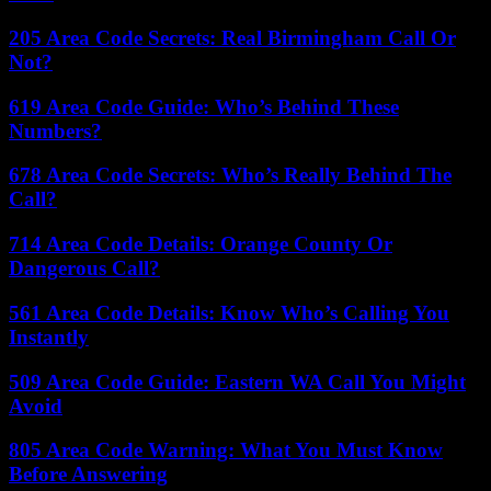
205 Area Code Secrets: Real Birmingham Call Or
Not?
619 Area Code Guide: Who’s Behind These
Numbers?
678 Area Code Secrets: Who’s Really Behind The
Call?
714 Area Code Details: Orange County Or
Dangerous Call?
561 Area Code Details: Know Who’s Calling You
Instantly
509 Area Code Guide: Eastern WA Call You Might
Avoid
805 Area Code Warning: What You Must Know
Before Answering