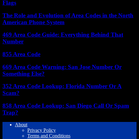
Flags
The Role and Evolution of Area Codes in the North
American Phone System
469 Area Code Guide: Everything Behind That
Number
855 Area Code
669 Area Code Warning: San Jose Number Or
Something Else?
352 Area Code Lookup: Florida Number Or A
Scam?
858 Area Code Lookup: San Diego Call Or Spam
Trap?
About
Privacy Policy
Terms and Conditions