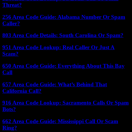
Threat?
256 Area Code Guide: Alabama Number Or Spam
Caller?
803 Area Code Details: South Carolina Or Spam?
951 Area Code Lookup: Real Caller Or Just A
Scam?
650 Area Code Guide: Everything About This Bay
Call
657 Area Code Guide: What’s Behind That
California Call?
916 Area Code Lookup: Sacramento Calls Or Spam
Bots?
662 Area Code Guide: Mississippi Call Or Scam
Ring?