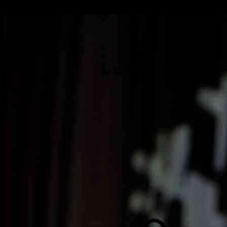
07.01.2025
2628