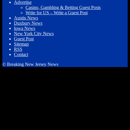
Advertise
Casino, Gambling & Betting Guest Posts
Write for US – Write a Guest Post
Austin News
Duxbury News
Iowa News
New York City News
Guest Post
Sitemap
RSS
Contact
© Breaking New Jersey News