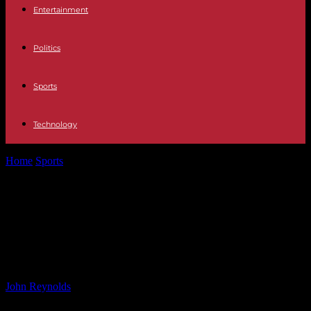
Entertainment
Politics
Sports
Technology
Home
Sports
The Impact of Justin Trudeau’s Departure on the
Liberal Party: A Closer...
The Impact of Justin Trudeau’s
Departure on the Liberal Party: A
Closer Look
By
John Reynolds
-