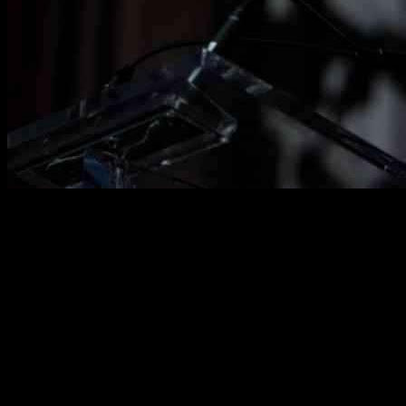
Trudeau’s Departure Shakes Liberal Party to Its Core
In a shocking turn of events, Justin Trudeau has announced his
resignation as prime minister, sending ripples of uncertainty through
the Liberal Party. This decision marks a critical juncture that could
determine the fate of Canada’s long-standing political powerhouse.
Trudeau’s departure comes amid a backdrop of political turmoil
within the party, with key figures stepping down, and support
waning among the electorate.