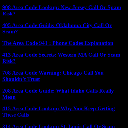
908 Area Code Lookup: New Jersey Call Or Spam
Risk?
405 Area Code Guide: Oklahoma City Call Or
Scam?
The Area Code 941 : Phone Codes Explanation
413 Area Code Secrets: Western MA Call Or Scam
Risk?
708 Area Code Warning: Chicago Call You
Shouldn’t Trust
208 Area Code Guide: What Idaho Calls Really
Mean
415 Area Code Lookup: Why You Keep Getting
These Calls
314 Area Code Lookup: St. Louis Call Or Scam