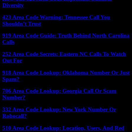
Diversity
423 Area Code Warning: Tennessee Call You
Shouldn’t Trust
919 Area Code Guide: Truth Behind North Carolina
Calls
252 Area Code Secrets: Eastern NC Calls To Watch
Out For
918 Area Code Lookup: Oklahoma Number Or Just
Spam?
706 Area Code Lookup: Georgia Call Or Scam
Number?
332 Area Code Lookup: New York Number Or
Robocall?
510 Area Code Lookup: Location, Users, And Red