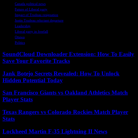
Canada political news
Future of Liberal party
Impact of Trudeau resignation
Justin Trudeau reluctant departure
Leadership
Liberal party in freefall
Ottawa
Politics
SoundCloud Downloader Extension: How To Easily
Save Your Favorite Tracks
Jank Botejo Secrets Revealed: How To Unlock
Hidden Potential Today
San Francisco Giants vs Oakland Athletics Match
Player Stats
Texas Rangers vs Colorado Rockies Match Player
Stats
Lockheed Martin F-35 Lightning II News