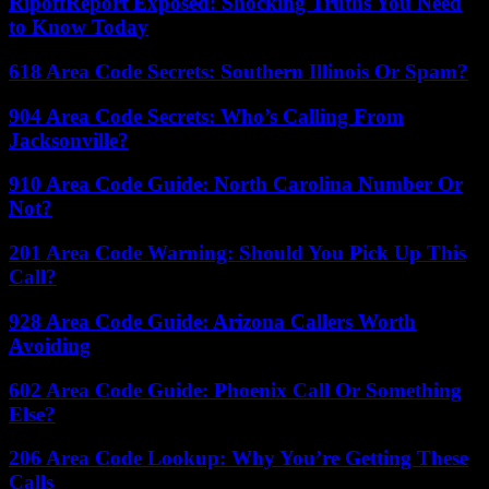
RipoffReport Exposed: Shocking Truths You Need
to Know Today
618 Area Code Secrets: Southern Illinois Or Spam?
904 Area Code Secrets: Who’s Calling From
Jacksonville?
910 Area Code Guide: North Carolina Number Or
Not?
201 Area Code Warning: Should You Pick Up This
Call?
928 Area Code Guide: Arizona Callers Worth
Avoiding
602 Area Code Guide: Phoenix Call Or Something
Else?
206 Area Code Lookup: Why You’re Getting These
Calls