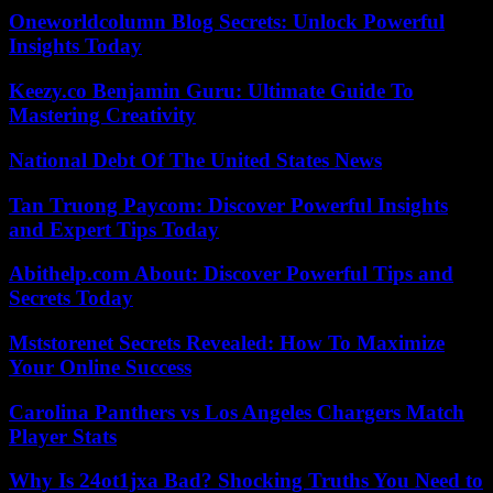
Oneworldcolumn Blog Secrets: Unlock Powerful
Insights Today
Keezy.co Benjamin Guru: Ultimate Guide To
Mastering Creativity
National Debt Of The United States News
Tan Truong Paycom: Discover Powerful Insights
and Expert Tips Today
Abithelp.com About: Discover Powerful Tips and
Secrets Today
Mststorenet Secrets Revealed: How To Maximize
Your Online Success
Carolina Panthers vs Los Angeles Chargers Match
Player Stats
Why Is 24ot1jxa Bad? Shocking Truths You Need to