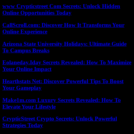
www Crypticstreet Com Secrets: Unlock Hidden
Online Opportunities Today
CallScroll.com: Discover How It Transforms Your
Online Experience
Arizona State University Holidays: Ultimate Guide
To Campus Breaks
Eolaneday.Iday Secrets Revealed: How To Maximize
Your Online Impact
Hearthstats Net: Discover Powerful Tips To Boost
Your Gameplay
Make1m.com Luxury Secrets Revealed: How To
Elevate Your Lifestyle
CrypticStreet Crypto Secrets: Unlock Powerful
Strategies Today