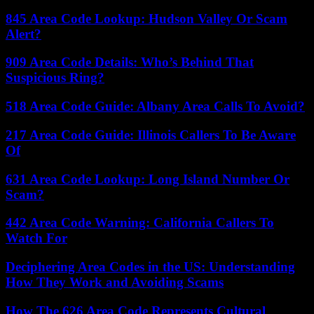
845 Area Code Lookup: Hudson Valley Or Scam
Alert?
909 Area Code Details: Who’s Behind That
Suspicious Ring?
518 Area Code Guide: Albany Area Calls To Avoid?
217 Area Code Guide: Illinois Callers To Be Aware
Of
631 Area Code Lookup: Long Island Number Or
Scam?
442 Area Code Warning: California Callers To
Watch For
Deciphering Area Codes in the US: Understanding
How They Work and Avoiding Scams
How The 626 Area Code Represents Cultural