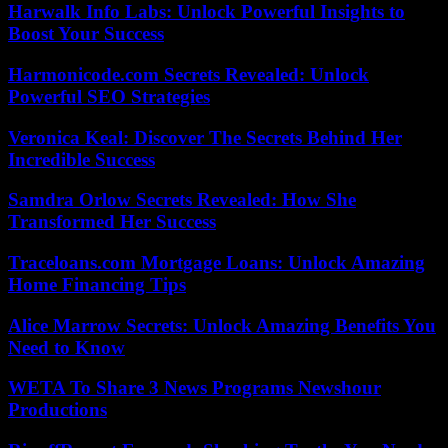
Harwalk Info Labs: Unlock Powerful Insights to
Boost Your Success
Harmonicode.com Secrets Revealed: Unlock
Powerful SEO Strategies
Veronica Keal: Discover The Secrets Behind Her
Incredible Success
Samdra Orlow Secrets Revealed: How She
Transformed Her Success
Traceloans.com Mortgage Loans: Unlock Amazing
Home Financing Tips
Alice Marrow Secrets: Unlock Amazing Benefits You
Need to Know
WETA To Share 3 News Programs Newshour
Productions