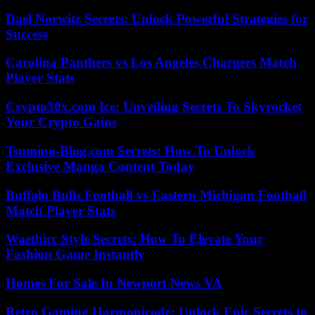
Dael Norwitz Secrets: Unlock Powerful Strategies for
Success
Carolina Panthers vs Los Angeles Chargers Match
Player Stats
Crypto30x.com Ice: Unveiling Secrets To Skyrocket
Your Crypto Gains
Tsumino-Blog.com Secrets: How To Unlock
Exclusive Manga Content Today
Buffalo Bulls Football vs Eastern Michigan Football
Match Player Stats
Waethicc Style Secrets: How To Elevate Your
Fashion Game Instantly
Homes For Sale In Newport News VA
Retro Gaming Harmonicode: Unlock Epic Secrets to