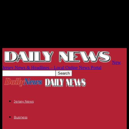
New
Jersey News & Headlines – Local Online News Portal
Jersey News
Business