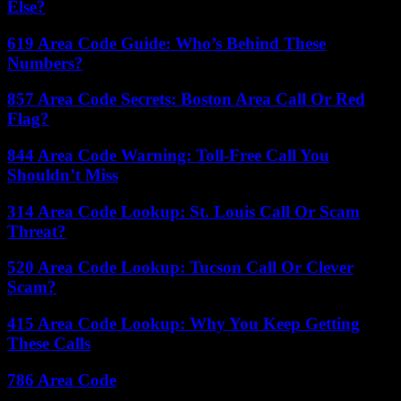
Else?
619 Area Code Guide: Who’s Behind These
Numbers?
857 Area Code Secrets: Boston Area Call Or Red
Flag?
844 Area Code Warning: Toll-Free Call You
Shouldn’t Miss
314 Area Code Lookup: St. Louis Call Or Scam
Threat?
520 Area Code Lookup: Tucson Call Or Clever
Scam?
415 Area Code Lookup: Why You Keep Getting
These Calls
786 Area Code