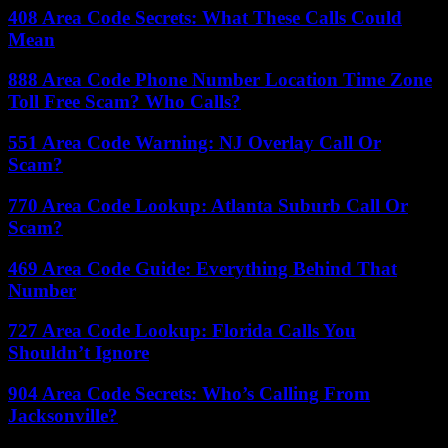
408 Area Code Secrets: What These Calls Could
Mean
888 Area Code Phone Number Location Time Zone
Toll Free Scam? Who Calls?
551 Area Code Warning: NJ Overlay Call Or
Scam?
770 Area Code Lookup: Atlanta Suburb Call Or
Scam?
469 Area Code Guide: Everything Behind That
Number
727 Area Code Lookup: Florida Calls You
Shouldn’t Ignore
904 Area Code Secrets: Who’s Calling From
Jacksonville?