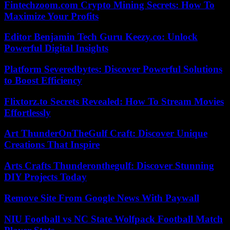
Fintechzoom.com Crypto Mining Secrets: How To
Maximize Your Profits
Editor Benjamin Tech Guru Keezy.co: Unlock
Powerful Digital Insights
Platform Severedbytes: Discover Powerful Solutions
to Boost Efficiency
Flixtorz.to Secrets Revealed: How To Stream Movies
Effortlessly
Art ThunderOnTheGulf Craft: Discover Unique
Creations That Inspire
Arts Crafts Thunderonthegulf: Discover Stunning
DIY Projects Today
Remove Site From Google News With Paywall
NIU Football vs NC State Wolfpack Football Match