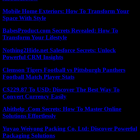
Mobile Home Exteriors: How To Transform Your
Space With Style
BabesProduct.com Secrets Revealed: How To
Transform Your Lifestyle
Nothing2Hide.net Salesforce Secrets: Unlock
Powerful CRM Insights
Clemson Tigers Football vs Pittsburgh Panthers
Football Match Player Stats
C$229.87 To USD: Discover The Best Way To
Convert Currency Easily
Abithelp .Com Secrets: How To Master Online
Solutions Effortlessly
Yuyao Weiyong Packing Co. Ltd: Discover Powerful
Packaging Solutions