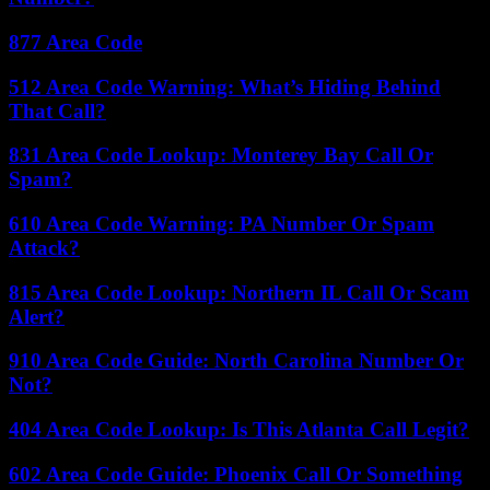
877 Area Code
512 Area Code Warning: What’s Hiding Behind
That Call?
831 Area Code Lookup: Monterey Bay Call Or
Spam?
610 Area Code Warning: PA Number Or Spam
Attack?
815 Area Code Lookup: Northern IL Call Or Scam
Alert?
910 Area Code Guide: North Carolina Number Or
Not?
404 Area Code Lookup: Is This Atlanta Call Legit?
602 Area Code Guide: Phoenix Call Or Something