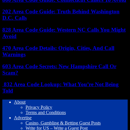
202 Area Code Guide: Truth Behind Washington
D.C. Calls
828 Area Code Guide: Western NC Calls You Might
Avoid
470 Area Code Details: Origin, Cities, And Call
Warnings
603 Area Code Secrets: New Hampshire Call Or
Scam?
832 Area Code Lookup: What You’re Not Being
Told
About
Privacy Policy
Terms and Conditions
Advertise
Casino, Gambling & Betting Guest Posts
Write for US – Write a Guest Post