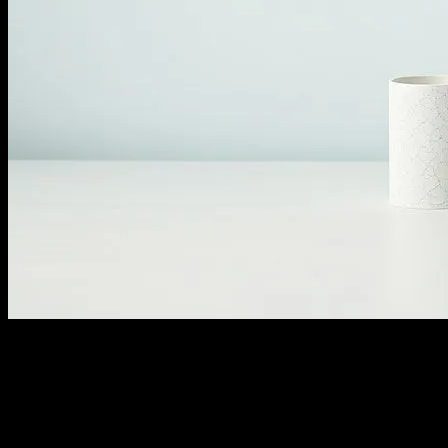
The Appeal of Minimalism in Modern
Society