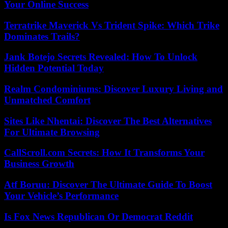
Your Online Success
Terratrike Maverick Vs Trident Spike: Which Trike
Dominates Trails?
Jank Botejo Secrets Revealed: How To Unlock
Hidden Potential Today
Realm Condominiums: Discover Luxury Living and
Unmatched Comfort
Sites Like Nhentai: Discover The Best Alternatives
For Ultimate Browsing
CallScroll.com Secrets: How It Transforms Your
Business Growth
Atf Boruu: Discover The Ultimate Guide To Boost
Your Vehicle’s Performance
Is Fox News Republican Or Democrat Reddit