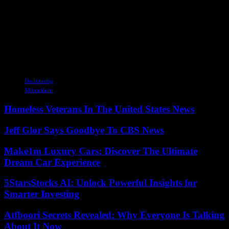
people seek to escape the pressures of modern life. As awareness
about the benefits of minimalism spreads, it is likely to influence
various aspects of society, from design and fashion to technology
and education. The future of minimalism holds the promise of a
more intentional and sustainable way of living, where individuals
prioritize experiences over possessions and quality over quantity.
TAGS
Decluttering
Minimalism
Homeless Veterans In The United States News
Jeff Glor Says Goodbye To CBS News
Make1m Luxury Cars: Discover The Ultimate
Dream Car Experience
5StarsStocks AI: Unlock Powerful Insights for
Smarter Investing
Atfboori Secrets Revealed: Why Everyone Is Talking
About It Now