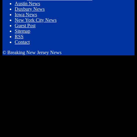
Austin News
Duxbury News
Iowa News
New York City News
Guest Post
Sitemap
RSS
Contact
© Breaking New Jersey News