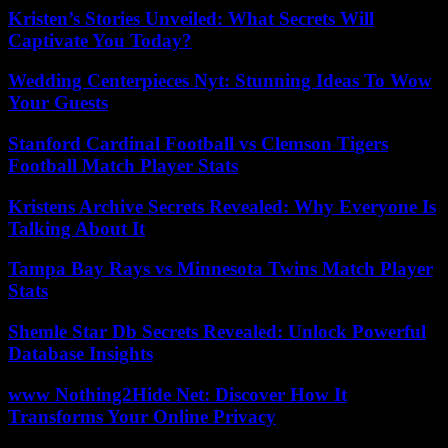
Kristen’s Stories Unveiled: What Secrets Will
Captivate You Today?
Wedding Centerpieces Nyt: Stunning Ideas To Wow
Your Guests
Stanford Cardinal Football vs Clemson Tigers
Football Match Player Stats
Kristens Archive Secrets Revealed: Why Everyone Is
Talking About It
Tampa Bay Rays vs Minnesota Twins Match Player
Stats
Shemle Star Db Secrets Revealed: Unlock Powerful
Database Insights
www Nothing2Hide Net: Discover How It
Transforms Your Online Privacy