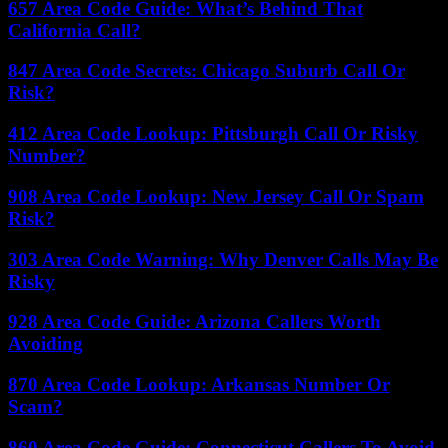
657 Area Code Guide: What’s Behind That
California Call?
847 Area Code Secrets: Chicago Suburb Call Or
Risk?
412 Area Code Lookup: Pittsburgh Call Or Risky
Number?
908 Area Code Lookup: New Jersey Call Or Spam
Risk?
303 Area Code Warning: Why Denver Calls May Be
Risky
928 Area Code Guide: Arizona Callers Worth
Avoiding
870 Area Code Lookup: Arkansas Number Or
Scam?
860 Area Code Guide: Connecticut Callers To Avoid