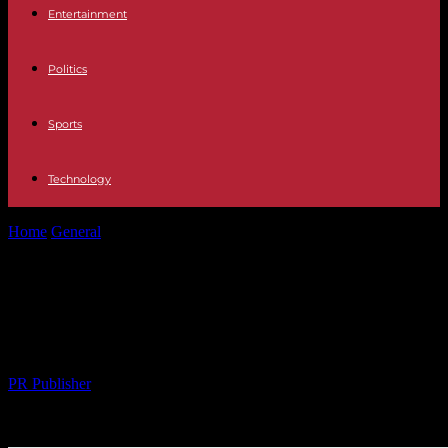
Entertainment
Politics
Sports
Technology
Home
General
The Rise of Minimalism in a Fast-Paced World: A
New Lifestyle Trend
The Rise of Minimalism in a Fast-
Paced World: A New Lifestyle Trend
By
PR Publisher
-
28.02.2026
279