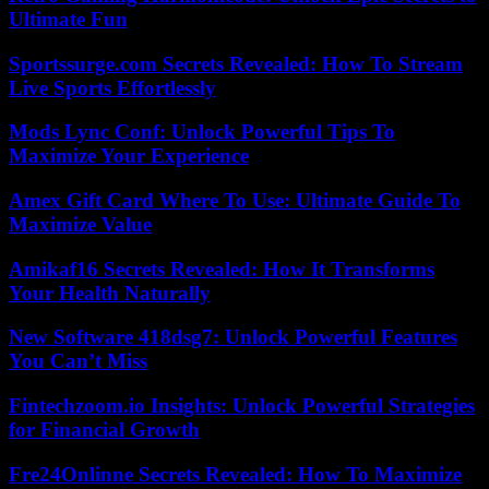
Ultimate Fun
Sportssurge.com Secrets Revealed: How To Stream
Live Sports Effortlessly
Mods Lync Conf: Unlock Powerful Tips To
Maximize Your Experience
Amex Gift Card Where To Use: Ultimate Guide To
Maximize Value
Amikaf16 Secrets Revealed: How It Transforms
Your Health Naturally
New Software 418dsg7: Unlock Powerful Features
You Can’t Miss
Fintechzoom.io Insights: Unlock Powerful Strategies
for Financial Growth
Fre24Onlinne Secrets Revealed: How To Maximize