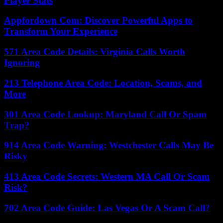
Player Stats
Appfordown Com: Discover Powerful Apps to
Transform Your Experience
571 Area Code Details: Virginia Calls Worth
Ignoring
213 Telephone Area Code: Location, Scams, and
More
301 Area Code Lookup: Maryland Call Or Spam
Trap?
914 Area Code Warning: Westchester Calls May Be
Risky
413 Area Code Secrets: Western MA Call Or Scam
Risk?
702 Area Code Guide: Las Vegas Or A Scam Call?