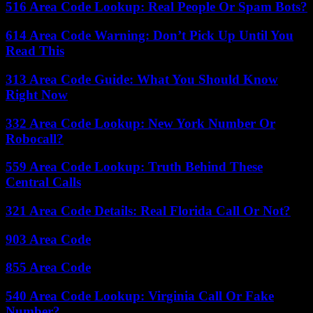
516 Area Code Lookup: Real People Or Spam Bots?
614 Area Code Warning: Don’t Pick Up Until You
Read This
313 Area Code Guide: What You Should Know
Right Now
332 Area Code Lookup: New York Number Or
Robocall?
559 Area Code Lookup: Truth Behind These
Central Calls
321 Area Code Details: Real Florida Call Or Not?
903 Area Code
855 Area Code
540 Area Code Lookup: Virginia Call Or Fake
Number?