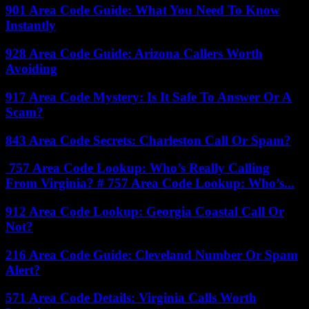
901 Area Code Guide: What You Need To Know
Instantly
928 Area Code Guide: Arizona Callers Worth
Avoiding
917 Area Code Mystery: Is It Safe To Answer Or A
Scam?
843 Area Code Secrets: Charleston Call Or Spam?
757 Area Code Lookup: Who’s Really Calling
From Virginia? # 757 Area Code Lookup: Who’s...
912 Area Code Lookup: Georgia Coastal Call Or
Not?
216 Area Code Guide: Cleveland Number Or Spam
Alert?
571 Area Code Details: Virginia Calls Worth