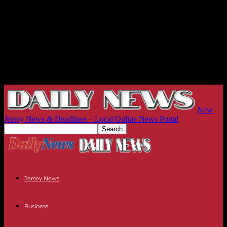
New
Jersey News & Headlines – Local Online News Portal
Jersey News
Business