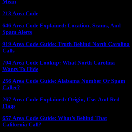
Mean
213 Area Code
646 Area Code Explained: Location, Scams, And
Spam Alerts
919 Area Code Guide: Truth Behind North Carolina
Calls
704 Area Code Lookup: What North Carolina
Wants To Hide
256 Area Code Guide: Alabama Number Or Spam
Caller?
267 Area Code Explained: Origin, Use, And Red
Flags
657 Area Code Guide: What’s Behind That
California Call?