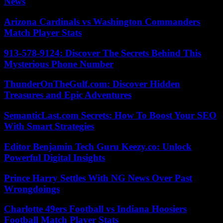
News
Arizona Cardinals vs Washington Commanders
Match Player Stats
913-578-9124: Discover The Secrets Behind This
Mysterious Phone Number
ThunderOnTheGulf.com: Discover Hidden
Treasures and Epic Adventures
SemanticLast.com Secrets: How To Boost Your SEO
With Smart Strategies
Editor Benjamin Tech Guru Keezy.co: Unlock
Powerful Digital Insights
Prince Harry Settles With NG News Over Past
Wrongdoings
Charlotte 49ers Football vs Indiana Hoosiers
Football Match Player Stats