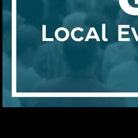
I still remember the first time I stumbled upon one of these hidden
gems. It was a crisp autumn day in 2015, and I was wandering