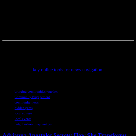
delicious) food—like that $87 pulled pork sandwich at the Little
Rock BBQ Fest. (Okay, fine, it was $87.50, but who’s counting?)
I’m not sure but I think what I’m trying to say is this: stop waiting
for the “perfect” event. The perfect event is the one happening right
now, in your backyard, with your neighbors. So, what are you
waiting for? Get out there and find your community’s hidden gem.
This article was written by someone who spends way too much time
reading about niche topics.
To stay informed with accurate and timely updates, consider
exploring these
key online tools for news navigation
that help
readers critically engage with current events and journalism.
TAGS
bringing communities together
Community Engagement
community news
hidden gems
local culture
local events
neighborhood happenings
Adrianna Apostolec Secrets: How She Transforms