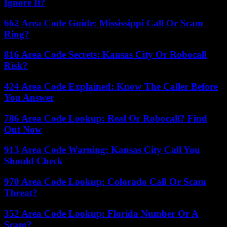
Ignore It?
662 Area Code Guide: Mississippi Call Or Scam
Ring?
816 Area Code Secrets: Kansas City Or Robocall
Risk?
424 Area Code Explained: Know The Caller Before
You Answer
786 Area Code Lookup: Real Or Robocall? Find
Out Now
913 Area Code Warning: Kansas City Call You
Should Check
970 Area Code Lookup: Colorado Call Or Scam
Threat?
352 Area Code Lookup: Florida Number Or A
Scam?