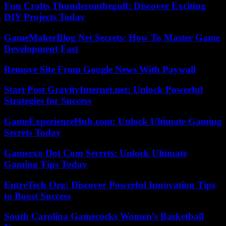
Fun Crafts Thunderonthegulf: Discover Exciting
DIY Projects Today
GameMakerBlog Net Secrets: How To Master Game
Development Fast
Remove Site From Google News With Paywall
Start Post GravityInternet.net: Unlock Powerful
Strategies for Success
GameExperienceHub.com: Unlock Ultimate Gaming
Secrets Today
Gamerxo Dot Com Secrets: Unlock Ultimate
Gaming Tips Today
EntreTech Org: Discover Powerful Innovation Tips
to Boost Success
South Carolina Gamecocks Women’s Basketball