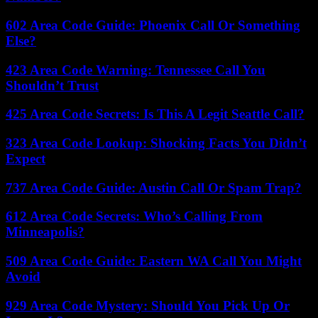
602 Area Code Guide: Phoenix Call Or Something
Else?
423 Area Code Warning: Tennessee Call You
Shouldn’t Trust
425 Area Code Secrets: Is This A Legit Seattle Call?
323 Area Code Lookup: Shocking Facts You Didn’t
Expect
737 Area Code Guide: Austin Call Or Spam Trap?
612 Area Code Secrets: Who’s Calling From
Minneapolis?
509 Area Code Guide: Eastern WA Call You Might
Avoid
929 Area Code Mystery: Should You Pick Up Or