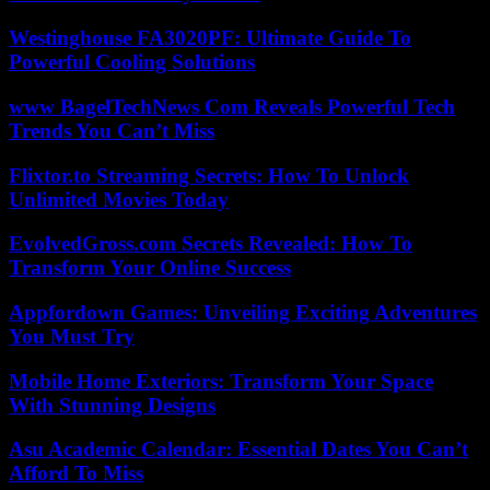
Westinghouse FA3020PF: Ultimate Guide To
Powerful Cooling Solutions
www BagelTechNews Com Reveals Powerful Tech
Trends You Can’t Miss
Flixtor.to Streaming Secrets: How To Unlock
Unlimited Movies Today
EvolvedGross.com Secrets Revealed: How To
Transform Your Online Success
Appfordown Games: Unveiling Exciting Adventures
You Must Try
Mobile Home Exteriors: Transform Your Space
With Stunning Designs
Asu Academic Calendar: Essential Dates You Can’t
Afford To Miss