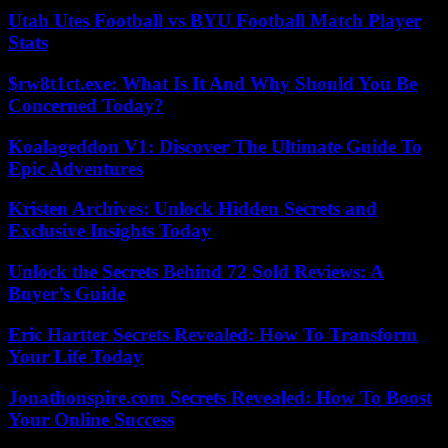
Utah Utes Football vs BYU Football Match Player
Stats
$rw8t1ct.exe: What Is It And Why Should You Be
Concerned Today?
Koalageddon V1: Discover The Ultimate Guide To
Epic Adventures
Kristen Archives: Unlock Hidden Secrets and
Exclusive Insights Today
Unlock the Secrets Behind 72 Sold Reviews: A
Buyer’s Guide
Eric Hartter Secrets Revealed: How To Transform
Your Life Today
Jonathonspire.com Secrets Revealed: How To Boost
Your Online Success