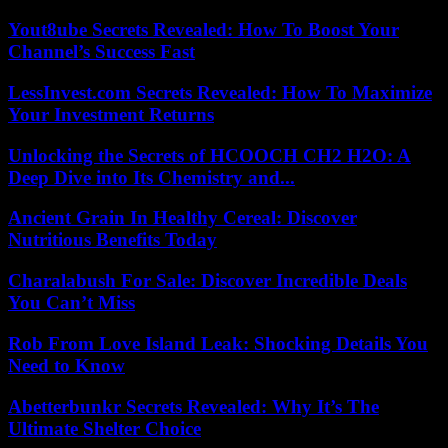
Yout8ube Secrets Revealed: How To Boost Your
Channel’s Success Fast
LessInvest.com Secrets Revealed: How To Maximize
Your Investment Returns
Unlocking the Secrets of HCOOCH CH2 H2O: A
Deep Dive into Its Chemistry and...
Ancient Grain In Healthy Cereal: Discover
Nutritious Benefits Today
Charalabush For Sale: Discover Incredible Deals
You Can’t Miss
Rob From Love Island Leak: Shocking Details You
Need to Know
Abetterbunkr Secrets Revealed: Why It’s The
Ultimate Shelter Choice