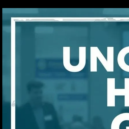
14.03.2026
504