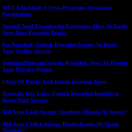
WETA To Share 3 News Programs Newshour
Productions
SoundCloud Downloader Extension: How To Easily
Save Your Favorite Tracks
Eu-Nencfzs8: Unlock Powerful Secrets To Boost
Your Online Success
Nothing2Hide.net Secrets Revealed: How To Protect
Your Privacy Online
Office Of Public And Indian Housing News
Harwalk Info Labs: Unlock Powerful Insights to
Boost Your Success
618 Area Code Secrets: Southern Illinois Or Spam?
484 Area Code Lookup: Pennsylvania Or Spam
Number?