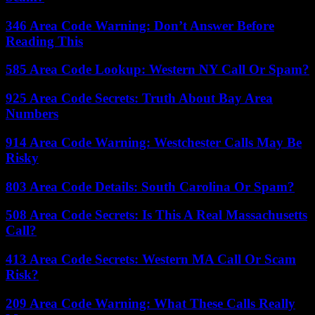
346 Area Code Warning: Don’t Answer Before
Reading This
585 Area Code Lookup: Western NY Call Or Spam?
925 Area Code Secrets: Truth About Bay Area
Numbers
914 Area Code Warning: Westchester Calls May Be
Risky
803 Area Code Details: South Carolina Or Spam?
508 Area Code Secrets: Is This A Real Massachusetts
Call?
413 Area Code Secrets: Western MA Call Or Scam
Risk?
209 Area Code Warning: What These Calls Really