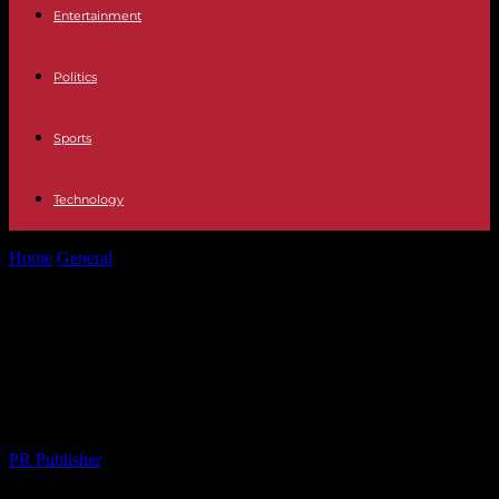
Entertainment
Politics
Sports
Technology
Home
General
Uncovering Hidden Gems: Local Events That Bring
Communities Together
Uncovering Hidden Gems: Local
Events That Bring Communities
Together
By
PR Publisher
-