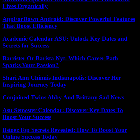
Lives Organically
AppForDown Android: Discover Powerful Features
That Boost Efficiency
Academic Calendar ASU: Unlock Key Dates and
Secrets for Success
Barrister Or Barista Nyt: Which Career Path
Sparks Your Passion?
Shari Ann Chinnis Indianapolis: Discover Her
Inspiring Journey Today
Conjoined Twins Abby And Brittany Sad News
Asu Semester Calendar: Discover Key Dates To
Boost Your Success
Bstoer.Top Secrets Revealed: How To Boost Your
Online Success Today