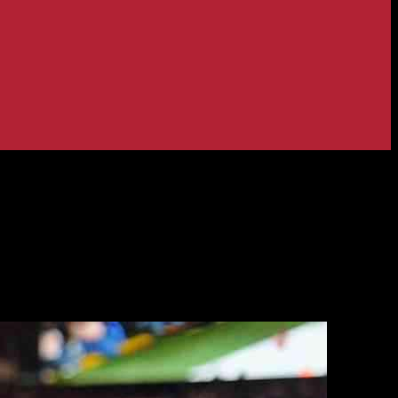
season evaluation