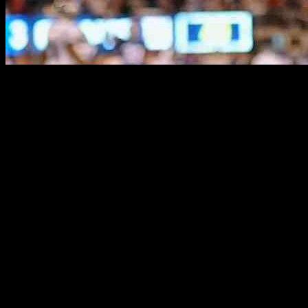
Victor Cruz Discusses Giants’ Future Aft
Less than three weeks ago, the New York Giants had control of the NF
now in line to pick third in the draft, and many experts say two quar
quarterback market.
It was the worst Giants season in a generation. Their .176 winning pe
both head coach Brian Daboll and general manager Joe Schoen.
Victor Cruz’s Take on the Giants’ Future
Victor Cruz, former New York Giants player, understands the importanc
giving coaches a runway to prove themselves before making drastic cha