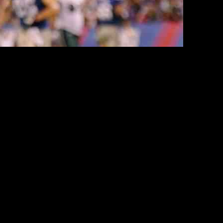
valuation
ed 45 points, their most in over 10 years, and won. The Giants are
 ahead of the Giants — the Titans and Browns — are likely in the
tory. And, yet, owner John Mara made the unpopular decision to keep
view with Fox News Digital, Cruz highlighted the significance of
son to retain faith from both players and fans.