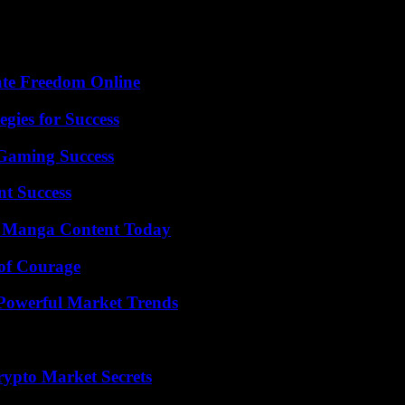
ate Freedom Online
egies for Success
Gaming Success
t Success
e Manga Content Today
 of Courage
Powerful Market Trends
ypto Market Secrets