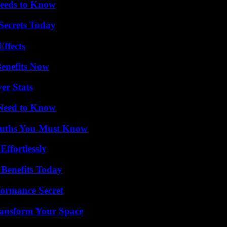
eeds to Know
ecrets Today
ffects
Benefits Now
er Stats
 Need to Know
Truths You Must Know
ffortlessly
 Benefits Today
formance Secret
ransform Your Space