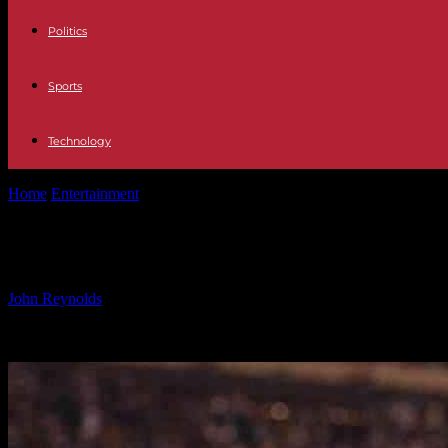
Politics
Sports
Technology
Home
Entertainment
Victor Cruz discusses Giants’ future after retai
Victor Cruz discusses Giants’ future
By
John Reynolds
-
11.01.2025
4235