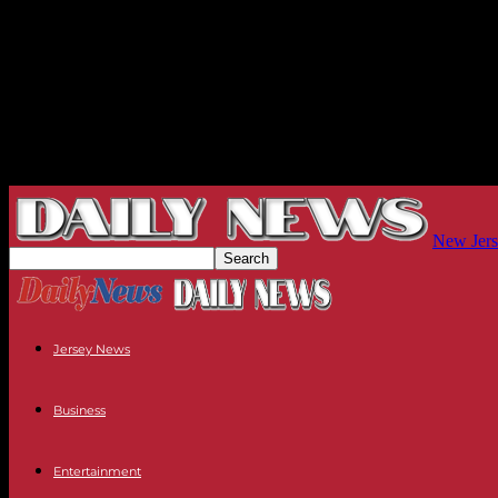
New Jers
Jersey News
Business
Entertainment