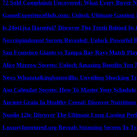
72 Sold Complaints Uncovered: What Every Buyer N
GameExperienceHub.com: Unlock Ultimate Gaming S
Is 24ot1jxa Harmful? Discover The Truth Behind Its E
Novcizpimkunot Secrets Revealed: Unlock Powerful 
San Francisco Giants vs Tampa Bay Rays Match Play
Alice Marrow Secrets: Unlock Amazing Benefits You
News Whatutalkingboutwillis: Unveiling Shocking 
Asu Calendar Secrets: How To Master Your Schedule E
Ancient Grain In Healthy Cereal: Discover Nutritious
Nuoilo 12h: Discover The Ultimate Long-Lasting Per
LuxuryInteriored.org Reveals Stunning Secrets To T