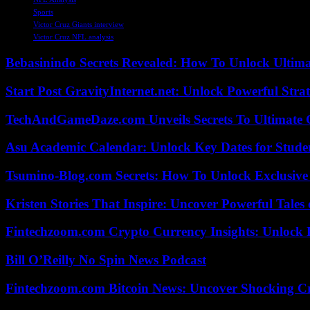
Sports
Victor Cruz Giants interview
Victor Cruz NFL analysis
Bebasinindo Secrets Revealed: How To Unlock Ultim
Start Post GravityInternet.net: Unlock Powerful Strat
TechAndGameDaze.com Unveils Secrets To Ultimate 
Asu Academic Calendar: Unlock Key Dates for Studen
Tsumino-Blog.com Secrets: How To Unlock Exclusiv
Kristen Stories That Inspire: Uncover Powerful Tales
Fintechzoom.com Crypto Currency Insights: Unlock 
Bill O’Reilly No Spin News Podcast
Fintechzoom.com Bitcoin News: Uncover Shocking Cr