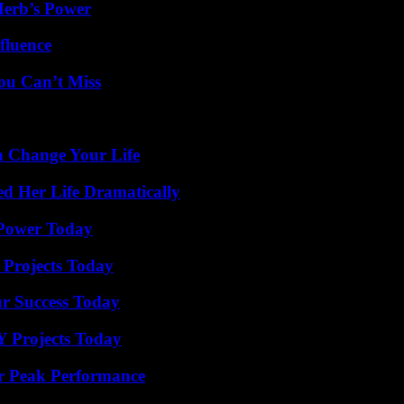
Herb’s Power
fluence
ou Can’t Miss
 Change Your Life
d Her Life Dramatically
 Power Today
 Projects Today
ur Success Today
Y Projects Today
r Peak Performance