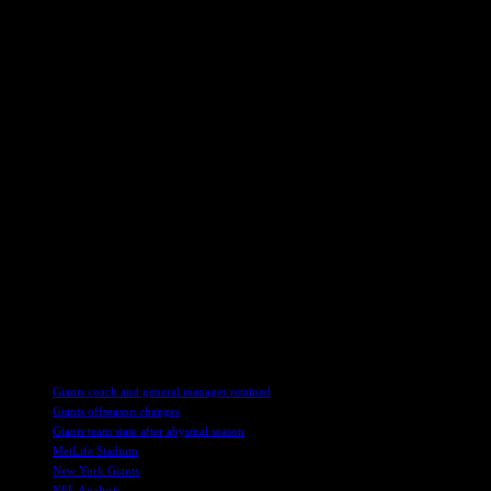
Cruz acknowledged the bond between players, especially veterans, and 
edge in the upcoming season to keep fans engaged and optimistic abou
Focus on Draft and Free Agency
As the Giants shift their focus to the draft and potential free agency 
competitiveness, with an eye towards acquiring a top quarterback prosp
and defense.
Cruz’s vision for the Giants’ future involves building a strong team t
aims to position the Giants for long-term success in the league.
As Cruz prepares to enjoy the Super Bowl festivities, he partners with
appreciates the value of a reliable cleaning product like Finish Ultimat
With Cruz’s insights and expertise, the Giants look towards a promisi
offers a glimpse into the team’s aspirations and strategic direction.
TAGS
Giants coach and general manager retained
Giants offseason changes
Giants team state after abysmal season
MetLife Stadium
New York Giants
NFL Analysis