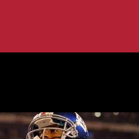
ning coach and GM: A post-season...
 after retaining coach and GM: A post-