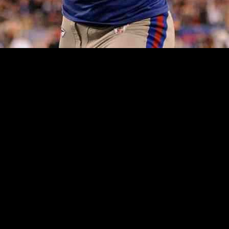
er Retaining Coach and GM: A Post-Season E
L Draft board and tentatively held onto the No. 1 pick. Then, they scor
terbacks, at most, are worthy of being selected early on. The two teams
rcentage with their 3-14 record was the fourth-lowest in franchise his
e of continuity in leadership within a football team. In a recent inter
nges. He emphasized the need for the Giants to be competitive next sea