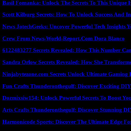
Basil Fomanka: Unlock The Secrets To This Unique 
Scott Kilburg Secrets: How To Unlock Success And In
News JotechGeeks: Uncover Powerful Tech Insights Y
Crew From News-World-Report.Com Dora Blanco
6122483277 Secrets Revealed: How This Number Can
Sandra Orlow Secrets Revealed: How She Transforme
Ninjabytezone.com Secrets Unlock Ultimate Gaming
Fun Crafts Thunderonthegulf: Discover Exciting DIY
Dozmixsiw154: Unlock Powerful Secrets To Boost Yo
Arts Crafts Thunderonthegulf: Discover Stunning DI
Harmonicode Sports: Discover The Ultimate Edge Fo