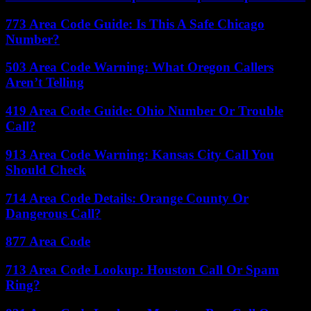
773 Area Code Guide: Is This A Safe Chicago
Number?
503 Area Code Warning: What Oregon Callers
Aren’t Telling
419 Area Code Guide: Ohio Number Or Trouble
Call?
913 Area Code Warning: Kansas City Call You
Should Check
714 Area Code Details: Orange County Or
Dangerous Call?
877 Area Code
713 Area Code Lookup: Houston Call Or Spam
Ring?