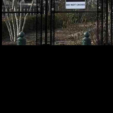
President Donald Trump’s recent inauguration was not only a
momentous occasion in U.S. history but also marked by an
unparalleled security effort. The nation’s capital, Washington D.C.,
was transformed into a fortress with 30 miles of anti-scale fencing,
aerial surveillance, tens of thousands of law enforcement and
military personnel, undercover agents, and national guard trucks
deployed across the city. This extensive security operation was
orchestrated by a multi-agency task force and aimed to ensure the
safety of everyone present.
Unprecedented Security Measures