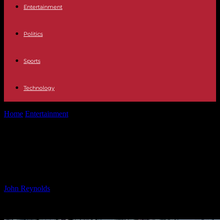
Entertainment
Politics
Sports
Technology
Home
Entertainment
Why Was There No Designated Survivor for
Trump’s Inauguration?
Why Was There No Designated
Survivor for Trump’s Inauguration?
By
John Reynolds
-
22.01.2025
6054