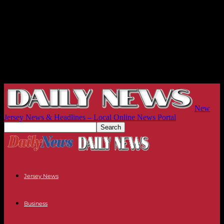
New
Jersey News & Headlines – Local Online News Portal
Jersey News
Business