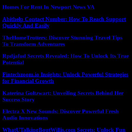
Homes For Rent In Newport News VA
Abithelp Contact Number: How To Reach Support
Quickly And Easily
TheHomeTrotters: Discover Stunning Travel Tips
To Transform Adventures
Rpdjafud Secrets Revealed: How To Unlock Its True
Potential
Fintechzoom.io Insights: Unlock Powerful Strategies
for Financial Growth
Katerina Goltzwart: Unveiling Secrets Behind Her
Success Story
Electra X New Sounds: Discover Powerful Fresh
Audio Innovations
WhatUTalkingBoutWillis.com Secrets: Unlock Fun