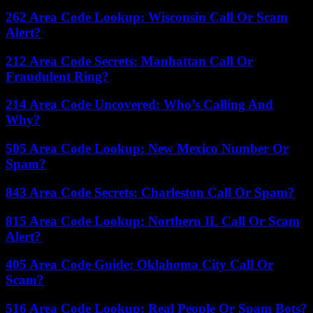
262 Area Code Lookup: Wisconsin Call Or Scam
Alert?
212 Area Code Secrets: Manhattan Call Or
Fraudulent Ring?
214 Area Code Uncovered: Who’s Calling And
Why?
505 Area Code Lookup: New Mexico Number Or
Spam?
843 Area Code Secrets: Charleston Call Or Spam?
815 Area Code Lookup: Northern IL Call Or Scam
Alert?
405 Area Code Guide: Oklahoma City Call Or
Scam?
516 Area Code Lookup: Real People Or Spam Bots?