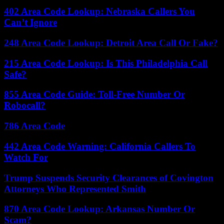
402 Area Code Lookup: Nebraska Callers You
Can’t Ignore
248 Area Code Lookup: Detroit Area Call Or Fake?
215 Area Code Lookup: Is This Philadelphia Call
Safe?
855 Area Code Guide: Toll-Free Number Or
Robocall?
786 Area Code
442 Area Code Warning: California Callers To
Watch For
Trump Suspends Security Clearances of Covington
Attorneys Who Represented Smith
870 Area Code Lookup: Arkansas Number Or
Scam?