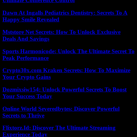
Ultimate Conference Control
Dawn At Ingalls Pediatrics Dentistry: Secrets To A
Happy Smile Revealed
Mststore Net Secrets: How To Unlock Exclusive
Deals And Savings
Sports Harmonicode: Unlock The Ultimate Secret To
Peak Performance
Crypto30x.com Kraken Secrets: How To Maximize
Your Crypto Gains
Dozmixsiw154: Unlock Powerful Secrets To Boost
Your Success Today
Online World Severedbytes: Discover Powerful
Secrets to Thrive
Flixtorz.Id: Discover The Ultimate Streaming
Experience Today