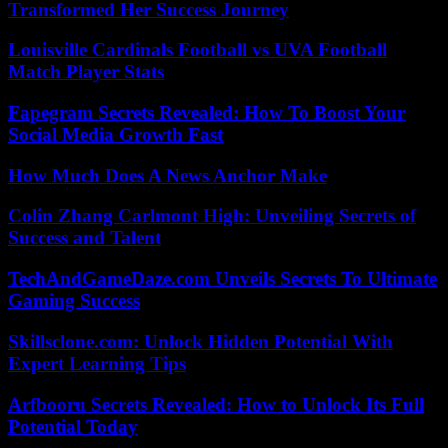
Transformed Her Success Journey
Louisville Cardinals Football vs UVA Football
Match Player Stats
Fapegram Secrets Revealed: How To Boost Your
Social Media Growth Fast
How Much Does A News Anchor Make
Colin Zhang Carlmont High: Unveiling Secrets of
Success and Talent
TechAndGameDaze.com Unveils Secrets To Ultimate
Gaming Success
Skillsclone.com: Unlock Hidden Potential With
Expert Learning Tips
Arfbooru Secrets Revealed: How to Unlock Its Full
Potential Today