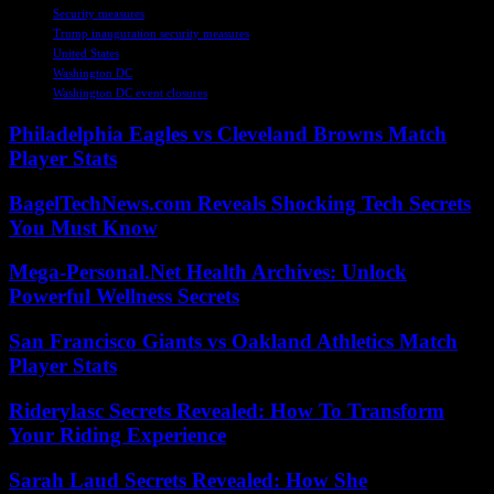
Security measures
Trump inauguration security measures
United States
Washington DC
Washington DC event closures
Philadelphia Eagles vs Cleveland Browns Match
Player Stats
BagelTechNews.com Reveals Shocking Tech Secrets
You Must Know
Mega-Personal.Net Health Archives: Unlock
Powerful Wellness Secrets
San Francisco Giants vs Oakland Athletics Match
Player Stats
Riderylasc Secrets Revealed: How To Transform
Your Riding Experience
Sarah Laud Secrets Revealed: How She