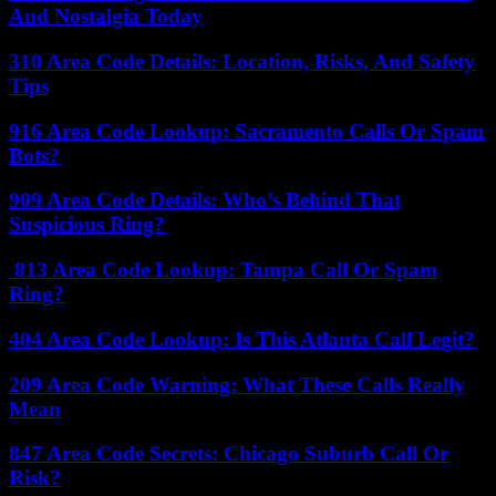
And Nostalgia Today
310 Area Code Details: Location, Risks, And Safety
Tips
916 Area Code Lookup: Sacramento Calls Or Spam
Bots?
909 Area Code Details: Who’s Behind That
Suspicious Ring?
813 Area Code Lookup: Tampa Call Or Spam
Ring?
404 Area Code Lookup: Is This Atlanta Call Legit?
209 Area Code Warning: What These Calls Really
Mean
847 Area Code Secrets: Chicago Suburb Call Or
Risk?