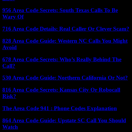
956 Area Code Secrets: South Texas Calls To Be
Wary Of
716 Area Code Details: Real Caller Or Clever Scam?
828 Area Code Guide: Western NC Calls You Might
Avoid
678 Area Code Secrets: Who’s Really Behind The
Call?
530 Area Code Guide: Northern California Or Not?
816 Area Code Secrets: Kansas City Or Robocall
Risk?
The Area Code 941 : Phone Codes Explanation
864 Area Code Guide: Upstate SC Call You Should
Watch