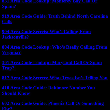
831 Area Code Lookup: Monterey Bay Call Or
Spam?
919 Area Code Guide: Truth Behind North Carolina
Calls
904 Area Code Secrets: Who’s Calling From
Jacksonville?
804 Area Code Lookup: Who’s Really Calling From
Virginia?
301 Area Code Lookup: Maryland Call Or Spam
Trap?
817 Area Code Secrets: What Texas Isn’t Telling You
410 Area Code Guide: Baltimore Number You
Should Know
602 Area Code Guide: Phoenix Call Or Something
Else?