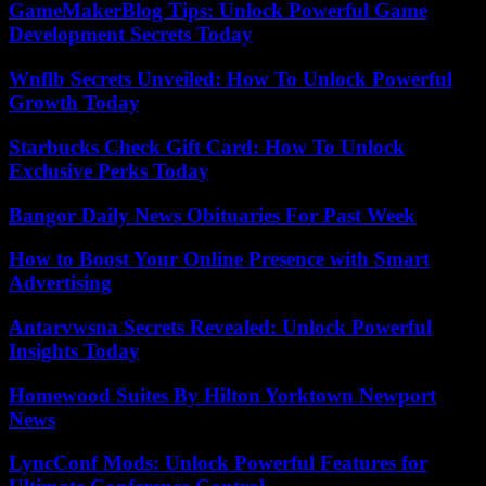
GameMakerBlog Tips: Unlock Powerful Game
Development Secrets Today
Wnflb Secrets Unveiled: How To Unlock Powerful
Growth Today
Starbucks Check Gift Card: How To Unlock
Exclusive Perks Today
Bangor Daily News Obituaries For Past Week
How to Boost Your Online Presence with Smart
Advertising
Antarvwsna Secrets Revealed: Unlock Powerful
Insights Today
Homewood Suites By Hilton Yorktown Newport
News
LyncConf Mods: Unlock Powerful Features for