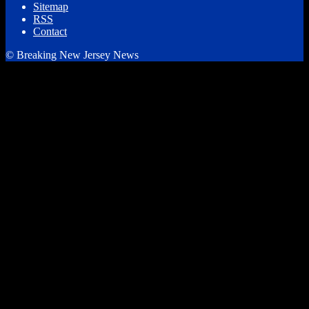
Sitemap
RSS
Contact
© Breaking New Jersey News