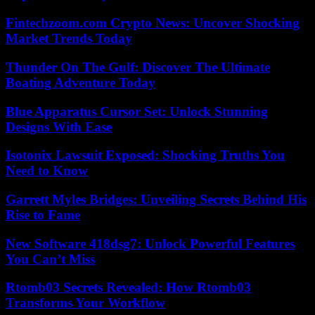
Fintechzoom.com Crypto News: Uncover Shocking
Market Trends Today
Thunder On The Gulf: Discover The Ultimate
Boating Adventure Today
Blue Apparatus Cursor Set: Unlock Stunning
Designs With Ease
Isotonix Lawsuit Exposed: Shocking Truths You
Need to Know
Garrett Myles Bridges: Unveiling Secrets Behind His
Rise to Fame
New Software 418dsg7: Unlock Powerful Features
You Can’t Miss
Rtomb03 Secrets Revealed: How Rtomb03
Transforms Your Workflow