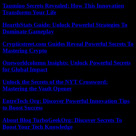
Taumino Secrets Revealed: How This Innovation
Transforms Your Life
HearthStats Guide: Unlock Powerful Strategies To
Dominate Gameplay
Crypticstreet.com Guides Reveal Powerful Secrets To
Mastering Crypto
Oneworldcolumn Insights: Unlock Powerful Secrets
for Global Impact
Unlock the Secrets of the NYT Crossword:
Mastering the Vault Opener
EntreTech Org: Discover Powerful Innovation Tips
to Boost Success
About Blog TurboGeekOrg: Discover Secrets To
Boost Your Tech Knowledge