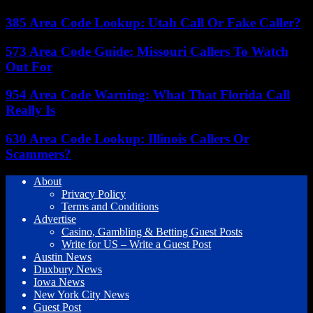
385 Area Code Lookup: Utah Call Or Fake Caller?
573 Area Code Guide: Missouri Callers To Watch
Out For
954 Area Code Warning: What That Florida Call
Really Is
630 Area Code Lookup: Illinois Callers Or
Scammers?
About
Privacy Policy
Terms and Conditions
Advertise
Casino, Gambling & Betting Guest Posts
Write for US – Write a Guest Post
Austin News
Duxbury News
Iowa News
New York City News
Guest Post