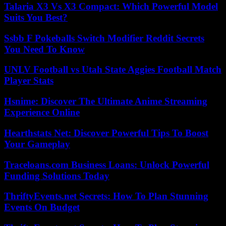
Talaria X3 Vs X3 Compact: Which Powerful Model
Suits You Best?
Ssbb F Pokeballs Switch Modifier Reddit Secrets
You Need To Know
UNLV Football vs Utah State Aggies Football Match
Player Stats
Hsnime: Discover The Ultimate Anime Streaming
Experience Online
Hearthstats Net: Discover Powerful Tips To Boost
Your Gameplay
Traceloans.com Business Loans: Unlock Powerful
Funding Solutions Today
ThriftyEvents.net Secrets: How To Plan Stunning
Events On Budget