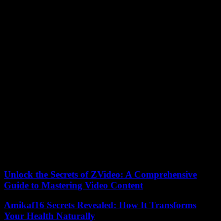
These courses can be taken online and take several weeks to
complete, but the knowledge you can garner is well worth it.
Conclusion
On the whole, productivity bottlenecks are often caused by
inefficiencies in facility management or equipment maintenance.
Additionally, having poorly optimized operations can lead to
increased expenditure. It is the role of a facility manager to iron out
issues and inefficiencies regarding an organization’s physical assets.
Therefore, if you are looking to optimize your facilities management
strategy, you should implement the approaches described above.
The advent of new technologies has significantly streamlined the
process of managing equipment and buildings. New methods of
collecting asset data and establishing goals and performance
indicators have proved beneficial for facility management. As a
result, a quantitative approach is often best in the modern world.
Unlock the Secrets of ZVideo: A Comprehensive
Guide to Mastering Video Content
Amikaf16 Secrets Revealed: How It Transforms
Your Health Naturally