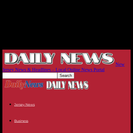
New
Jersey News & Headlines – Local Online News Portal
Jersey News
Business