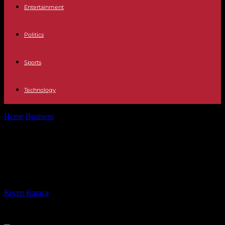
Entertainment
Politics
Sports
Technology
Home
Business
6 Trends to Help You Optimize Your Facility
Management
6 Trends to Help You Optimize Your
Facility Management
By
Recep Karaca
-
14.09.2021
369