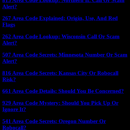
815 Area Code Lookup: Northern IL Call Or Scam
Alert?
267 Area Code Explained: Origin, Use, And Red
Flags
262 Area Code Lookup: Wisconsin Call Or Scam
Alert?
507 Area Code Secrets: Minnesota Number Or Scam
Alert?
816 Area Code Secrets: Kansas City Or Robocall
Risk?
661 Area Code Details: Should You Be Concerned?
929 Area Code Mystery: Should You Pick Up Or
Ignore It?
541 Area Code Secrets: Oregon Number Or
Robocall?