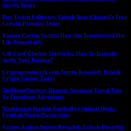
Secrets Today
Buy Twitch Followers: Unlock Your Channel’s True
Growth Potential Today
Kimmy Carton Secrets: How She Transformed Her
Life Remarkably
Gift Card Checker Starbucks: How To Instantly
Verify Your Balance?
Cryptopronetwork.com Secrets Revealed: Unlock
Crypto Success Today
TheHomeTrotters: Discover Stunning Travel Tips
To Transform Adventures
Washington Huskies Football vs Oregon Ducks
Football Match Player Stats
Kristen Arcives Secrets Revealed: Unlock Powerful