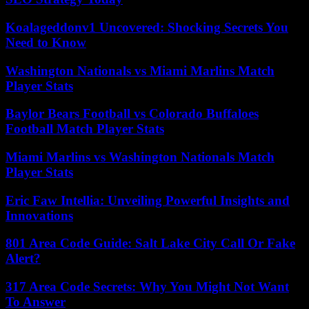
Koalageddonv1 Uncovered: Shocking Secrets You
Need to Know
Washington Nationals vs Miami Marlins Match
Player Stats
Baylor Bears Football vs Colorado Buffaloes
Football Match Player Stats
Miami Marlins vs Washington Nationals Match
Player Stats
Eric Faw Intellia: Unveiling Powerful Insights and
Innovations
801 Area Code Guide: Salt Lake City Call Or Fake
Alert?
317 Area Code Secrets: Why You Might Not Want
To Answer