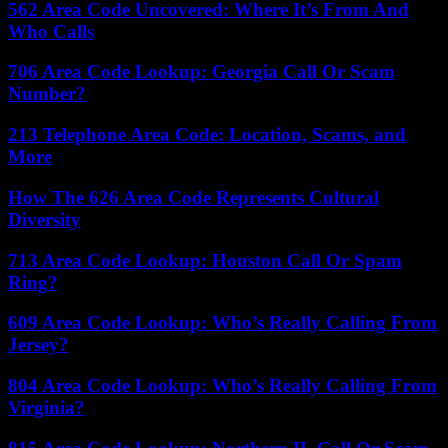
562 Area Code Uncovered: Where It’s From And
Who Calls
706 Area Code Lookup: Georgia Call Or Scam
Number?
213 Telephone Area Code: Location, Scams, and
More
How The 626 Area Code Represents Cultural
Diversity
713 Area Code Lookup: Houston Call Or Spam
Ring?
609 Area Code Lookup: Who’s Really Calling From
Jersey?
804 Area Code Lookup: Who’s Really Calling From
Virginia?