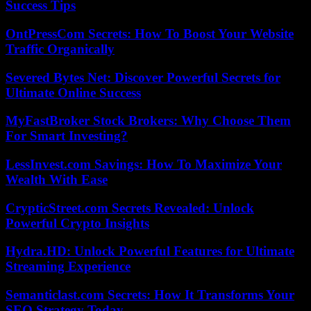
Success Tips
OntPressCom Secrets: How To Boost Your Website
Traffic Organically
Severed Bytes Net: Discover Powerful Secrets for
Ultimate Online Success
MyFastBroker Stock Brokers: Why Choose Them
For Smart Investing?
LessInvest.com Savings: How To Maximize Your
Wealth With Ease
CrypticStreet.com Secrets Revealed: Unlock
Powerful Crypto Insights
Hydra.HD: Unlock Powerful Features for Ultimate
Streaming Experience
Semanticlast.com Secrets: How It Transforms Your
SEO Strategy Today