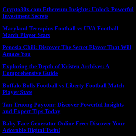
Crypto30x.com Ethereum Insights: Unlock Powerful
Investment Secrets
Maryland Terrapins Football vs UVA Football
Match Player Stats
Penosia Chili: Discover The Secret Flavor That Will
Amaze You
Exploring the Depth of Kristen Archives: A
Comprehensive Guide
Buffalo Bulls Football vs Liberty Football Match
Player Stats
Tan Truong Paycom: Discover Powerful Insights
and Expert Tips Today
Baby Face Generator Online Free: Discover Your
Adorable Digital Twin!