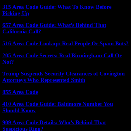
315 Area Code Guide: What To Know Before
Picking Up
657 Area Code Guide: What’s Behind That
California Call?
516 Area Code Lookup: Real People Or Spam Bots?
205 Area Code Secrets: Real Birmingham Call Or
Not?
Trump Suspends Security Clearances of Covington
Attorneys Who Represented Smith
855 Area Code
410 Area Code Guide: Baltimore Number You
Should Know
909 Area Code Details: Who’s Behind That
Suspicious Ring?