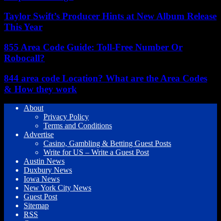
Taylor Swift’s Producer Hints at New Album Release
This Year
855 Area Code Guide: Toll-Free Number Or
Robocall?
844 area code Location? What are the Area Codes
& How they work
About
Privacy Policy
Terms and Conditions
Advertise
Casino, Gambling & Betting Guest Posts
Write for US – Write a Guest Post
Austin News
Duxbury News
Iowa News
New York City News
Guest Post
Sitemap
RSS