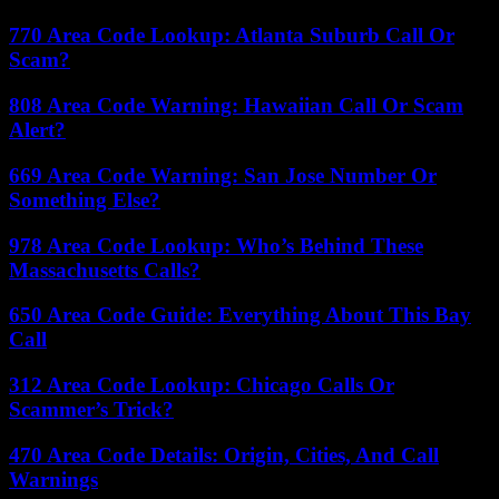
770 Area Code Lookup: Atlanta Suburb Call Or
Scam?
808 Area Code Warning: Hawaiian Call Or Scam
Alert?
669 Area Code Warning: San Jose Number Or
Something Else?
978 Area Code Lookup: Who’s Behind These
Massachusetts Calls?
650 Area Code Guide: Everything About This Bay
Call
312 Area Code Lookup: Chicago Calls Or
Scammer’s Trick?
470 Area Code Details: Origin, Cities, And Call
Warnings