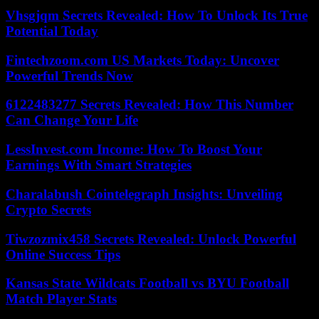
Vhsgjqm Secrets Revealed: How To Unlock Its True
Potential Today
Fintechzoom.com US Markets Today: Uncover
Powerful Trends Now
6122483277 Secrets Revealed: How This Number
Can Change Your Life
LessInvest.com Income: How To Boost Your
Earnings With Smart Strategies
Charalabush Cointelegraph Insights: Unveiling
Crypto Secrets
Tiwzozmix458 Secrets Revealed: Unlock Powerful
Online Success Tips
Kansas State Wildcats Football vs BYU Football
Match Player Stats