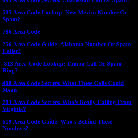
505 Area Code Lookup: New Mexico Number Or
Spam?
786 Area Code
256 Area Code Guide: Alabama Number Or Spam
Caller?
813 Area Code Lookup: Tampa Call Or Spam
Ring?
408 Area Code Secrets: What These Calls Could
Mean
703 Area Code Secrets: Who’s Really Calling From
Virginia?
619 Area Code Guide: Who’s Behind These
Numbers?