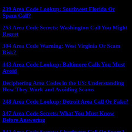
239 Area Code Lookup: Southwest Florida Or
Spam Call?
253 Area Code Secrets: Washington Call You Might
Regret
304 Area Code Warning: West Virginia Or Scam
Risk?
443 Area Code Lookup: Baltimore Calls You Must
Avoid
Deciphering Area Codes in the US: Understanding
How They Work and Avoiding Scams
248 Area Code Lookup: Detroit Area Call Or Fake?
347 Area Code Secrets: What You Must Know
Before Answering
843 Area Code Secrets: Charleston Call Or Spam?