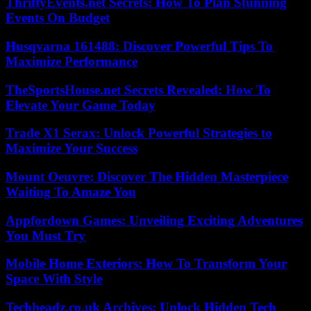
ThriftyEvents.net Secrets: How To Plan Stunning
Events On Budget
Husqvarna 161488: Discover Powerful Tips To
Maximize Performance
TheSportsHouse.net Secrets Revealed: How To
Elevate Your Game Today
Trade X1 Serax: Unlock Powerful Strategies to
Maximize Your Success
Mount Oeuvre: Discover The Hidden Masterpiece
Waiting To Amaze You
Appfordown Games: Unveiling Exciting Adventures
You Must Try
Mobile Home Exteriors: How To Transform Your
Space With Style
Techheadz.co.uk Archives: Unlock Hidden Tech