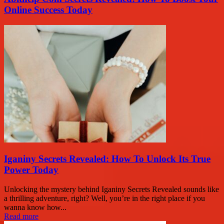
Online Success Today
Iganiny Secrets Revealed: How To Unlock Its True
Power Today
Unlocking the mystery behind Iganiny Secrets Revealed sounds like
a thrilling adventure, right? Well, you’re in the right place if you
wanna know how...
Read more