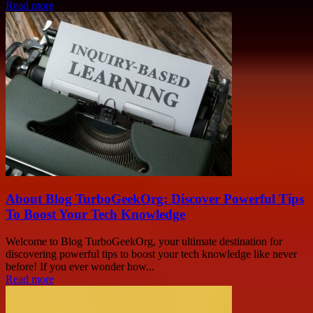
Read more
About Blog TurboGeekOrg: Discover Powerful Tips
To Boost Your Tech Knowledge
Welcome to Blog TurboGeekOrg, your ultimate destination for
discovering powerful tips to boost your tech knowledge like never
before! If you ever wonder how...
Read more