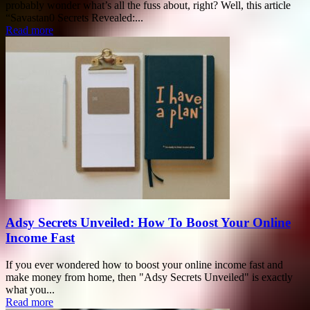
probably wonder what’s all the fuss about, right? Well, this article
“Savastan0 Secrets Revealed:...
Read more
Adsy Secrets Unveiled: How To Boost Your Online
Income Fast
If you ever wondered how to boost your online income fast and
make money from home, then "Adsy Secrets Unveiled" is exactly
what you...
Read more