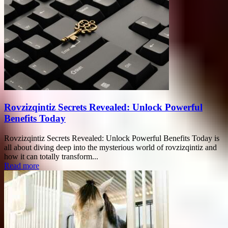
Rovzizqintiz Secrets Revealed: Unlock Powerful
Benefits Today
Rovzizqintiz Secrets Revealed: Unlock Powerful Benefits Today is
all about diving deep into the mysterious world of rovzizqintiz and
how it can totally transform...
Read more