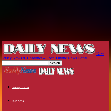
New
Jersey News & Headlines – Local Online News Portal
Jersey News
Business