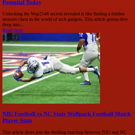
Potential Today
Unlocking the Wqr2548 secrets revealed is like finding a hidden
treasure chest in the world of tech gadgets. This article gonna dive
deep into...
Read more
NIU Football vs NC State Wolfpack Football Match
Player Stats
This article dives into the thrilling matchup between NIU and NC