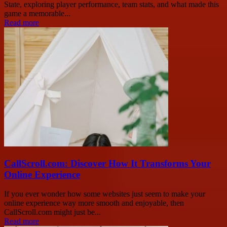
State, exploring player performance, team stats, and what made this
game a memorable...
Read more
CallScroll.com: Discover How It Transforms Your
Online Experience
If you ever wonder how some websites just seem to make your
online experience way more smooth and enjoyable, then
CallScroll.com might just be...
Read more