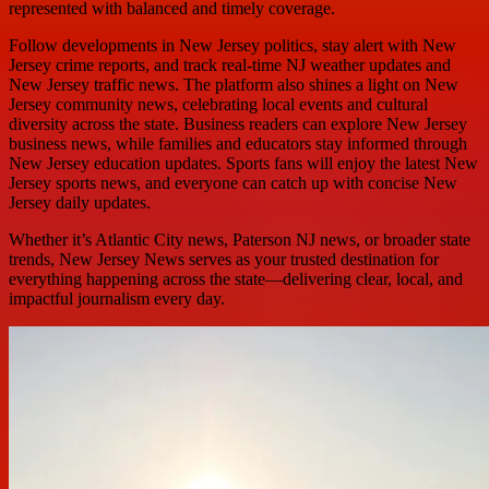
represented with balanced and timely coverage.
Follow developments in New Jersey politics, stay alert with New
Jersey crime reports, and track real-time NJ weather updates and
New Jersey traffic news. The platform also shines a light on New
Jersey community news, celebrating local events and cultural
diversity across the state. Business readers can explore New Jersey
business news, while families and educators stay informed through
New Jersey education updates. Sports fans will enjoy the latest New
Jersey sports news, and everyone can catch up with concise New
Jersey daily updates.
Whether it’s Atlantic City news, Paterson NJ news, or broader state
trends, New Jersey News serves as your trusted destination for
everything happening across the state—delivering clear, local, and
impactful journalism every day.