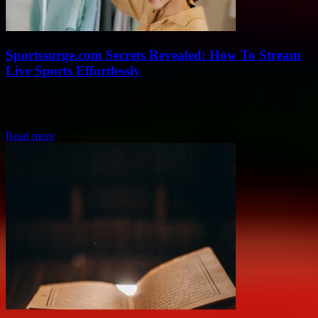
Sportssurge.com Secrets Revealed: How To Stream
Live Sports Effortlessly
If you ever wonder how to stream live sports effortlessly without
breaking the bank or dealing with annoying ads, then you’re in the
right...
Read more