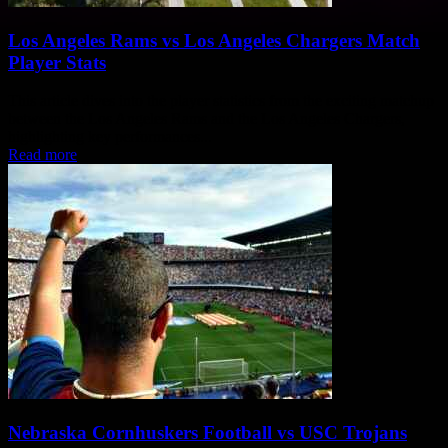
Los Angeles Rams vs Los Angeles Chargers Match
Player Stats
This article dives into the player statistics from the exciting matchup
between the Los Angeles Rams and the Los Angeles Chargers,
highlighting key performances...
Read more
Nebraska Cornhuskers Football vs USC Trojans