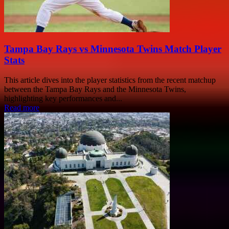
Tampa Bay Rays vs Minnesota Twins Match Player
Stats
This article dives into the player statistics from the recent matchup
between the Tampa Bay Rays and the Minnesota Twins,
highlighting key performances and...
Read more