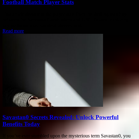
Football Match Player Stats
This article dives into the player stats from the thrilling matchup
between the Nebraska Cornhuskers and USC Trojans, exploring
key performances, standout players, and...
Read more
Savastan0 Secrets Revealed: Unlock Powerful
Benefits Today
If you’ve ever stumbled upon the mysterious term Savastan0, you