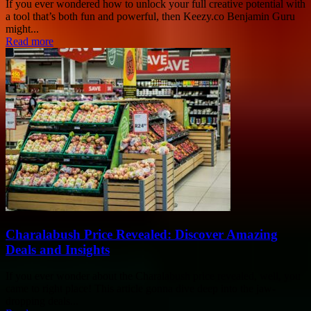
If you ever wondered how to unlock your full creative potential with
a tool that’s both fun and powerful, then Keezy.co Benjamin Guru
might...
Read more
Charalabush Price Revealed: Discover Amazing
Deals and Insights
If you ever wonder about the Charalabush price revealed, well, you
came to right place! This article gonna dive deep into the jaw-
dropping deals...