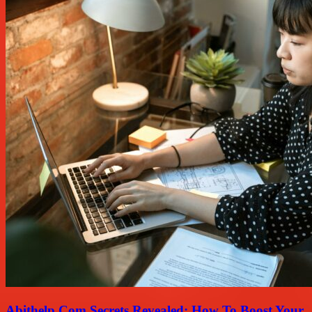
Abithelp Com Secrets Revealed: How To Boost Your