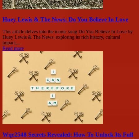
Huey Lewis & The News: Do You Believe In Love
This article delves into the iconic song Do You Believe In Love by
Huey Lewis & The News, exploring its rich history, cultural
impact,...
Read more
Wqr2548 Secrets Revealed: How To Unlock Its Full