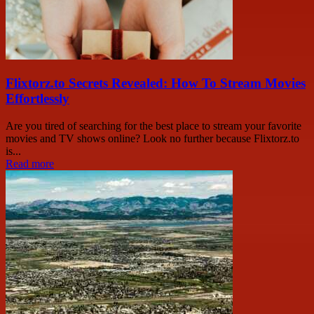
Flixtorz.to Secrets Revealed: How To Stream Movies
Effortlessly
Are you tired of searching for the best place to stream your favorite
movies and TV shows online? Look no further because Flixtorz.to
is...
Read more