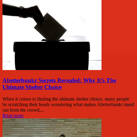
Abetterbunkr Secrets Revealed: Why It’s The
Ultimate Shelter Choice
When it comes to finding the ultimate shelter choice, many people
be scratching their heads wondering what makes Abetterbunkr stand
out from the crowd....
Read more