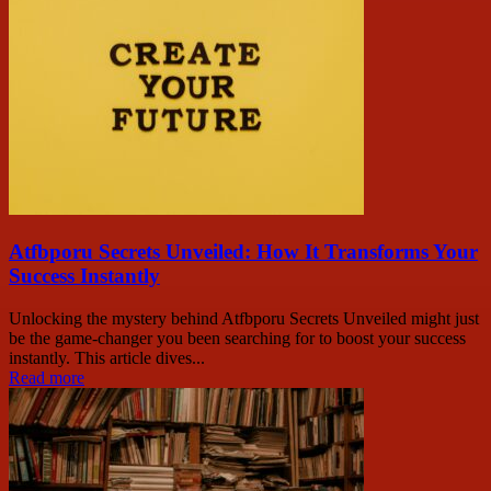
Atfbporu Secrets Unveiled: How It Transforms Your
Success Instantly
Unlocking the mystery behind Atfbporu Secrets Unveiled might just
be the game-changer you been searching for to boost your success
instantly. This article dives...
Read more