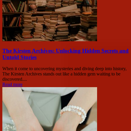
The Kirsten Archives: Unlocking Hidden Secrets and
Untold Stories
When it come to uncovering mysteries and diving deep into history,
The Kirsten Archives stands out like a hidden gem waiting to be
discovered....
Read more