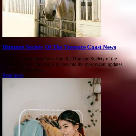
Humane Society Of The Treasure Coast News
Welcome to the latest news from the Humane Society of the
Treasure Coast. This article delves into the most recent updates,
events, and initiatives...
Read more