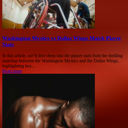
Washington Mystics vs Dallas Wings Match Player
Stats
In this article, we’ll dive deep into the player stats from the thrilling
matchup between the Washington Mystics and the Dallas Wings,
highlighting key...
Read more