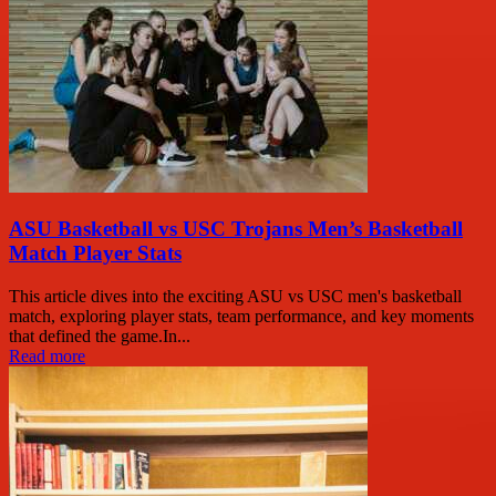
ASU Basketball vs USC Trojans Men’s Basketball
Match Player Stats
This article dives into the exciting ASU vs USC men's basketball
match, exploring player stats, team performance, and key moments
that defined the game.In...
Read more