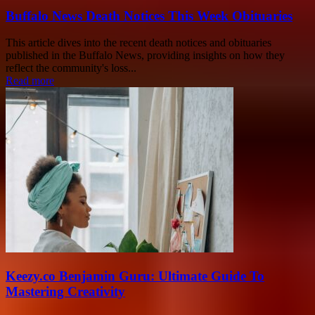
Buffalo News Death Notices This Week Obituaries
This article dives into the recent death notices and obituaries
published in the Buffalo News, providing insights on how they
reflect the community's loss...
Read more
Keezy.co Benjamin Guru: Ultimate Guide To
Mastering Creativity