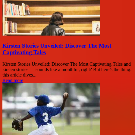
Kirsten Stories Unveiled: Discover The Most
Captivating Tales
Kirsten Stories Unveiled: Discover The Most Captivating Tales and
kirsten stories — sounds like a mouthful, right? But here’s the thing:
this article dives...
Read more