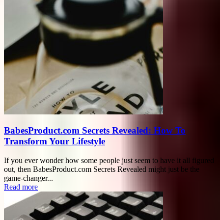
BabesProduct.com Secrets Revealed: How To
Transform Your Lifestyle
If you ever wonder how some people just seem to have it all figured
out, then BabesProduct.com Secrets Revealed might just be the
game-changer...
Read more