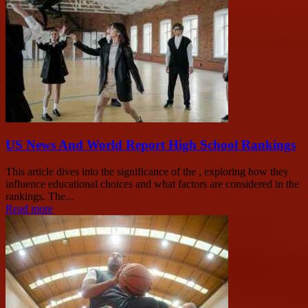
US News And World Report High School Rankings
This article dives into the significance of the , exploring how they
influence educational choices and what factors are considered in the
rankings. The...
Read more