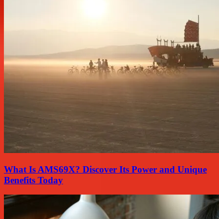
What Is AMS69X? Discover Its Power and Unique
Benefits Today