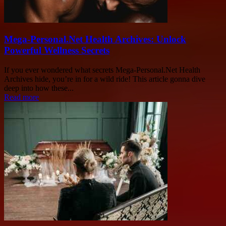
Mega-Personal.Net Health Archives: Unlock
Powerful Wellness Secrets
If you ever wondered what secrets Mega-Personal.Net Health
Archives hide, you’re in for a wild ride! This article gonna dive
deep into how these...
Read more