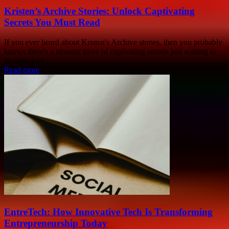
Kristen’s Archive Stories: Unlock Captivating
Secrets You Must Read
If you ever heard about Kristen's Archive stories, then you probably
knows there's a treasure trove of captivating secrets just waiting to
be unlocked....
Read more
EntreTech: How Innovative Tech Is Transforming
Entrepreneurship Today