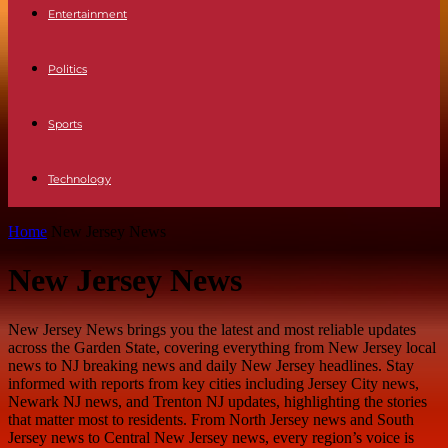
Entertainment
Politics
Sports
Technology
Home
New Jersey News
New Jersey News
New Jersey News brings you the latest and most reliable updates
across the Garden State, covering everything from New Jersey local
news to NJ breaking news and daily New Jersey headlines. Stay
informed with reports from key cities including Jersey City news,
Newark NJ news, and Trenton NJ updates, highlighting the stories
that matter most to residents. From North Jersey news and South
Jersey news to Central New Jersey news, every region’s voice is