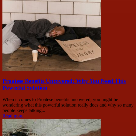
Proatese Benefits Uncovered: Why You Need This
Powerful Solution
When it comes to Proatese benefits uncovered, you might be
wondering what this powerful solution really does and why so many
people keeps talking...
Read more