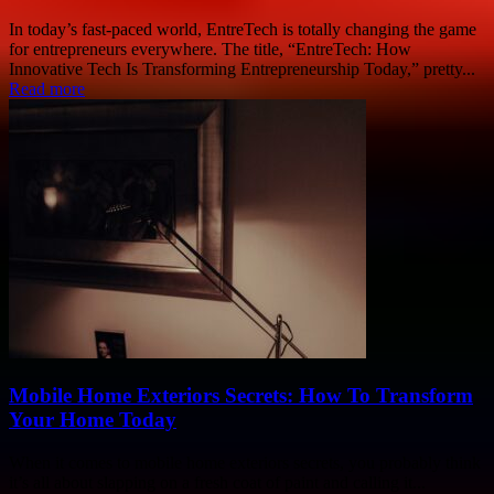
In today’s fast-paced world, EntreTech is totally changing the game
for entrepreneurs everywhere. The title, “EntreTech: How
Innovative Tech Is Transforming Entrepreneurship Today,” pretty...
Read more
Mobile Home Exteriors Secrets: How To Transform
Your Home Today
When it comes to mobile home exteriors secrets, you probably think
it’s all about slapping on a fresh coat of paint and calling it...