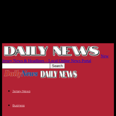
New
Jersey News & Headlines – Local Online News Portal
Jersey News
Business