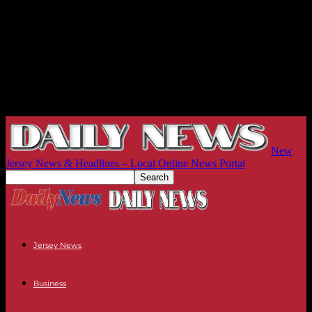
New
Jersey News & Headlines – Local Online News Portal
Jersey News
Business