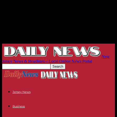
New
Jersey News & Headlines – Local Online News Portal
Jersey News
Business