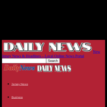
New
Jersey News & Headlines – Local Online News Portal
Jersey News
Business