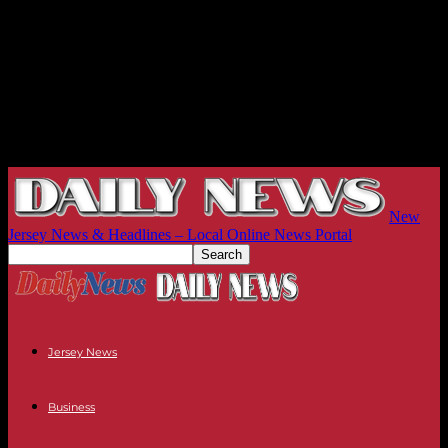
New
Jersey News & Headlines – Local Online News Portal
Jersey News
Business