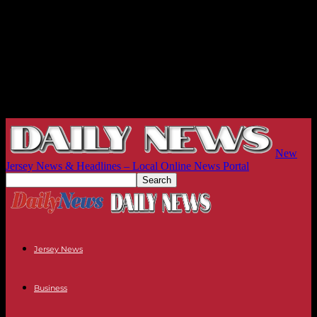
New
Jersey News & Headlines – Local Online News Portal
Jersey News
Business