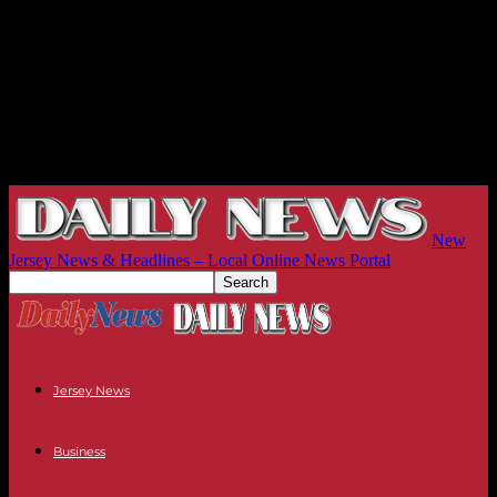
New
Jersey News & Headlines – Local Online News Portal
Jersey News
Business