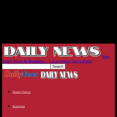
New
Jersey News & Headlines – Local Online News Portal
Jersey News
Business