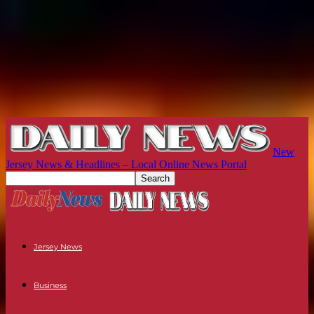
New
Jersey News & Headlines – Local Online News Portal
Jersey News
Business