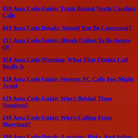
919 Area Code Guide: Truth Behind North Carolina
Calls
661 Area Code Details: Should You Be Concerned?
217 Area Code Guide: Illinois Callers To Be Aware
Of
954 Area Code Warning: What That Florida Call
Really Is
828 Area Code Guide: Western NC Calls You Might
Avoid
619 Area Code Guide: Who’s Behind These
Numbers?
240 Area Code Guide: Who’s Calling From
Maryland?
310 Area Code Details: Location, Risks, And Safety