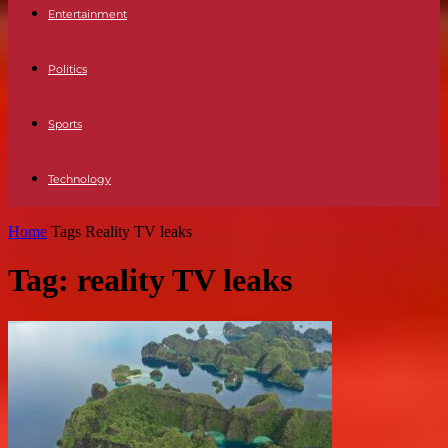
Entertainment
Politics
Sports
Technology
Home
Tags
Reality TV leaks
Tag: reality TV leaks