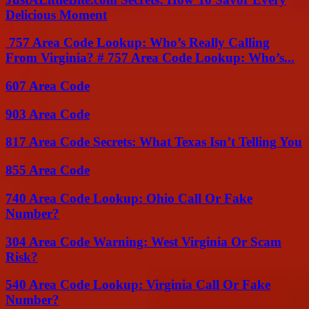
Delicious Moment
757 Area Code Lookup: Who’s Really Calling
From Virginia? # 757 Area Code Lookup: Who’s...
607 Area Code
903 Area Code
817 Area Code Secrets: What Texas Isn’t Telling You
855 Area Code
740 Area Code Lookup: Ohio Call Or Fake
Number?
304 Area Code Warning: West Virginia Or Scam
Risk?
540 Area Code Lookup: Virginia Call Or Fake
Number?