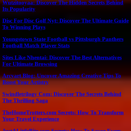
Wutzitooyaa: Discover The Hidden Secrets Behind
Its Popularity
Disc For Disc Golf Nyt: Discover The Ultimate Guide
To Winning Plays
Youngstown State Football vs Pittsburgh Panthers
Football Match Player Stats
Sites Like Nhentai: Discover The Best Alternatives
For Ultimate Browsing
Arcyart Blog: Uncover Amazing Creative Tips To
Boost Your Artistry
Swindletrilogy Com: Discover The Secrets Behind
The Thrilling Saga
TheHomeTrotters.com Secrets: How To Transform
Your Travel Experience
JustALittleBite.com Secrets: How To Savor Every