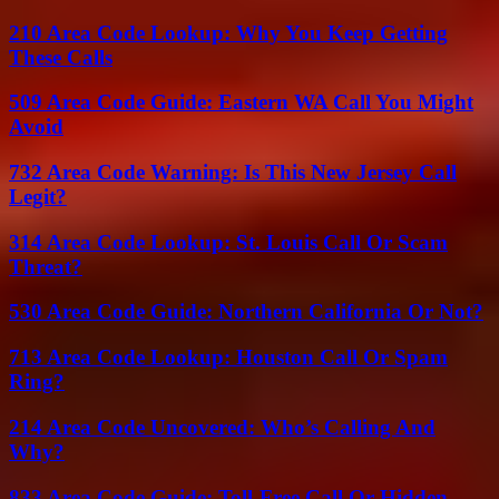
210 Area Code Lookup: Why You Keep Getting
These Calls
509 Area Code Guide: Eastern WA Call You Might
Avoid
732 Area Code Warning: Is This New Jersey Call
Legit?
314 Area Code Lookup: St. Louis Call Or Scam
Threat?
530 Area Code Guide: Northern California Or Not?
713 Area Code Lookup: Houston Call Or Spam
Ring?
214 Area Code Uncovered: Who’s Calling And
Why?
833 Area Code Guide: Toll-Free Call Or Hidden