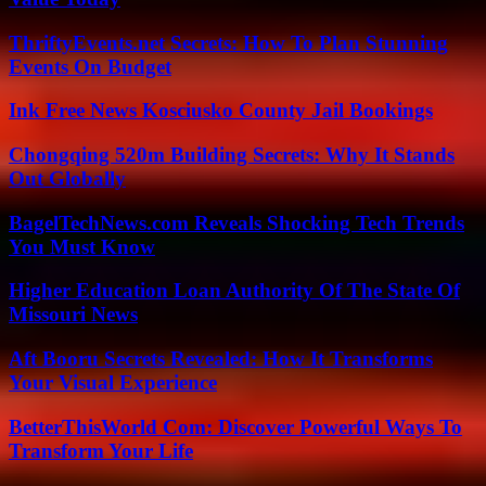
ThriftyEvents.net Secrets: How To Plan Stunning
Events On Budget
Ink Free News Kosciusko County Jail Bookings
Chongqing 520m Building Secrets: Why It Stands
Out Globally
BagelTechNews.com Reveals Shocking Tech Trends
You Must Know
Higher Education Loan Authority Of The State Of
Missouri News
Aft Booru Secrets Revealed: How It Transforms
Your Visual Experience
BetterThisWorld Com: Discover Powerful Ways To
Transform Your Life