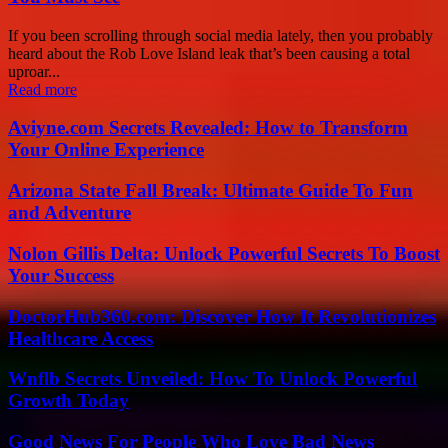
If you been scrolling through social media lately, then you probably
heard about the Rob Love Island leak that’s been causing a total
uproar...
Read more
Aviyne.com Secrets Revealed: How to Transform
Your Online Experience
Arizona State Fall Break: Ultimate Guide To Fun
and Adventure
Nolon Gillis Delta: Unlock Powerful Secrets To Boost
Your Success
DoctorHub360.com: Discover How It Revolutionizes
Healthcare Access
Wnflb Secrets Unveiled: How To Unlock Powerful
Growth Today
Good News For People Who Love Bad News