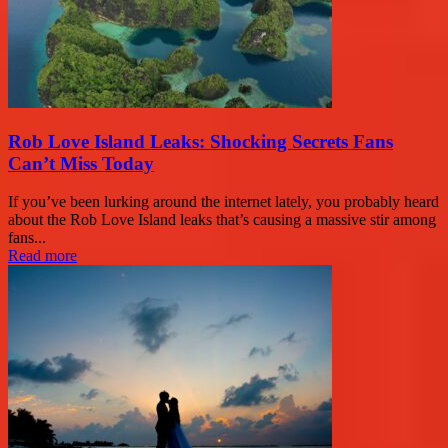
Rob Love Island Leaks: Shocking Secrets Fans
Can’t Miss Today
If you’ve been lurking around the internet lately, you probably heard
about the Rob Love Island leaks that’s causing a massive stir among
fans...
Read more