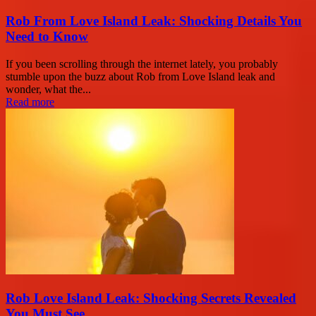
Rob From Love Island Leak: Shocking Details You
Need to Know
If you been scrolling through the internet lately, you probably
stumble upon the buzz about Rob from Love Island leak and
wonder, what the...
Read more
Rob Love Island Leak: Shocking Secrets Revealed
You Must See