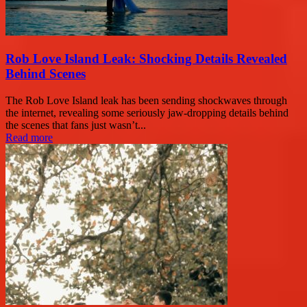
Rob Love Island Leak: Shocking Details Revealed
Behind Scenes
The Rob Love Island leak has been sending shockwaves through
the internet, revealing some seriously jaw-dropping details behind
the scenes that fans just wasn’t...
Read more