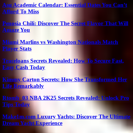
Asu Academic Calendar: Essential Dates You Can’t
Afford To Miss
Penosia Chili: Discover The Secret Flavor That Will
Amaze You
Miami Marlins vs Washington Nationals Match
Player Stats
Traceloans Secrets Revealed: How To Secure Fast,
Easy Cash Today
Kimmy Carton Secrets: How She Transformed Her
Life Remarkably
Rtomb_03 NBA 2K25 Secrets Revealed: Unlock Pro
Tips Today
Make1m.com Luxury Yachts: Discover The Ultimate
Dream Yacht Experience