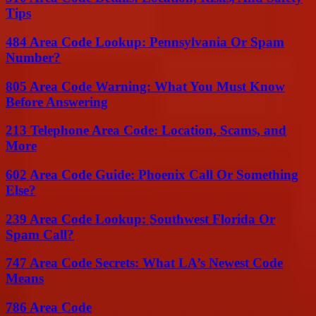
Tips
484 Area Code Lookup: Pennsylvania Or Spam
Number?
805 Area Code Warning: What You Must Know
Before Answering
213 Telephone Area Code: Location, Scams, and
More
602 Area Code Guide: Phoenix Call Or Something
Else?
239 Area Code Lookup: Southwest Florida Or
Spam Call?
747 Area Code Secrets: What LA’s Newest Code
Means
786 Area Code