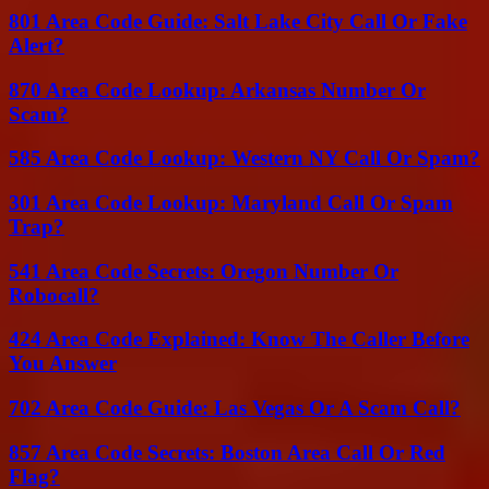
801 Area Code Guide: Salt Lake City Call Or Fake
Alert?
870 Area Code Lookup: Arkansas Number Or
Scam?
585 Area Code Lookup: Western NY Call Or Spam?
301 Area Code Lookup: Maryland Call Or Spam
Trap?
541 Area Code Secrets: Oregon Number Or
Robocall?
424 Area Code Explained: Know The Caller Before
You Answer
702 Area Code Guide: Las Vegas Or A Scam Call?
857 Area Code Secrets: Boston Area Call Or Red
Flag?