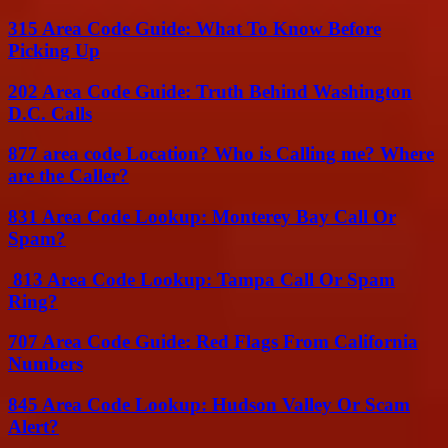
315 Area Code Guide: What To Know Before
Picking Up
202 Area Code Guide: Truth Behind Washington
D.C. Calls
877 area code Location? Who is Calling me? Where
are the Caller?
831 Area Code Lookup: Monterey Bay Call Or
Spam?
813 Area Code Lookup: Tampa Call Or Spam
Ring?
707 Area Code Guide: Red Flags From California
Numbers
845 Area Code Lookup: Hudson Valley Or Scam
Alert?