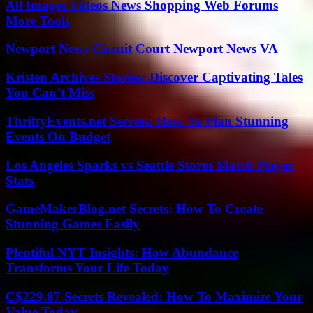
All Images Videos News Shopping Web Forums
More Tools
Newport News Circuit Court Newport News VA
Kristen Archives Stories: Discover Captivating Tales
You Can’t Miss
ThriftyEvents.net Secrets: How To Plan Stunning
Events On Budget
Los Angeles Sparks vs Seattle Storm Match Player
Stats
GameMakerBlog.net Secrets: How To Create
Stunning Games Easily
Plentiful NYT Insights: How Abundance
Transforms Your Life Today
C$229.87 Secrets Revealed: How To Maximize Your
Value Today