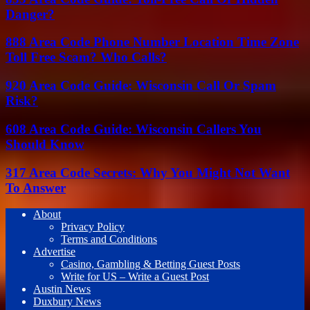
Danger?
888 Area Code Phone Number Location Time Zone
Toll Free Scam? Who Calls?
920 Area Code Guide: Wisconsin Call Or Spam
Risk?
608 Area Code Guide: Wisconsin Callers You
Should Know
317 Area Code Secrets: Why You Might Not Want
To Answer
About
Privacy Policy
Terms and Conditions
Advertise
Casino, Gambling & Betting Guest Posts
Write for US – Write a Guest Post
Austin News
Duxbury News