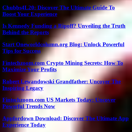
Chubbs4L20: Discover The Ultimate Guide To
Boost Your Experience
Is Kennedy Funding a Ripoff? Unveiling the Truth
Behind the Reports
Start Oneworldcolumn.org Blog: Unlock Powerful
Tips for Success
Fintechzoom.com Crypto Mining Secrets: How To
Maximize Your Profits
Robert Lewandowski Grandfather: Uncover The
Inspiring Legacy
Fintechzoom.com US Markets Today: Uncover
Powerful Trends Now
Appfordown Download: Discover The Ultimate App
Experience Today