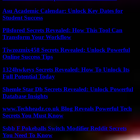
Asu Academic Calendar: Unlock Key Dates for
Student Success
Pllsfored Secrets Revealed: How This Tool Can
Transform Your Workflow
Tiwzozmix458 Secrets Revealed: Unlock Powerful
Online Success Tips
1324hwkeys Secrets Revealed: How To Unlock Its
Full Potential Today
Shemle Star Db Secrets Revealed: Unlock Powerful
Database Insights
www.Techheadz.co.uk Blog Reveals Powerful Tech
Secrets You Must Know
Ssbb F Pokeballs Switch Modifier Reddit Secrets
You Need To Know