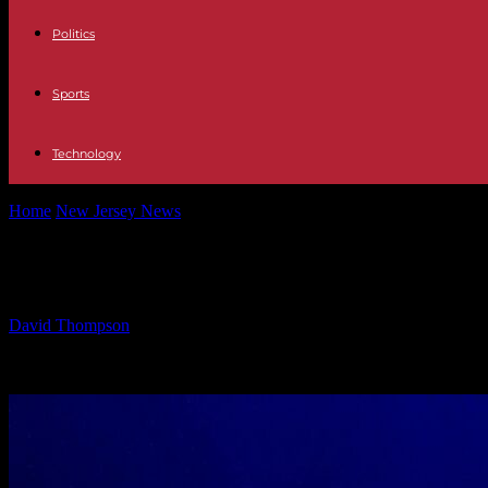
Politics
Sports
Technology
Home
New Jersey News
Nothing2Hide Net Gaming: Discover The U
Nothing2Hide Net Gaming: Discover
By
David Thompson
-
25.06.2025
9441