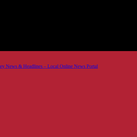
ey News & Headlines – Local Online News Portal