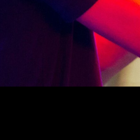
his article will dive deep into what makes
Nothing2Hide Net
aybe a lil’ bit of unpredictability. Not really sure why this matters,
tiplayer battles
without all the usual hassle is kinda like finding a