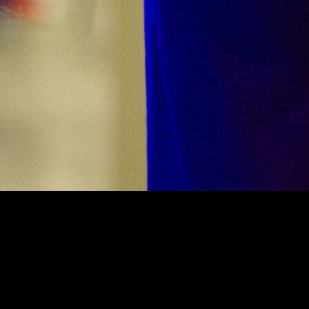
ruly stands out from the crowd, then you’ve landed in the right place. T
-try for every gamer out there who craves excitement, authenticity, and m
t offers
top-notch online gaming
,
secure gameplay
, and
thrilling mul
hings up!