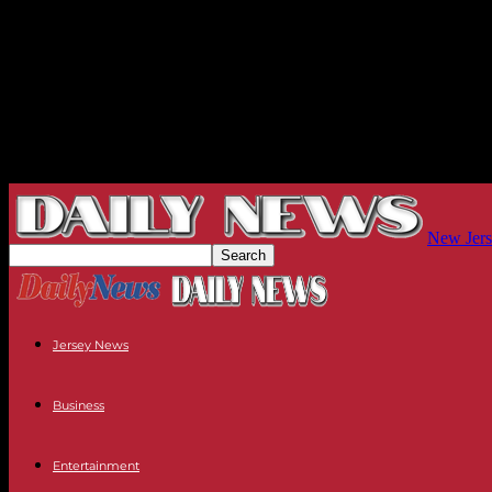
New Jers
Jersey News
Business
Entertainment