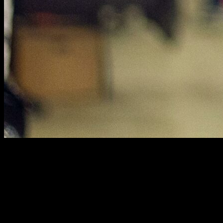
If you been searching for
nothing2hide net gaming
experience that t
Gaming: Discover The Ultimate Online Gaming Experience
a must
but in a world filled with countless online platforms, finding a site tha
needle in a haystack. Lucky for you, Nothing2Hide is here to shake t