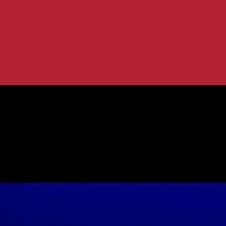
ltimate Online Gaming Experience
 The Ultimate Online Gaming Experi