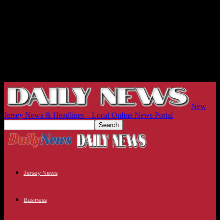
New
Jersey News & Headlines – Local Online News Portal
Jersey News
Business