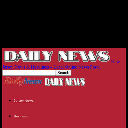
New
Jersey News & Headlines – Local Online News Portal
Jersey News
Business