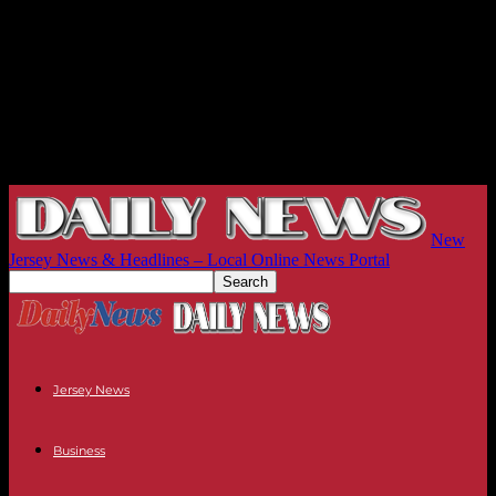
New
Jersey News & Headlines – Local Online News Portal
Jersey News
Business