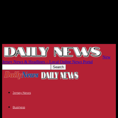
New
Jersey News & Headlines – Local Online News Portal
Jersey News
Business