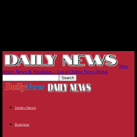
New
Jersey News & Headlines – Local Online News Portal
Jersey News
Business