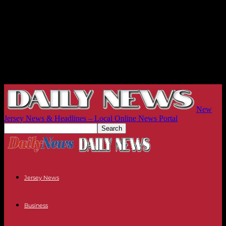
New
Jersey News & Headlines – Local Online News Portal
Jersey News
Business