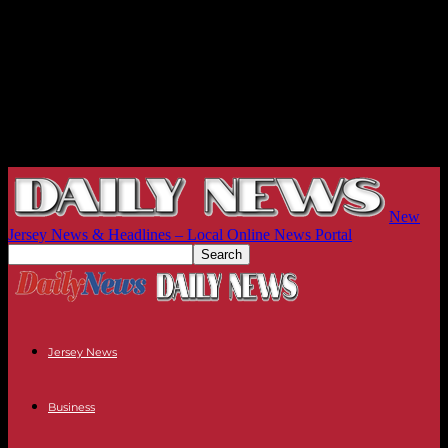
New
Jersey News & Headlines – Local Online News Portal
Jersey News
Business