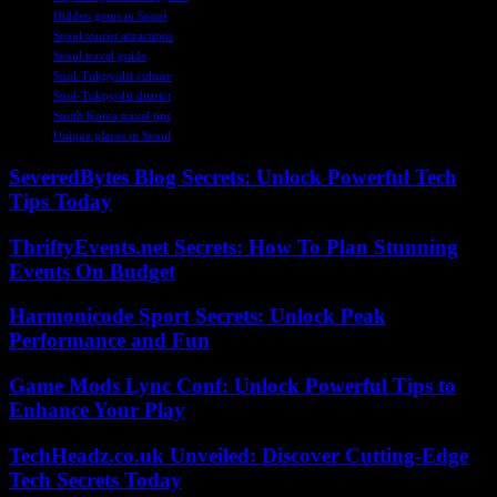
Hidden gems in Seoul
Seoul tourist attractions
Seoul travel guide
Soul-Tukpyolsi culture
Soul-Tukpyolsi district
South Korea travel tips
Unique places in Seoul
SeveredBytes Blog Secrets: Unlock Powerful Tech
Tips Today
ThriftyEvents.net Secrets: How To Plan Stunning
Events On Budget
Harmonicode Sport Secrets: Unlock Peak
Performance and Fun
Game Mods Lync Conf: Unlock Powerful Tips to
Enhance Your Play
TechHeadz.co.uk Unveiled: Discover Cutting-Edge
Tech Secrets Today