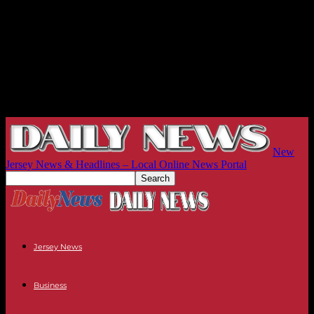
New
Jersey News & Headlines – Local Online News Portal
Jersey News
Business