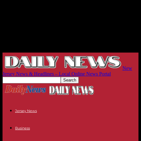
New
Jersey News & Headlines – Local Online News Portal
Jersey News
Business