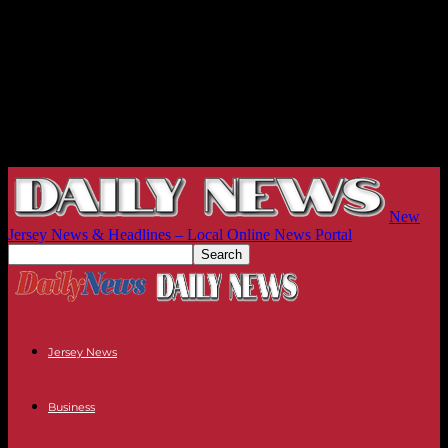
New
Jersey News & Headlines – Local Online News Portal
Jersey News
Business