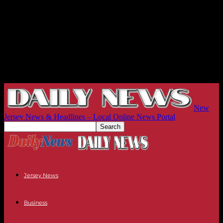
New
Jersey News & Headlines – Local Online News Portal
Jersey News
Business