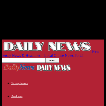
New
Jersey News & Headlines – Local Online News Portal
Jersey News
Business