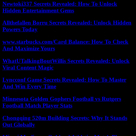
Newtoki337 Secrets Revealed: How To Unlock
Hidden Entertainment Gems
Allthefallen Borru Secrets Revealed: Unlock Hidden
Powers Today
www.starbucks.com/Card Balance: How To Check
And Maximize Yours
WhatUTalkingBoutWillis Secrets Revealed: Unlock
Viral Content Magic
Lyncconf Game Secrets Revealed: How To Master
And Win Every Time
Minnesota Golden Gophers Football vs Rutgers
Football Match Player Stats
Chongqing 520m Building Secrets: Why It Stands
Out Globally