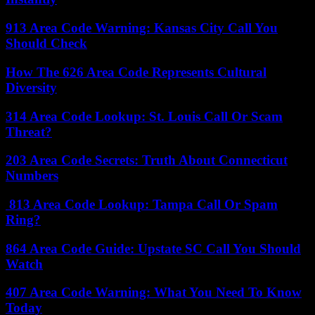
913 Area Code Warning: Kansas City Call You
Should Check
How The 626 Area Code Represents Cultural
Diversity
314 Area Code Lookup: St. Louis Call Or Scam
Threat?
203 Area Code Secrets: Truth About Connecticut
Numbers
813 Area Code Lookup: Tampa Call Or Spam
Ring?
864 Area Code Guide: Upstate SC Call You Should
Watch
407 Area Code Warning: What You Need To Know
Today