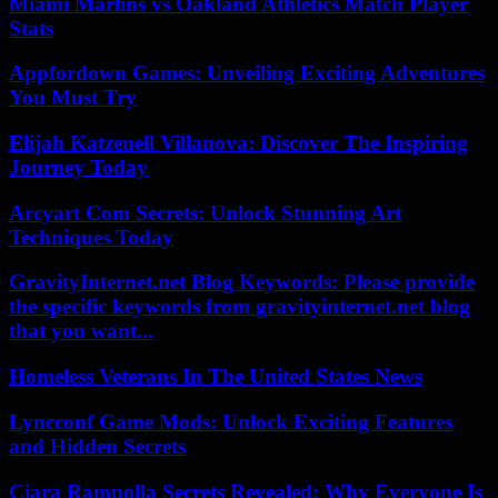
Miami Marlins vs Oakland Athletics Match Player
Stats
Appfordown Games: Unveiling Exciting Adventures
You Must Try
Elijah Katzenell Villanova: Discover The Inspiring
Journey Today
Arcyart Com Secrets: Unlock Stunning Art
Techniques Today
GravityInternet.net Blog Keywords: Please provide
the specific keywords from gravityinternet.net blog
that you want...
Homeless Veterans In The United States News
Lyncconf Game Mods: Unlock Exciting Features
and Hidden Secrets
Ciara Rampolla Secrets Revealed: Why Everyone Is