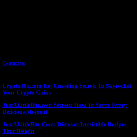
way.
Conclusion
If you’re a gambling or casino content owner looking to reach a
broader audience, increase your website’s traffic, and boost
conversions, advertising or guest posting with us is the perfect
solution. With our extensive reach, expertise in the industry, and
commitment to quality, we provide an ideal platform for your
business to grow and succeed.
Contact us
today to learn more about our advertising packages or
guest post opportunities. Let’s work together to elevate your brand
in the competitive world of gambling and casinos!
Crypto30x.com Ice: Unveiling Secrets To Skyrocket
Your Crypto Gains
JustALittleBite.com Secrets: How To Savor Every
Delicious Moment
JustALittleBite Com: Discover Irresistible Recipes
That Delight