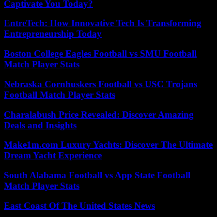
Captivate You Today?
EntreTech: How Innovative Tech Is Transforming
Entrepreneurship Today
Boston College Eagles Football vs SMU Football
Match Player Stats
Nebraska Cornhuskers Football vs USC Trojans
Football Match Player Stats
Charalabush Price Revealed: Discover Amazing
Deals and Insights
Make1m.com Luxury Yachts: Discover The Ultimate
Dream Yacht Experience
South Alabama Football vs App State Football
Match Player Stats
East Coast Of The United States News