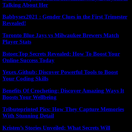
Talking About Her
Babbysex2021 : Gender Clues in the First Trimester
Revealed!
Toronto Blue Jays vs Milwaukee Brewers Match
Player Stats
Bstoer.Top Secrets Revealed: How To Boost Your
Online Success Today
Yexex.Github: Discover Powerful Tools to Boost
Your Coding Skills
Benefits Of Crocheting: Discover Amazing Ways It
Boosts Your Wellbeing
Tributeprinted Pics: How They Capture Memories
With Stunning Detail
Kristen’s Stories Unveiled: What Secrets Will