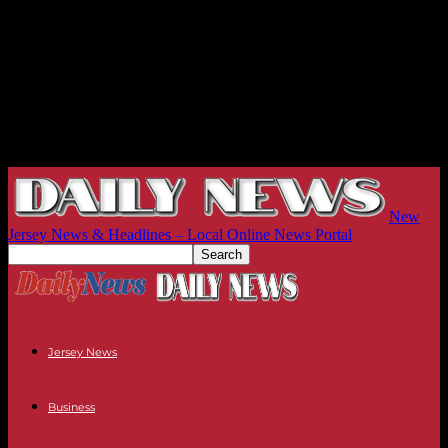
New
Jersey News & Headlines – Local Online News Portal
Jersey News
Business