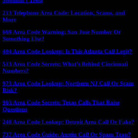
Shouldn’t Trust
213 Telephone Area Code: Location, Scams, and
More
669 Area Code Warning: San Jose Number Or
Something Else?
404 Area Code Lookup: Is This Atlanta Call Legit?
513 Area Code Secrets: What’s Behind Cincinnati
Numbers?
973 Area Code Lookup: Northern NJ Call Or Scam
Risk?
903 Area Code Secrets: Texas Calls That Raise
Questions
248 Area Code Lookup: Detroit Area Call Or Fake?
737 Area Code Guide: Austin Call Or Spam Trap?