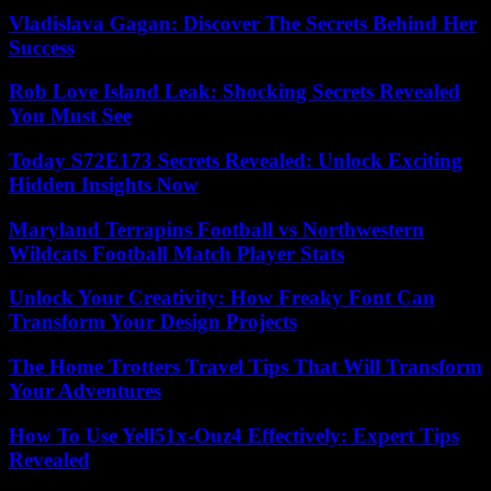
Vladislava Gagan: Discover The Secrets Behind Her
Success
Rob Love Island Leak: Shocking Secrets Revealed
You Must See
Today S72E173 Secrets Revealed: Unlock Exciting
Hidden Insights Now
Maryland Terrapins Football vs Northwestern
Wildcats Football Match Player Stats
Unlock Your Creativity: How Freaky Font Can
Transform Your Design Projects
The Home Trotters Travel Tips That Will Transform
Your Adventures
How To Use Yell51x-Ouz4 Effectively: Expert Tips
Revealed