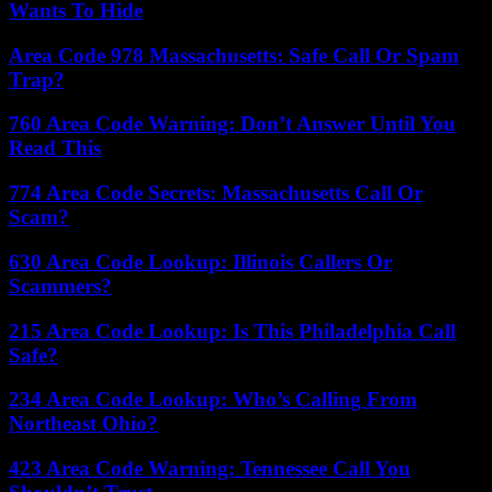
Wants To Hide
Area Code 978 Massachusetts: Safe Call Or Spam
Trap?
760 Area Code Warning: Don’t Answer Until You
Read This
774 Area Code Secrets: Massachusetts Call Or
Scam?
630 Area Code Lookup: Illinois Callers Or
Scammers?
215 Area Code Lookup: Is This Philadelphia Call
Safe?
234 Area Code Lookup: Who’s Calling From
Northeast Ohio?
423 Area Code Warning: Tennessee Call You