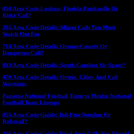
850 Area Code Lookup: Florida Panhandle Or
Risky Call?
305 Area Code Details: Miami Calls You Must
Watch Out For
714 Area Code Details: Orange County Or
Dangerous Call?
803 Area Code Details: South Carolina Or Spam?
470 Area Code Details: Origin, Cities, And Call
Warnings
Panama National Football Team vs Mexico National
Football Team Lineups
855 Area Code Guide: Toll-Free Number Or
Robocall?
336 Area Code Guide: Triad Area Calls You Should