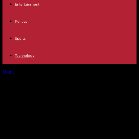
Entertainment
Politics
Sports
Technology
Home
Casino, Gambling & Betting Guest Posts
Casino, Gambling & Betting
Guest Posts
Reach a Targeted Audience Interested in Gambling
and Casinos
As a leading news and media company, we understand the
importance of reaching the right audience. Our platform is