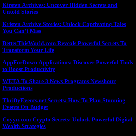
Kirsten Archives: Uncover Hidden Secrets and
Untold Stories
Kristen Archive Stories: Unlock Captivating Tales
You Can’t Miss
BetterThisWorld.com Reveals Powerful Secrets To
Transform Your Life
AppForDown Applications: Discover Powerful Tools
to Boost Productivity
WETA To Share 3 News Programs Newshour
Productions
ThriftyEvents.net Secrets: How To Plan Stunning
Events On Budget
Coyyn.com Crypto Secrets: Unlock Powerful Digital
Wealth Strategies