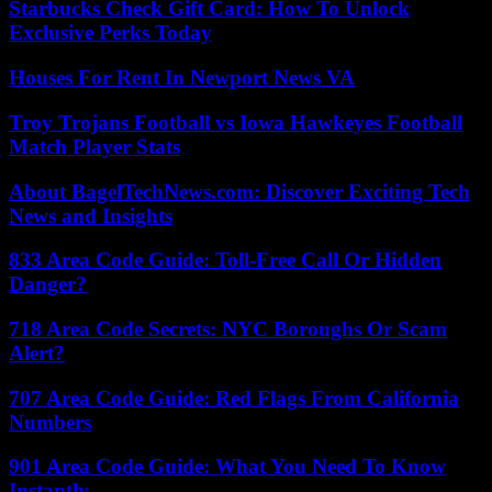
Starbucks Check Gift Card: How To Unlock
Exclusive Perks Today
Houses For Rent In Newport News VA
Troy Trojans Football vs Iowa Hawkeyes Football
Match Player Stats
About BagelTechNews.com: Discover Exciting Tech
News and Insights
833 Area Code Guide: Toll-Free Call Or Hidden
Danger?
718 Area Code Secrets: NYC Boroughs Or Scam
Alert?
707 Area Code Guide: Red Flags From California
Numbers
901 Area Code Guide: What You Need To Know
Instantly