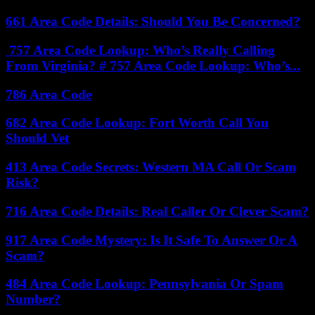
661 Area Code Details: Should You Be Concerned?
757 Area Code Lookup: Who’s Really Calling
From Virginia? # 757 Area Code Lookup: Who’s...
786 Area Code
682 Area Code Lookup: Fort Worth Call You
Should Vet
413 Area Code Secrets: Western MA Call Or Scam
Risk?
716 Area Code Details: Real Caller Or Clever Scam?
917 Area Code Mystery: Is It Safe To Answer Or A
Scam?
484 Area Code Lookup: Pennsylvania Or Spam
Number?