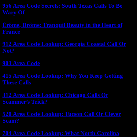
956 Area Code Secrets: South Texas Calls To Be
Wary Of
Érôme, Drôme: Tranquil Beauty in the Heart of
France
912 Area Code Lookup: Georgia Coastal Call Or
Not?
903 Area Code
415 Area Code Lookup: Why You Keep Getting
These Calls
312 Area Code Lookup: Chicago Calls Or
Scammer’s Trick?
520 Area Code Lookup: Tucson Call Or Clever
Scam?
704 Area Code Lookup: What North Carolina