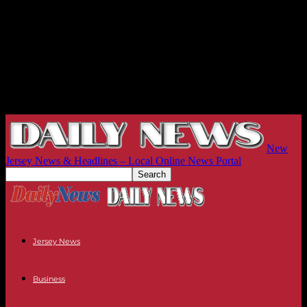
New
Jersey News & Headlines – Local Online News Portal
Jersey News
Business