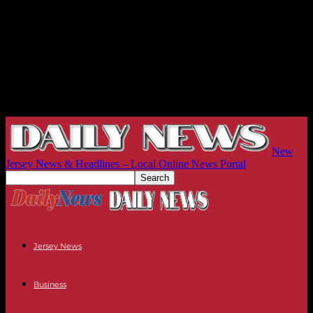
New
Jersey News & Headlines – Local Online News Portal
Jersey News
Business