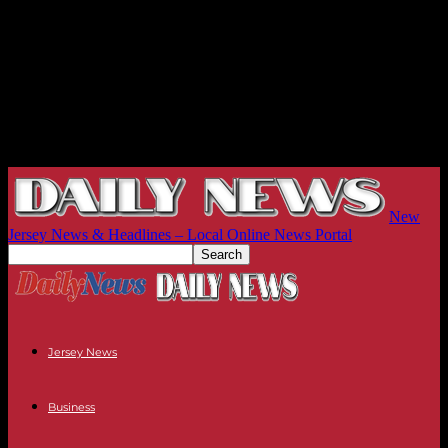
New
Jersey News & Headlines – Local Online News Portal
Jersey News
Business