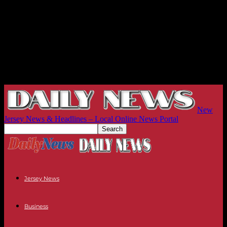
New
Jersey News & Headlines – Local Online News Portal
Jersey News
Business