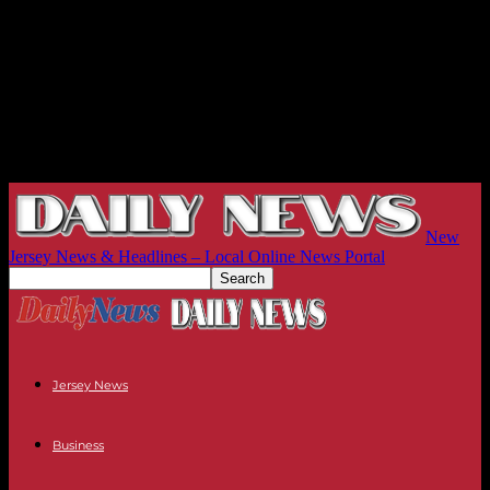
New
Jersey News & Headlines – Local Online News Portal
Jersey News
Business